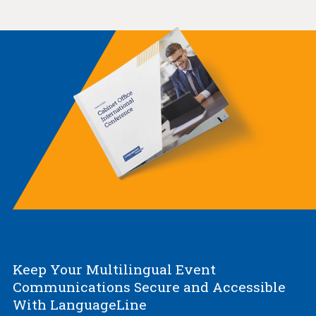
Keep Your Multilingual Event
Communications Secure and Accessible
With LanguageLine