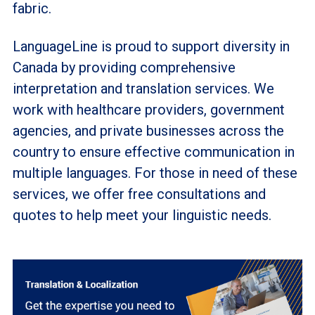
fabric.
LanguageLine is proud to support diversity in
Canada by providing comprehensive
interpretation and translation services. We
work with healthcare providers, government
agencies, and private businesses across the
country to ensure effective communication in
multiple languages. For those in need of these
services, we offer free consultations and
quotes to help meet your linguistic needs.