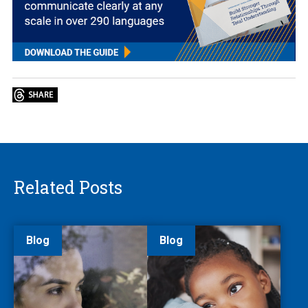
Related Posts
Blog
Blog