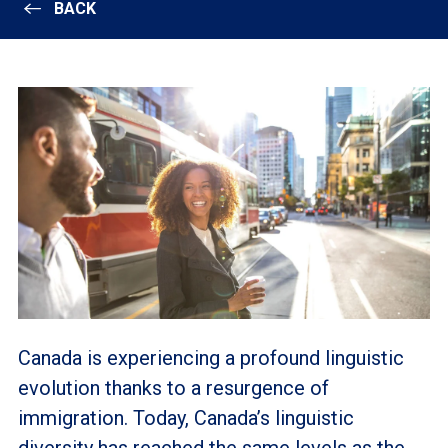
BACK
Canada is experiencing a profound linguistic
evolution thanks to a resurgence of
immigration. Today, Canada’s linguistic
diversity has reached the same levels as the