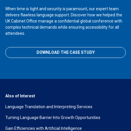
When time is tight and security is paramount, our expert team
delivers flawless language support. Discover how we helped the
UK Cabinet Office manage a confidential global conference with
complex technical demands while ensuring accessibility for all
attendees.
DOWNLOAD THE CASE STUDY
Also of Interest
Language Translation and Interpreting Services
Turning Language Barrier Into Growth Opportunities
Gain Efficiencies with Artificial Intelligence