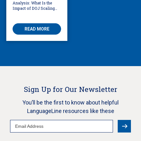
Analysis: What Is the
Impact of DOJ Scaling
Back Title VI Civil Rights
Protections?
READ MORE
Sign Up for Our Newsletter
You’ll be the first to know about helpful
LanguageLine resources like these
Email
Address