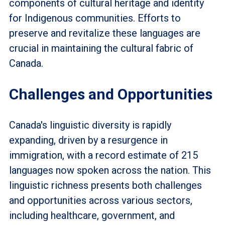
components of cultural heritage and identity
for Indigenous communities. Efforts to
preserve and revitalize these languages are
crucial in maintaining the cultural fabric of
Canada.
Challenges and Opportunities
Canada's linguistic diversity is rapidly
expanding, driven by a resurgence in
immigration, with a record estimate of 215
languages now spoken across the nation. This
linguistic richness presents both challenges
and opportunities across various sectors,
including healthcare, government, and