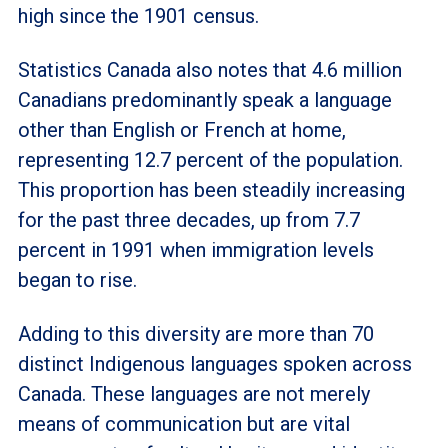
high since the 1901 census.
Statistics Canada also notes that 4.6 million
Canadians predominantly speak a language
other than English or French at home,
representing 12.7 percent of the population.
This proportion has been steadily increasing
for the past three decades, up from 7.7
percent in 1991 when immigration levels
began to rise.
Adding to this diversity are more than 70
distinct Indigenous languages spoken across
Canada. These languages are not merely
means of communication but are vital