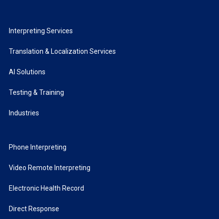
Interpreting Services
Translation & Localization Services
AI Solutions
Testing & Training
Industries
Phone Interpreting
Video Remote Interpreting
Electronic Health Record
Direct Response