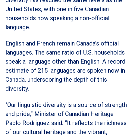
United States, with one in five Canadian
households now speaking a non-official
language.
English and French remain Canada’s official
languages. The same ratio of U.S. households
speak a language other than English. A record
estimate of 215 languages are spoken now in
Canada, underscoring the depth of this
diversity.
"Our linguistic diversity is a source of strength
and pride,” Minister of Canadian Heritage
Pablo Rodriguez said. “It reflects the richness
of our cultural heritage and the vibrant,