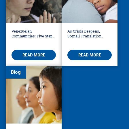
Venezuelan
As Crisis Deepens,
Communities: Five Steps
Somali Translation
to Reduce Fear,
Services Bridge Fear and
Misinformation
Care
READ MORE
READ MORE
Blog