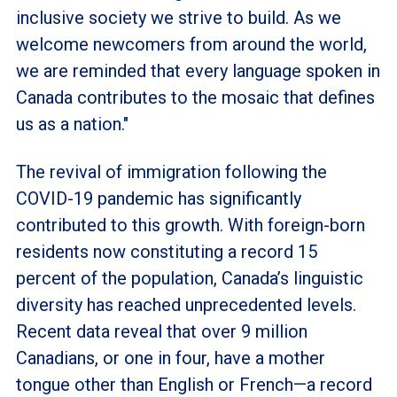
inclusive society we strive to build. As we
welcome newcomers from around the world,
we are reminded that every language spoken in
Canada contributes to the mosaic that defines
us as a nation."
The revival of immigration following the
COVID-19 pandemic has significantly
contributed to this growth. With foreign-born
residents now constituting a record 15
percent of the population, Canada’s linguistic
diversity has reached unprecedented levels.
Recent data reveal that over 9 million
Canadians, or one in four, have a mother
tongue other than English or French—a record