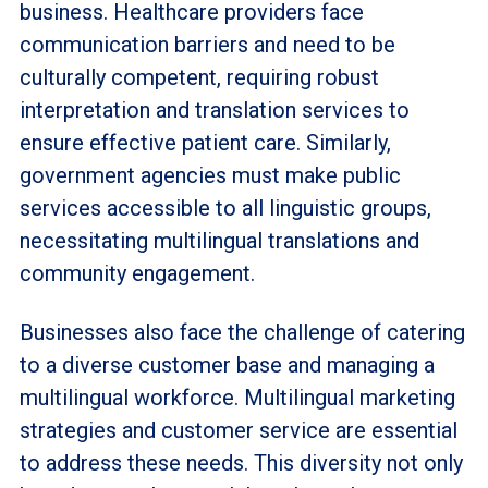
business. Healthcare providers face
communication barriers and need to be
culturally competent, requiring robust
interpretation and translation services to
ensure effective patient care. Similarly,
government agencies must make public
services accessible to all linguistic groups,
necessitating multilingual translations and
community engagement.
Businesses also face the challenge of catering
to a diverse customer base and managing a
multilingual workforce. Multilingual marketing
strategies and customer service are essential
to address these needs. This diversity not only