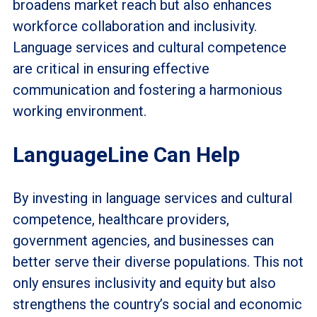
broadens market reach but also enhances
workforce collaboration and inclusivity.
Language services and cultural competence
are critical in ensuring effective
communication and fostering a harmonious
working environment.
LanguageLine Can Help
By investing in language services and cultural
competence, healthcare providers,
government agencies, and businesses can
better serve their diverse populations. This not
only ensures inclusivity and equity but also
strengthens the country’s social and economic