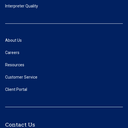
Interpreter Quality
About Us
Careers
Resources
Customer Service
Client Portal
Contact Us