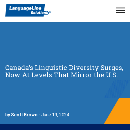
Ope
Men
Canada’s Linguistic Diversity Surges,
Now At Levels That Mirror the U.S.
by Scott Brown
- June 19, 2024