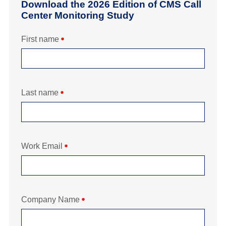
Download the 2026 Edition of CMS Call
Center Monitoring Study
First name
Last name
Work Email
Company Name