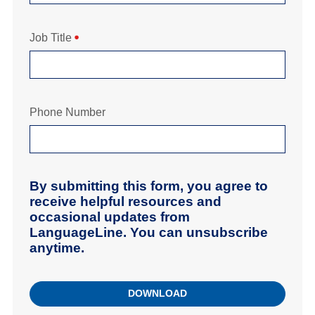
Job Title
Phone Number
By submitting this form, you agree to
receive helpful resources and
occasional updates from
LanguageLine. You can unsubscribe
anytime.