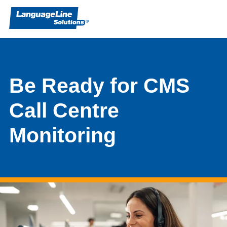
Be Ready for CMS
Call Centre
Monitoring