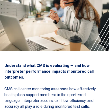
Understand what CMS is evaluating — and how
interpreter performance impacts monitored call
outcomes.
CMS call center monitoring assesses how effectively
health plans support members in their preferred
language. Interpreter access, call flow efficiency, and
accuracy all play a role during monitored test calls.