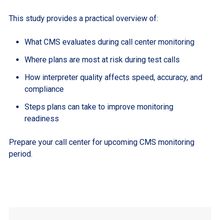
This study provides a practical overview of:
What CMS evaluates during call center monitoring
Where plans are most at risk during test calls
How interpreter quality affects speed, accuracy, and
compliance
Steps plans can take to improve monitoring
readiness
Prepare your call center for upcoming CMS monitoring
period.