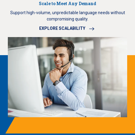
Scale to Meet Any Demand
Support high-volume, unpredictable language needs without
compromising quality.
EXPLORE SCALABILITY