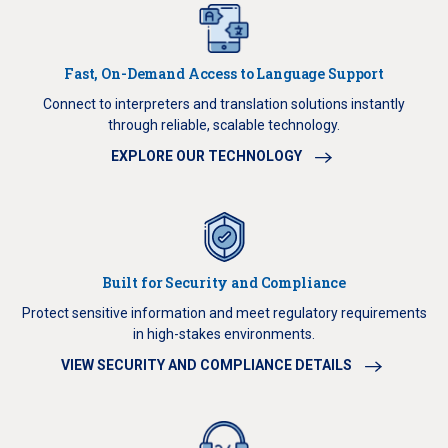
Fast, On-Demand Access to Language Support
Connect to interpreters and translation solutions instantly
through reliable, scalable technology.
EXPLORE OUR TECHNOLOGY
Built for Security and Compliance
Protect sensitive information and meet regulatory requirements
in high-stakes environments.
VIEW SECURITY AND COMPLIANCE DETAILS