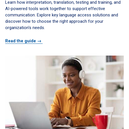
Learn how interpretation, translation, testing and training, and
AI-powered tools work together to support effective
communication. Explore key language access solutions and
discover how to choose the right approach for your
organization's needs.
Read the guide →