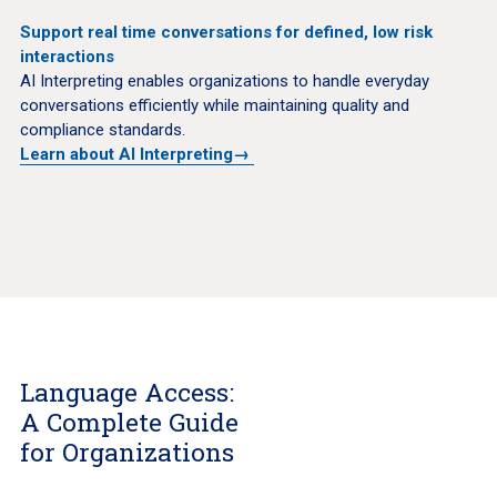
Support real time conversations for defined, low risk
interactions
AI Interpreting enables organizations to handle everyday
conversations efficiently while maintaining quality and
compliance standards.
Learn about AI Interpreting
→
Language Access:
A Complete Guide
for Organizations