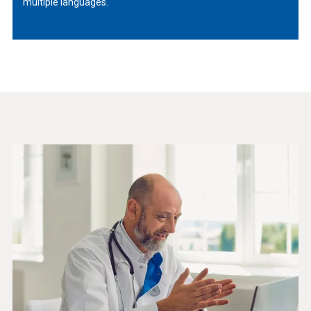
multiple languages.