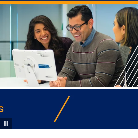
Pause