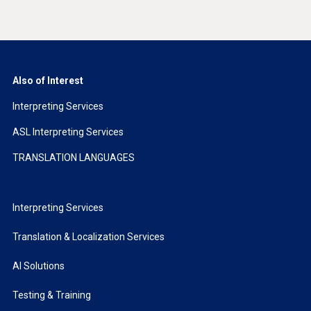
Also of Interest
Interpreting Services
ASL Interpreting Services
TRANSLATION LANGUAGES
Interpreting Services
Translation & Localization Services
AI Solutions
Testing & Training