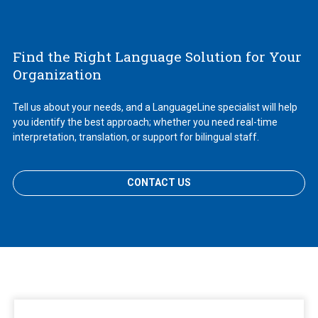
Find the Right Language Solution for Your
Organization
Tell us about your needs, and a LanguageLine specialist will help
you identify the best approach; whether you need real-time
interpretation, translation, or support for bilingual staff.
CONTACT US