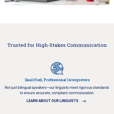
Trusted for High-Stakes Communication
Qualified, Professional Interpreters
Not just bilingual speakers—our linguists meet rigorous standards
to ensure accurate, compliant communication.
LEARN ABOUT OUR LINGUISTS