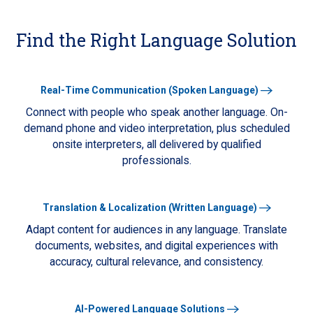
Find the Right Language Solution
Learn
Real-Time Communication (Spoken Language)
More
Connect with people who speak another language. On-
demand phone and video interpretation, plus scheduled
onsite interpreters, all delivered by qualified
professionals.
Learn
Translation & Localization (Written Language)
More
Adapt content for audiences in any language. Translate
documents, websites, and digital experiences with
accuracy, cultural relevance, and consistency.
Learn
AI-Powered Language Solutions