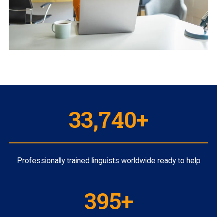
35,000
+
Professionally trained linguists worldwide ready to help
410
+