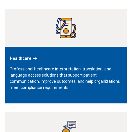
Learn
More
Healthcare
Professional healthcare interpretation, translation, and
language access solutions that support patient
communication, improve outcomes, and help organizations
meet compliance requirements.
Learn
More