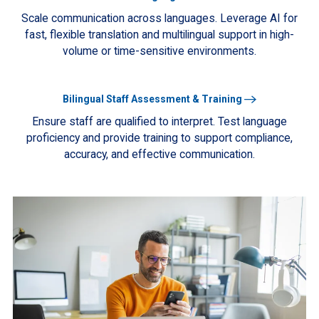
More
Scale communication across languages. Leverage AI for
fast, flexible translation and multilingual support in high-
volume or time-sensitive environments.
Learn
Bilingual Staff Assessment & Training
More
Ensure staff are qualified to interpret. Test language
proficiency and provide training to support compliance,
accuracy, and effective communication.