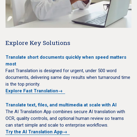
Explore Key Solutions
Translate short documents quickly when speed matters
most
Fast Translation is designed for urgent, under 500 word
documents, delivering same day results when turnaround time
is the top priority.
Explore Fast Translation
→
Translate text, files, and multimedia at scale with AI
The AI Translation App combines secure AI translation with
OCR, quality controls, and optional human review so teams
can start simple and scale to enterprise workflows.
Try the AI Translation App
→