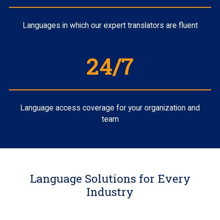
Languages in which our expert translators are fluent
24/7
Language access coverage for your organization and
team
Language Solutions for Every
Industry