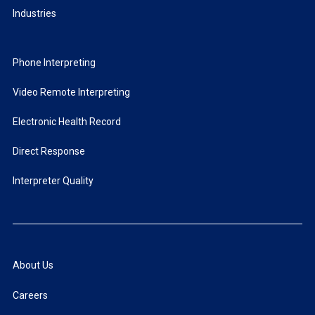
Industries
Phone Interpreting
Video Remote Interpreting
Electronic Health Record
Direct Response
Interpreter Quality
About Us
Careers