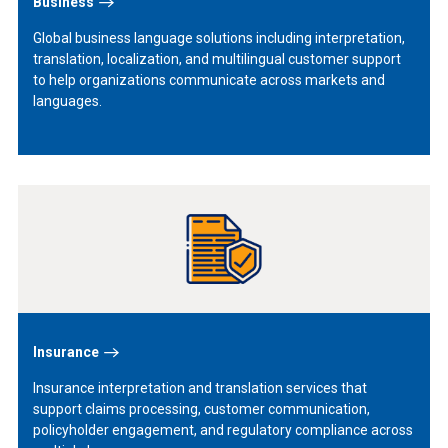
Business
Global business language solutions including interpretation,
translation, localization, and multilingual customer support
to help organizations communicate across markets and
languages.
Learn
More
Insurance
Insurance interpretation and translation services that
support claims processing, customer communication,
policyholder engagement, and regulatory compliance across