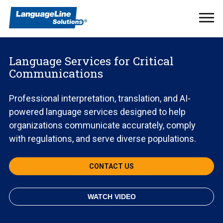
Ope
Men
Language Services for Critical
Communications
Professional interpretation, translation, and AI-
powered language services designed to help
organizations communicate accurately, comply
with regulations, and serve diverse populations.
CONTACT US
WATCH VIDEO