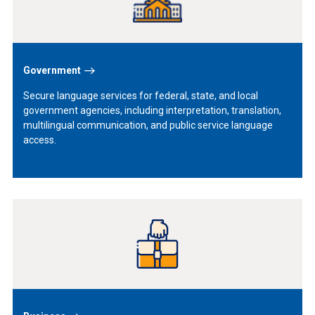
Government
Secure language services for federal, state, and local
government agencies, including interpretation, translation,
multilingual communication, and public service language
access.
Learn
More