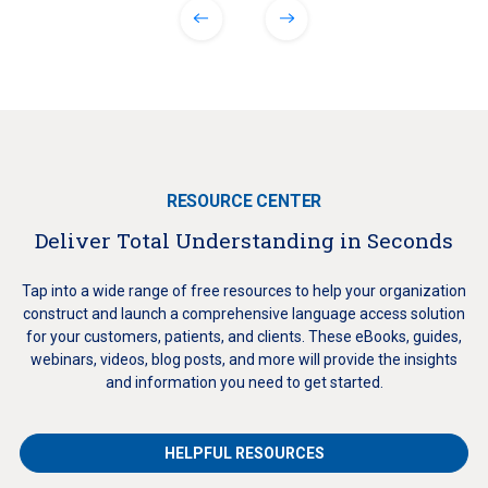
RESOURCE CENTER
Deliver Total Understanding in Seconds
Tap into a wide range of free resources to help your organization
construct and launch a comprehensive language access solution
for your customers, patients, and clients. These eBooks, guides,
webinars, videos, blog posts, and more will provide the insights
and information you need to get started.
HELPFUL RESOURCES