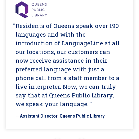
Residents of Queens speak over 190
languages and with the
introduction of LanguageLine at all
our locations, our customers can
now receive assistance in their
preferred language with just a
phone call from a staff member to a
live interpreter. Now, we can truly
say that at Queens Public Library,
we speak your language. "
— Assistant Director, Queens Public Library