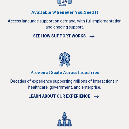
Available Whenever You Need It
Access language support on demand, with full implementation
and ongoing support.
SEE HOW SUPPORT WORKS
Proven at Scale Across Industries
Decades of experience supporting millions of interactions in
healthcare, government, and enterprise.
LEARN ABOUT OUR EXPERIENCE