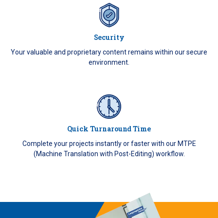
Security
Your valuable and proprietary content remains within our secure
environment.
Quick Turnaround Time
Complete your projects instantly or faster with our MTPE
(Machine Translation with Post-Editing) workflow.