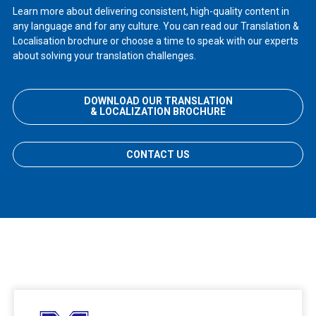
Learn more about delivering consistent, high-quality content in
any language and for any culture. You can read our Translation &
Localisation brochure or choose a time to speak with our experts
about solving your translation challenges.
DOWNLOAD OUR TRANSLATION
& LOCALIZATION BROCHURE
CONTACT US