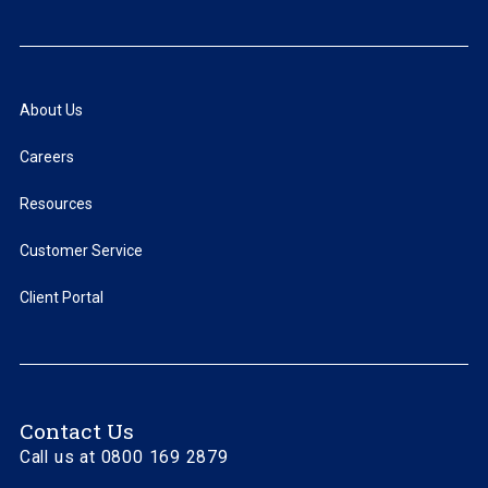
About Us
Careers
Resources
Customer Service
Client Portal
Contact Us
Call us at 0800 169 2879