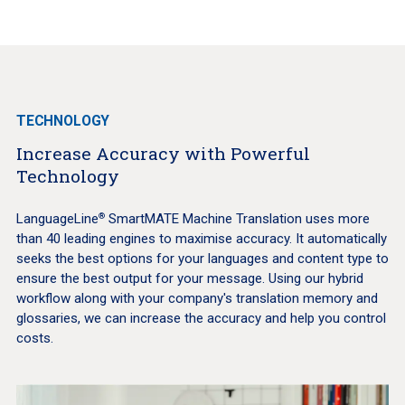
TECHNOLOGY
Increase Accuracy with Powerful
Technology
LanguageLine
SmartMATE Machine Translation uses more
®
than 40 leading engines to maximise accuracy. It automatically
seeks the best options for your languages and content type to
ensure the best output for your message. Using our hybrid
workflow along with your company's translation memory and
glossaries, we can increase the accuracy and help you control
costs.