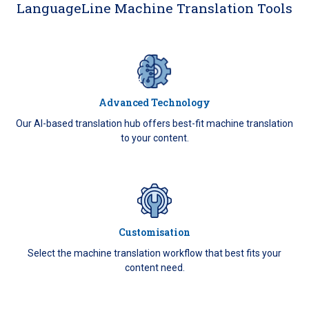
LanguageLine Machine Translation Tools
Advanced Technology
Our AI-based translation hub offers best-fit machine translation
to your content.
Customisation
Select the machine translation workflow that best fits your
content need.