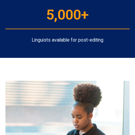
5,000+
Linguists available for post-editing