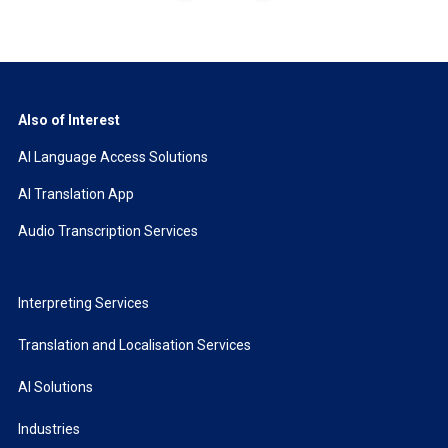
Also of Interest
AI Language Access Solutions
AI Translation App
Audio Transcription Services
Interpreting Services
Translation and Localisation Services
AI Solutions
Industries