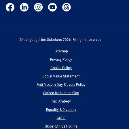
Facebook
LinkedIn
Instagram
YouTube
Threads
(opens
(opens
(opens
(opens
(opens
in
in
in
in
in
new
new
new
new
new
window)
window)
window)
window)
window)
© LanguageLine Solutions 2026. All rights reserved.
Sitemap
Privacy Policy
Cookie Policy
Social Value Statement
Anti Modern Day Slavery Policy
Carbon Reduction Plan
Tax Strategy
Equality & Diversity
GDPR
Global Ethics Hotline