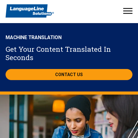
Ope
Men
MACHINE TRANSLATION
Get Your Content Translated In
Seconds
CONTACT US