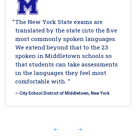
The New York State exams are
translated by the state into the five
most commonly spoken languages.
We extend beyond that to the 23
spoken in Middletown schools so
that students can take assessments
in the languages they feel most
comfortable with. "
— City School District of Middletown, New York