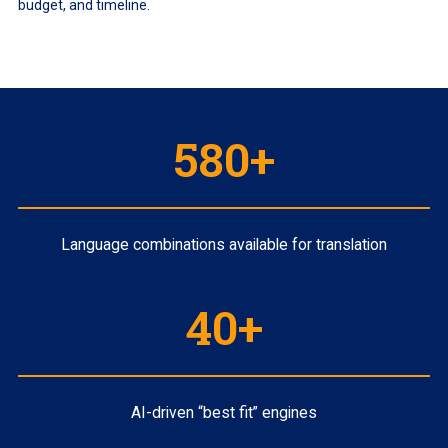
budget, and timeline.
580+
Language combinations available for translation
40+
AI-driven “best fit” engines