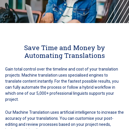
Save Time and Money by
Automating Translations
Gain total control over the timeline and cost of your translation
projects. Machine translation uses specialised engines to
translate content instantly. For the fastest possible results, you
can fully automate the process or follow a hybrid workflow in
which one of our 5,000+ professional linguists supports your
project.
Our Machine Translation uses artificial intelligence to increase the
accuracy of your translations. You can customise your post-
editing and review processes based on your project needs,