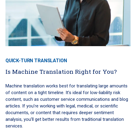
QUICK-TURN TRANSLATION
Is Machine Translation Right for You?
Machine translation works best for translating large amounts
of content on a tight timeline. It’s ideal for low-liability risk
content, such as customer service communications and blog
articles. If you’re working with legal, medical, or scientific
documents, or content that requires deeper sentiment
analysis, you’ll get better results from traditional translation
services.