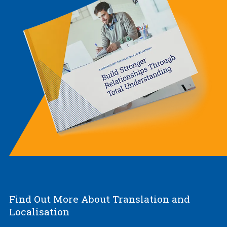
Find Out More About Translation and
Localisation