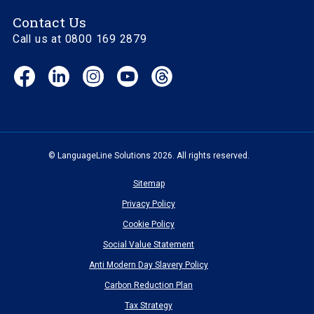
Contact Us
Call us at 0800 169 2879
Facebook
LinkedIn
Instagram
YouTube
Threads
(opens
(opens
(opens
(opens
(opens
in
in
in
in
in
new
new
new
new
new
window)
window)
window)
window)
window)
© LanguageLine Solutions 2026. All rights reserved.
Sitemap
Privacy Policy
Cookie Policy
Social Value Statement
Anti Modern Day Slavery Policy
Carbon Reduction Plan
Tax Strategy