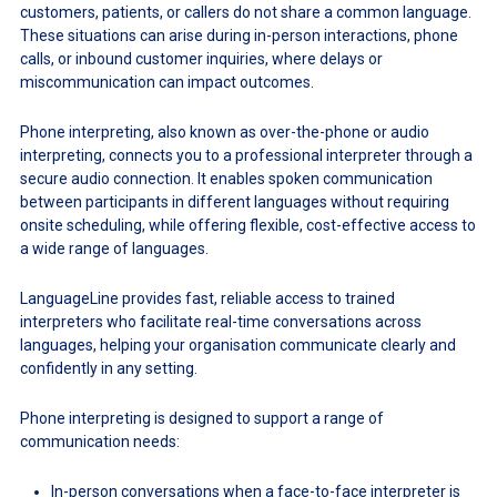
customers, patients, or callers do not share a common language.
These situations can arise during in-person interactions, phone
calls, or inbound customer inquiries, where delays or
miscommunication can impact outcomes.
Phone interpreting, also known as over-the-phone or audio
interpreting, connects you to a professional interpreter through a
secure audio connection. It enables spoken communication
between participants in different languages without requiring
onsite scheduling, while offering flexible, cost-effective access to
a wide range of languages.
LanguageLine provides fast, reliable access to trained
interpreters who facilitate real-time conversations across
languages, helping your organisation communicate clearly and
confidently in any setting.
Phone interpreting is designed to support a range of
communication needs:
In-person conversations when a face-to-face interpreter is