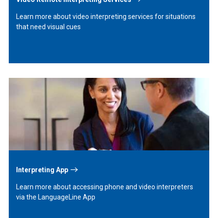
Learn more about video interpreting services for situations
that need visual cues
Learn
More
Interpreting App
Learn more about accessing phone and video interpreters
via the LanguageLine App