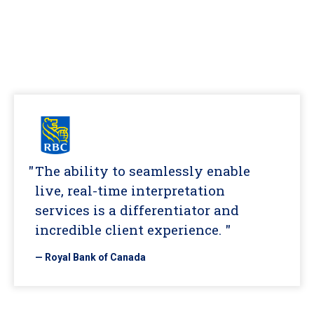
The ability to seamlessly enable
live, real-time interpretation
services is a differentiator and
incredible client experience. "
— Royal Bank of Canada