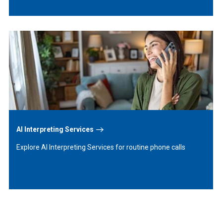
Learn
More
AI Interpreting Services
Explore AI Interpreting Services for routine phone calls