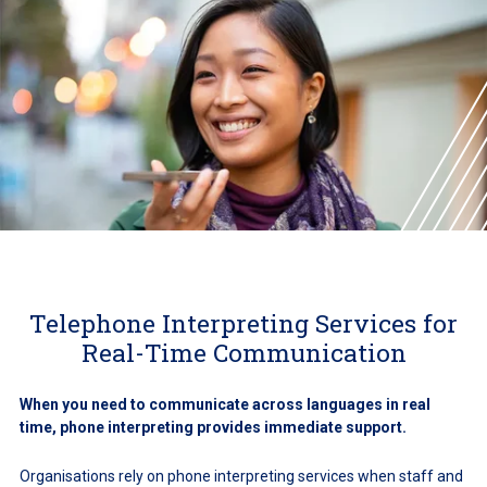
Telephone Interpreting Services for
Real-Time Communication
When you need to communicate across languages in real
time, phone interpreting provides immediate support.
Organisations rely on phone interpreting services when staff and