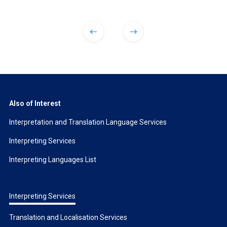
Also of Interest
Interpretation and Translation Language Services
Interpreting Services
Interpreting Languages List
Interpreting Services
Translation and Localisation Services