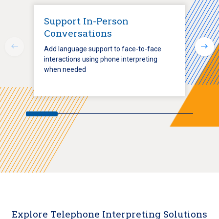
Support In-Person
Conversations
Add language support to face-to-face
interactions using phone interpreting
when needed
Explore Telephone Interpreting Solutions