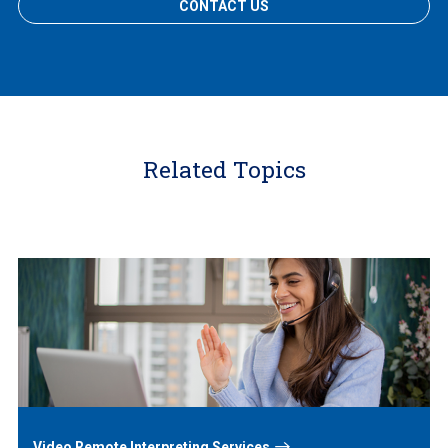
CONTACT US
Related Topics
Learn
More
Video Remote Interpreting Services