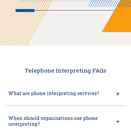
Telephone Interpreting FAQs
What are phone interpreting services?
When should organisations use phone
interpreting?