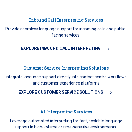
Inbound Call Interpreting Services
Provide seamless language support for incoming calls and public-
facing services.
EXPLORE INBOUND CALL INTERPRETING
Customer Service Interpreting Solutions
Integrate language support directly into contact centre workflows
and customer experience platforms
EXPLORE CUSTOMER SERVICE SOLUTIONS
AI Interpreting Services
Leverage automated interpreting for fast, scalable language
support in high-volume or time-sensitive environments