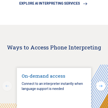
EXPLORE AI INTERPRETING SERVICES
Ways to Access Phone Interpreting
On-demand access
Connect to an interpreter instantly when
language support is needed