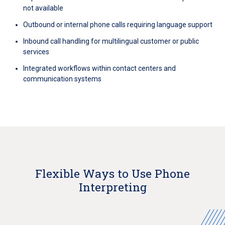
not available
Outbound or internal phone calls requiring language support
Inbound call handling for multilingual customer or public
services
Integrated workflows within contact centers and
communication systems
Flexible Ways to Use Phone
Interpreting