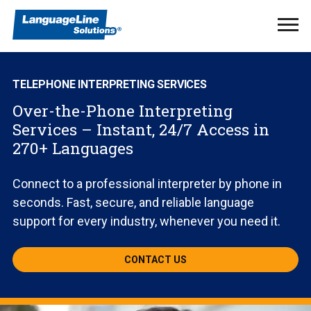
Ope
Men
TELEPHONE INTERPRETING SERVICES
Over-the-Phone Interpreting
Services – Instant, 24/7 Access in
270+ Languages
Connect to a professional interpreter by phone in
seconds. Fast, secure, and reliable language
support for every industry, whenever you need it.
CONTACT US