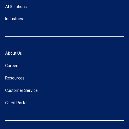
AI Solutions
Industries
About Us
Careers
Resources
Customer Service
Client Portal