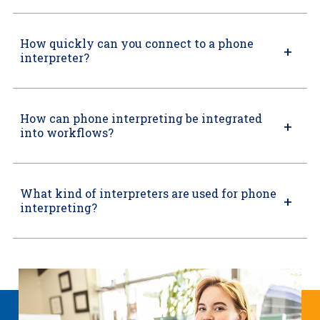
How quickly can you connect to a phone
interpreter?
How can phone interpreting be integrated
into workflows?
What kind of interpreters are used for phone
interpreting?