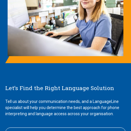
Let’s Find the Right Language Solution
Tell us about your communication needs, and a LanguageLine
specialist will help you determine the best approach for phone
interpreting and language access across your organisation.