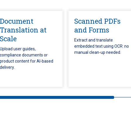
Document
Scanned PDFs
Translation at
and Forms
Scale
Extract and translate
embedded text using OCR: no
Upload user guides,
manual clean-up needed.
compliance documents or
product content for AI-based
delivery.