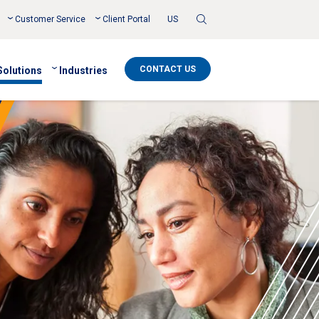
Toggle
Customer Service
Client Portal
US
Search
CONTACT US
Solutions
Industries