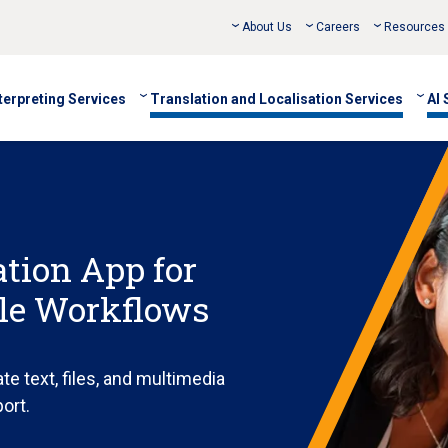
About Us
Careers
Resources
terpreting Services
Translation and Localisation Services
AI 
tion App for
ble Workflows
te text, files, and multimedia
port.