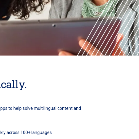
cally.
apps to help solve multilingual content and
ickly across 100+ languages