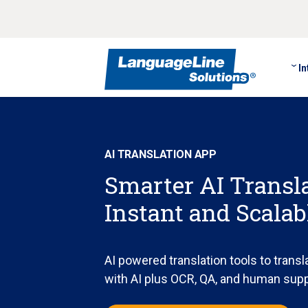
In
AI TRANSLATION APP
Smarter AI Transla
Instant and Scala
AI powered translation tools to transla
with AI plus OCR, QA, and human sup