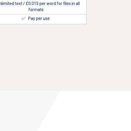
limited text / £
0.015
per word for files in all
formats
✅ Pay per use