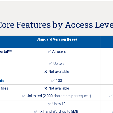
Core Features by Access Leve
Standard Version (Free)
Portal℠
✅ All users
✅ Up to 5
❌ Not available
nts
✅ 133
files
❌ Not available
✅ Unlimited (2,000 characters per request)
✅ 
✅ Up to 10
✅ TXT and Word, up to 5MB