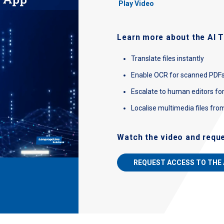
Play Video
Learn more about the AI T
Translate files instantly
Enable OCR for scanned PDF
Escalate to human editors fo
Localise multimedia files fro
Watch the video and requ
REQUEST ACCESS TO THE