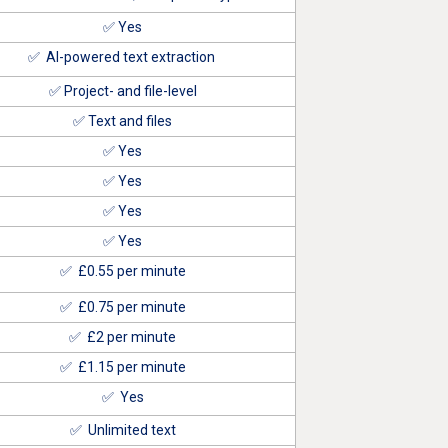
✅ Yes
✅ AI-powered text extraction
✅ Project- and file-level
✅ Text and files
✅ Yes
✅ Yes
✅ Yes
✅ Yes
✅ £0
.55
per minute
✅
£0.75
per minute
✅
£2
per minute
✅
£1.15
per minute
✅ Yes
✅ Unlimited text