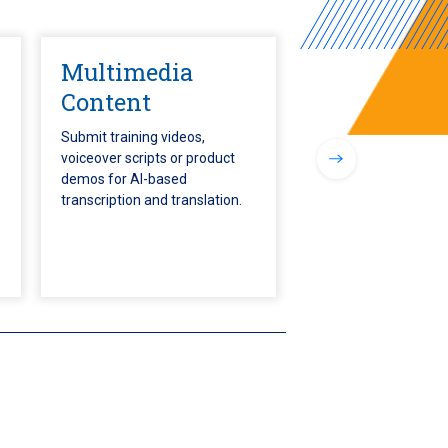
Multimedia
Content
Submit training videos,
voiceover scripts or product
demos for AI-based
transcription and translation.