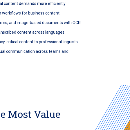
al content demands more efficiently
n workflows for business content
forms, and image-based documents with OCR
ranscribed content across languages
cy-critical content to professional linguists
ngual communication across teams and
he Most Value