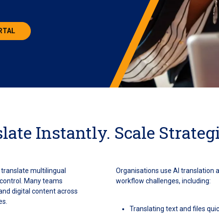
ORTAL
late Instantly. Scale Strategi
translate multilingual
Organisations use AI translation 
d control. Many teams
workflow challenges, including:
nd digital content across
es.
Translating text and files qu