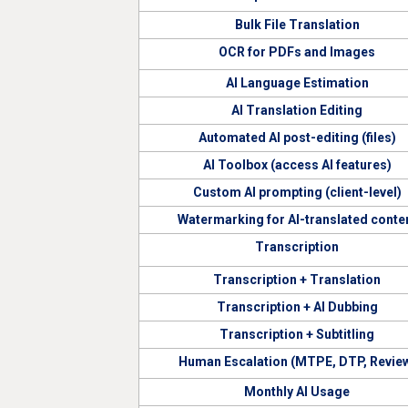
Bulk File Translation
OCR for PDFs and Images
AI Language Estimation
AI Translation Editing
Automated AI post-editing (files)
AI Toolbox (access AI features)
Custom AI prompting (client-level)
Watermarking for AI-translated conte
Transcription
Transcription + Translation
Transcription + AI Dubbing
Transcription + Subtitling
Human Escalation (MTPE, DTP, Revie
Monthly AI Usage