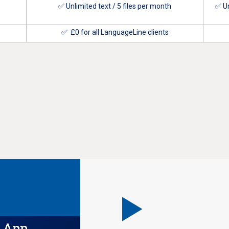
✅ Unlimited text / 5 files per month
✅ Un
✅ £0 for all LanguageLine clients