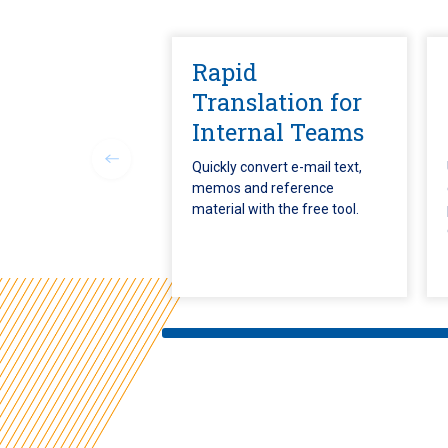
Rapid
Translation for
Internal Teams
Quickly convert e-mail text,
memos and reference
material with the free tool.