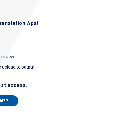
ranslation App!
s
r review
m upload to output
est access.
 APP