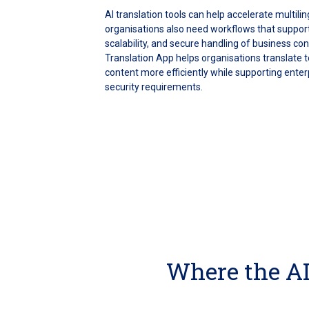
AI translation tools can help accelerate multil
organisations also need workflows that support
scalability, and secure handling of business co
Translation App helps organisations translate t
content more efficiently while supporting enterp
security requirements.
Where the AI