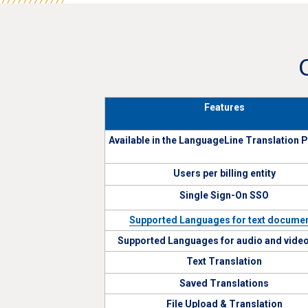
Features
Available in the LanguageLine Translation 
Users per billing entity
Single Sign-On SSO
Supported Languages for text docume
Supported Languages for audio and video 
Text Translation
Saved Translations
File Upload & Translation