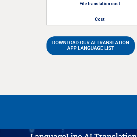
File translation cost
Cost