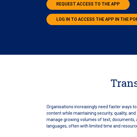
REQUEST ACCESS TO THE APP
LOG IN TO ACCESS THE APP IN THE P
Trans
Organisations increasingly need faster ways to 
content while maintaining security, quality, an
manage growing volumes of text, documents, a
languages, often with limited time and resourc