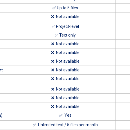
✅ Up to 5 files
❌ Not available
✅ Project-level
✅ Text only
❌ Not available
❌ Not available
❌ Not available
nt
❌ Not available
❌ Not available
❌ Not available
❌ Not available
❌ Not available
w)
✅ Yes
✅ Unlimited text / 5 files per month