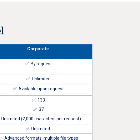
l
Corporate
✅ By request
✅ Unlimited
✅ Available upon request
✅ 133
✅ 37
Unlimited (2,000 characters per request)
✅ Unlimited
✅ Advanced formats, multiple file types