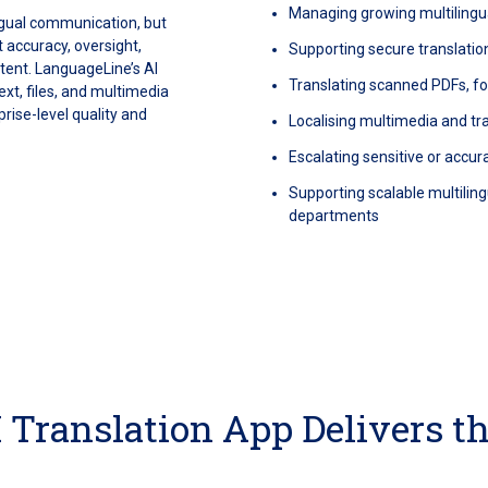
Managing growing multilingu
ingual communication, but
 accuracy, oversight,
Supporting secure translatio
ntent. LanguageLine’s AI
Translating scanned PDFs, 
ext, files, and multimedia
rise-level quality and
Localising multimedia and t
Escalating sensitive or accura
Supporting scalable multili
departments
 Translation App Delivers t