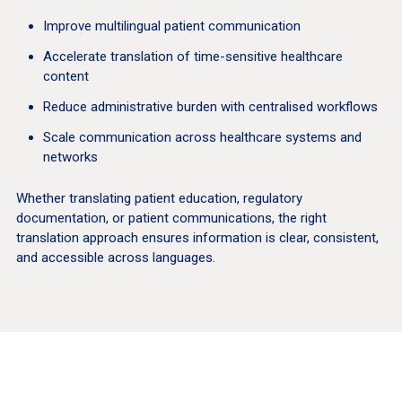
Improve multilingual patient communication
Accelerate translation of time-sensitive healthcare
content
Reduce administrative burden with centralised workflows
Scale communication across healthcare systems and
networks
Whether translating patient education, regulatory
documentation, or patient communications, the right
translation approach ensures information is clear, consistent,
and accessible across languages.