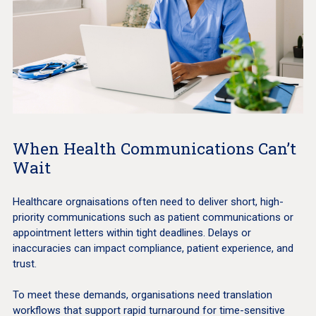
When Health Communications Can’t
Wait
Healthcare orgnaisations often need to deliver short, high-
priority communications such as patient communications or
appointment letters within tight deadlines. Delays or
inaccuracies can impact compliance, patient experience, and
trust.
To meet these demands, organisations need translation
workflows that support rapid turnaround for time-sensitive