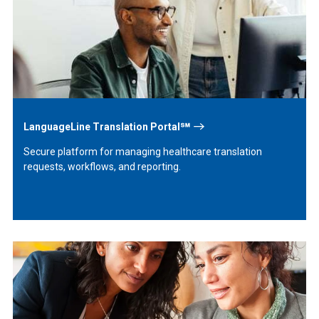
More
LanguageLine Translation Portal℠
Secure platform for managing healthcare translation
requests, workflows, and reporting.
Learn
More