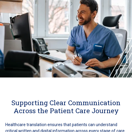
Supporting Clear Communication
Across the Patient Care Journey
Healthcare translation ensures that patients can understand
critical written and digital information across every stage of care.