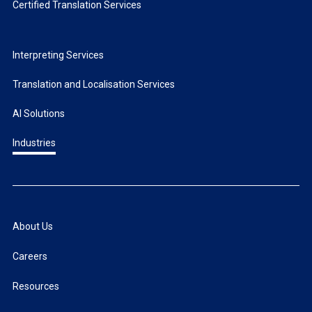
Certified Translation Services
Interpreting Services
Translation and Localisation Services
AI Solutions
Industries
About Us
Careers
Resources