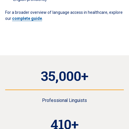
For a broader overview of language access in healthcare, explore
our
complete guide
.
35,000+
Professional Linguists
410+