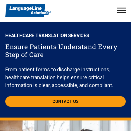
Ope
Men
HEALTHCARE TRANSLATION SERVICES
Ensure Patients Understand Every
Step of Care
From patient forms to discharge instructions,
healthcare translation helps ensure critical
information is clear, accessible, and compliant.
CONTACT US