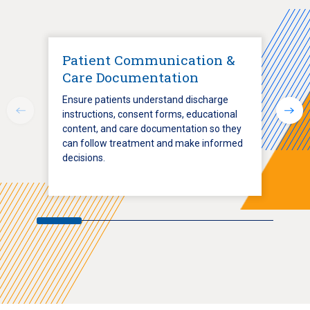
Patient Communication &
Care Documentation
Ensure patients understand discharge
instructions, consent forms, educational
content, and care documentation so they
can follow treatment and make informed
decisions.