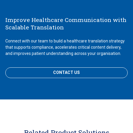
Improve Healthcare Communication with
Scalable Translation
Connect with our team to build a healthcare translation strategy
that supports compliance, accelerates critical content delivery,
and improves patient understanding across your organisation.
CONTACT US
Related Product Solutions