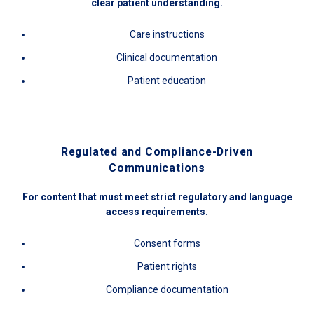
clear patient understanding.
Care instructions
Clinical documentation
Patient education
Regulated and Compliance-Driven
Communications
For content that must meet strict regulatory and language
access requirements.
Consent forms
Patient rights
Compliance documentation