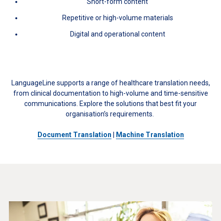
Short-form content
Repetitive or high-volume materials
Digital and operational content
LanguageLine supports a range of healthcare translation needs,
from clinical documentation to high-volume and time-sensitive
communications. Explore the solutions that best fit your
organisation’s requirements.
Document Translation
|
Machine Translation