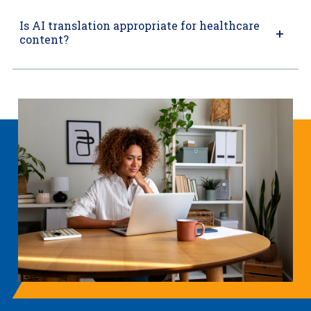
Is AI translation appropriate for healthcare
content?