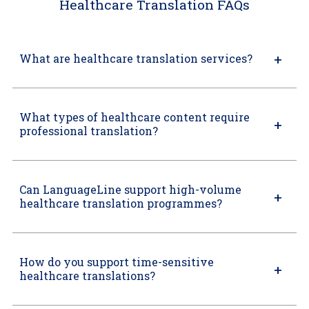
Healthcare Translation FAQs
What are healthcare translation services?
What types of healthcare content require
professional translation?
Can LanguageLine support high-volume
healthcare translation programmes?
How do you support time-sensitive
healthcare translations?