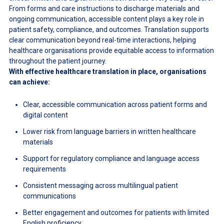
From forms and care instructions to discharge materials and
ongoing communication, accessible content plays a key role in
patient safety, compliance, and outcomes. Translation supports
clear communication beyond real-time interactions, helping
healthcare organisations provide equitable access to information
throughout the patient journey.
With effective healthcare translation in place, organisations
can achieve:
Clear, accessible communication across patient forms and
digital content
Lower risk from language barriers in written healthcare
materials
Support for regulatory compliance and language access
requirements
Consistent messaging across multilingual patient
communications
Better engagement and outcomes for patients with limited
English proficiency