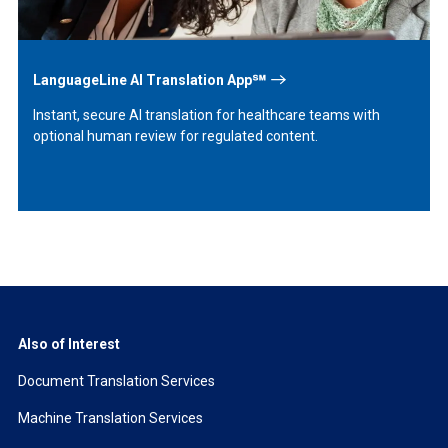
LanguageLine AI Translation App℠
Instant, secure AI translation for healthcare teams with
optional human review for regulated content.
Also of Interest
Document Translation Services
Machine Translation Services