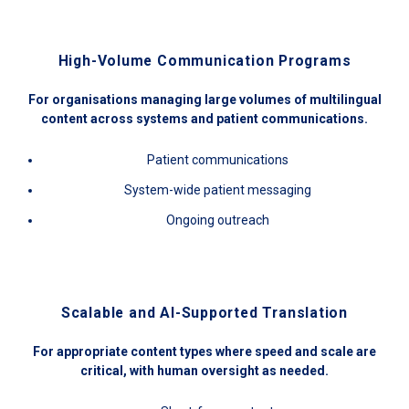
High-Volume Communication Programs
For organisations managing large volumes of multilingual
content across systems and patient communications.
Patient communications
System-wide patient messaging
Ongoing outreach
Scalable and AI-Supported Translation
For appropriate content types where speed and scale are
critical, with human oversight as needed.