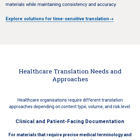
materials while maintaining consistency and accuracy.
Explore solutions for time-sensitive translation→
Healthcare Translation Needs and
Approaches
Healthcare organisations require different translation
approaches depending on content type, volume, and risk level.
Clinical and Patient-Facing Documentation
For materials that require precise medical terminology and