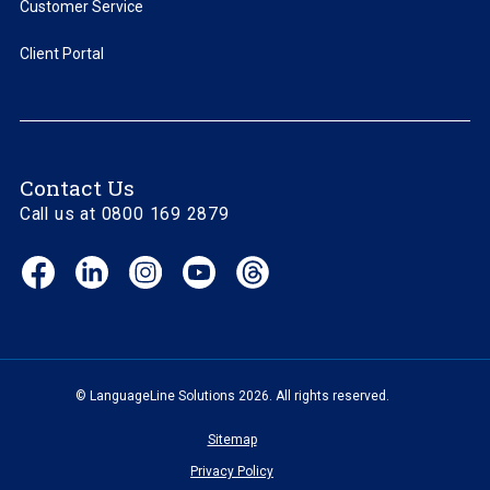
Customer Service
Client Portal
Contact Us
Call us at 0800 169 2879
Facebook
LinkedIn
Instagram
YouTube
Threads
(opens
(opens
(opens
(opens
(opens
in
in
in
in
in
new
new
new
new
new
window)
window)
window)
window)
window)
© LanguageLine Solutions 2026. All rights reserved.
Sitemap
Privacy Policy