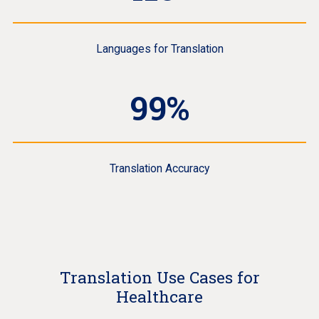
Languages for Translation
99%
Translation Accuracy
Translation Use Cases for
Healthcare