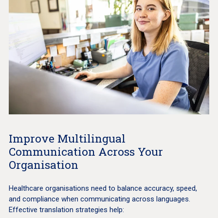
Improve Multilingual
Communication Across Your
Organisation
Healthcare organisations need to balance accuracy, speed,
and compliance when communicating across languages.
Effective translation strategies help: