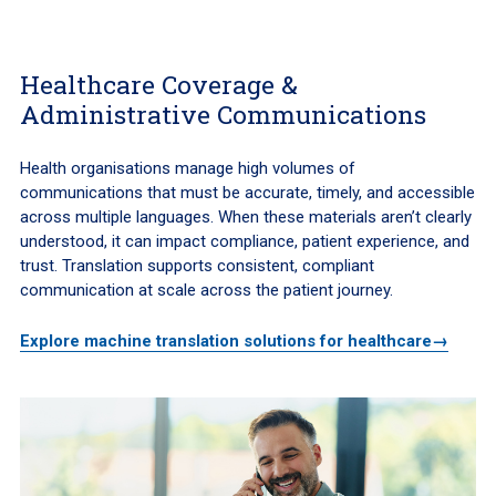
Healthcare Coverage &
Administrative Communications
Health organisations manage high volumes of
communications that must be accurate, timely, and accessible
across multiple languages. When these materials aren’t clearly
understood, it can impact compliance, patient experience, and
trust. Translation supports consistent, compliant
communication at scale across the patient journey.
Explore machine translation solutions for healthcare→