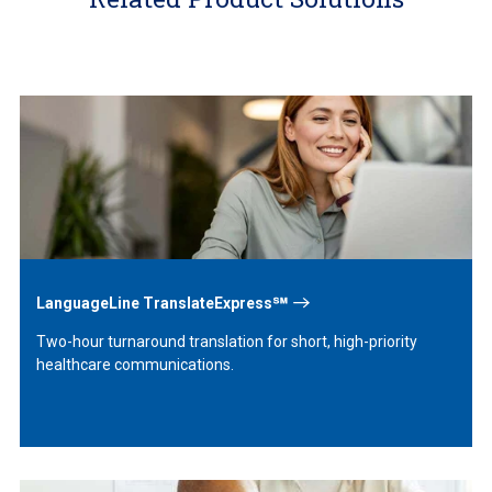
Learn
More
LanguageLine TranslateExpress℠
Two-hour turnaround translation for short, high-priority
healthcare communications.
Learn