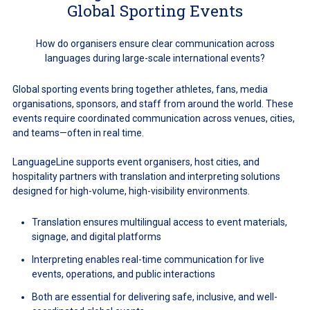
Global Sporting Events
How do organisers ensure clear communication across
languages during large-scale international events?
Global sporting events bring together athletes, fans, media
organisations, sponsors, and staff from around the world. These
events require coordinated communication across venues, cities,
and teams—often in real time.
LanguageLine supports event organisers, host cities, and
hospitality partners with translation and interpreting solutions
designed for high-volume, high-visibility environments.
Translation ensures multilingual access to event materials,
signage, and digital platforms
Interpreting enables real-time communication for live
events, operations, and public interactions
Both are essential for delivering safe, inclusive, and well-