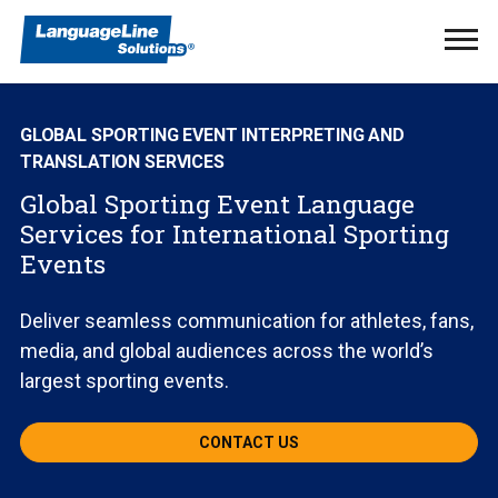
Ope
Men
GLOBAL SPORTING EVENT INTERPRETING AND
TRANSLATION SERVICES
Global Sporting Event Language
Services for International Sporting
Events
Deliver seamless communication for athletes, fans,
media, and global audiences across the world’s
largest sporting events.
CONTACT US