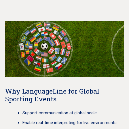
Why LanguageLine for Global
Sporting Events
Support communication at global scale
Enable real-time interpreting for live environments