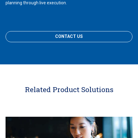
planning through live execution.
CONTACT US
Related Product Solutions
Learn
More