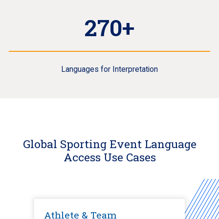
270+
Languages for Interpretation
Global Sporting Event Language
Access Use Cases
Athlete & Team