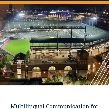
Multilingual Communication for