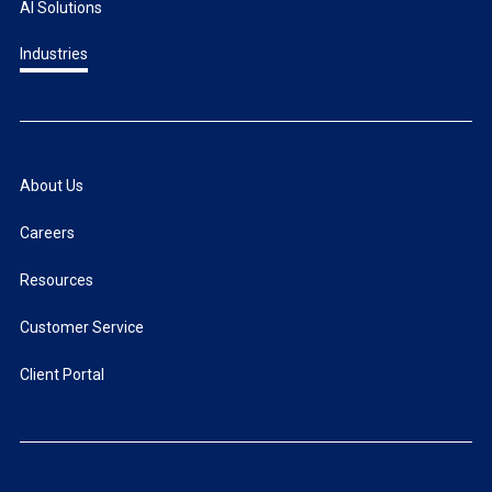
AI Solutions
Industries
About Us
Careers
Resources
Customer Service
Client Portal