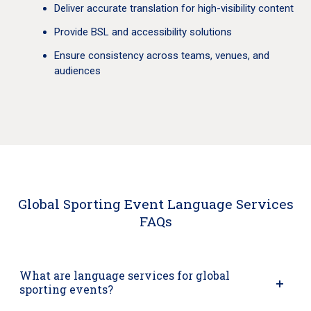
Deliver accurate translation for high-visibility content
Provide BSL and accessibility solutions
Ensure consistency across teams, venues, and
audiences
Global Sporting Event Language Services
FAQs
What are language services for global
sporting events?