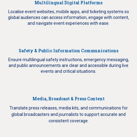
Multilingual Digital Platforms
Localise event websites, mobile apps, and ticketing systems so
global audiences can access information, engage with content,
and navigate event experiences with ease.
Safety & Public Information Communications
Ensure multilingual safety instructions, emergency messaging,
and public announcements are clear and accessible during live
events and critical situations.
Media, Broadcast & Press Content
Translate press releases, media kits, and communications for
global broadcasters and journalists to support accurate and
consistent coverage.