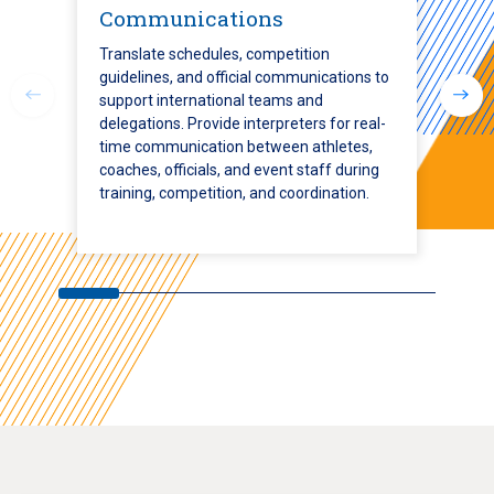
Communications
Translate schedules, competition
guidelines, and official communications to
support international teams and
delegations. Provide interpreters for real-
time communication between athletes,
coaches, officials, and event staff during
training, competition, and coordination.