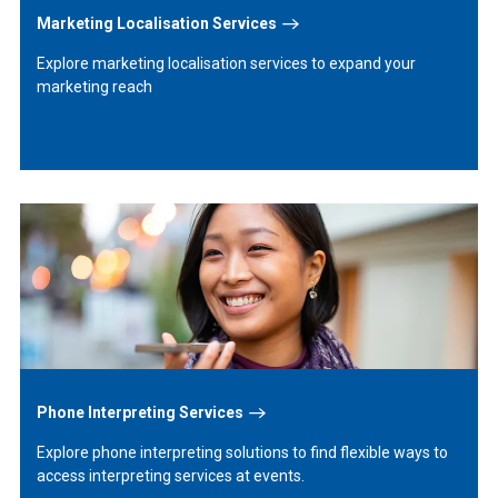
Marketing Localisation Services
Explore marketing localisation services to expand your
marketing reach
Learn
More
Phone Interpreting Services
Explore phone interpreting solutions to find flexible ways to
access interpreting services at events.