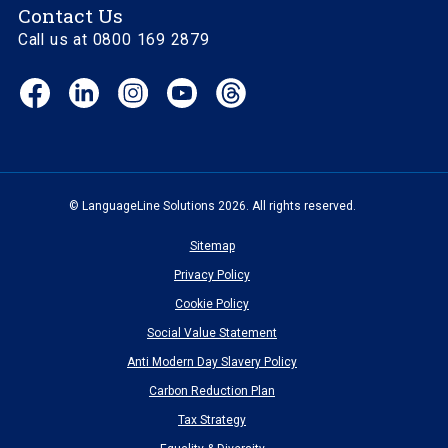
Contact Us
Call us at 0800 169 2879
Facebook
LinkedIn
Instagram
YouTube
Threads
(opens
(opens
(opens
(opens
(opens
in
in
in
in
in
new
new
new
new
new
window)
window)
window)
window)
window)
© LanguageLine Solutions 2026. All rights reserved.
Sitemap
Privacy Policy
Cookie Policy
Social Value Statement
Anti Modern Day Slavery Policy
Carbon Reduction Plan
Tax Strategy