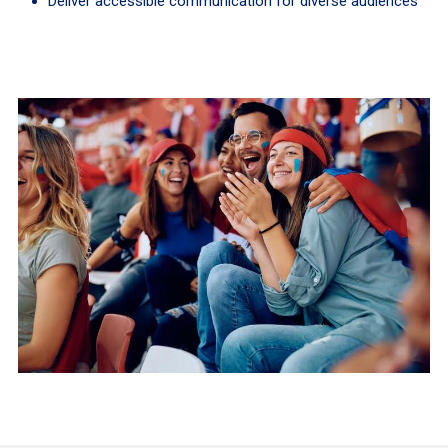
Deliver accessible communication for diverse audiences