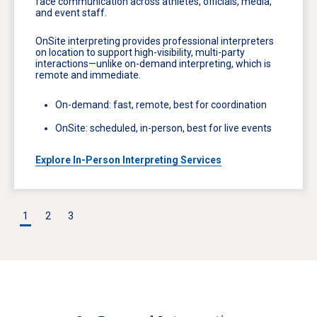
face communication across athletes, officials, media,
and event staff.
OnSite interpreting provides professional interpreters
on location to support high-visibility, multi-party
interactions—unlike on-demand interpreting, which is
remote and immediate.
On-demand: fast, remote, best for coordination
OnSite: scheduled, in-person, best for live events
Explore In-Person Interpreting Services
1
2
3