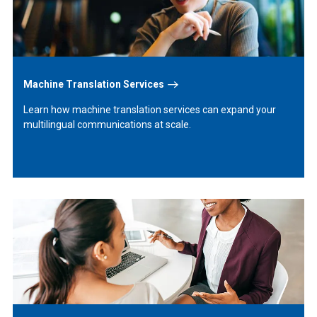
Machine Translation Services
Learn how machine translation services can expand your
multilingual communications at scale.
Learn
More