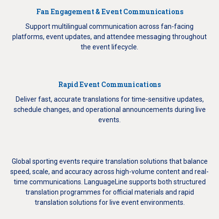
Fan Engagement & Event Communications
Support multilingual communication across fan-facing
platforms, event updates, and attendee messaging throughout
the event lifecycle.
Rapid Event Communications
Deliver fast, accurate translations for time-sensitive updates,
schedule changes, and operational announcements during live
events.
Global sporting events require translation solutions that balance
speed, scale, and accuracy across high-volume content and real-
time communications. LanguageLine supports both structured
translation programmes for official materials and rapid
translation solutions for live event environments.