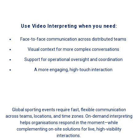
Use Video Interpreting when you need:
Face-to-face communication across distributed teams
Visual context for more complex conversations
Support for operational oversight and coordination
A more engaging, high-touch interaction
Global sporting events require fast, flexible communication
across teams, locations, and time zones. On-demand interpreting
helps organisations respond in the moment—while
complementing on-site solutions for live, high-visibility
interactions.