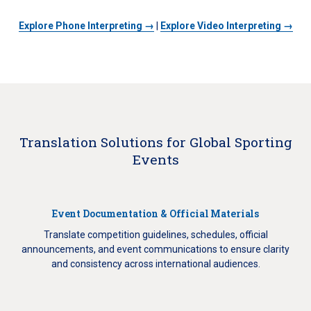
Explore Phone Interpreting →
|
Explore Video Interpreting →
Translation Solutions for Global Sporting
Events
Event Documentation & Official Materials
Translate competition guidelines, schedules, official
announcements, and event communications to ensure clarity
and consistency across international audiences.