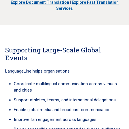
Explore Document Translation
|
Explore Fast Translation
Services
Supporting Large-Scale Global
Events
LanguageLine helps organisations:
Coordinate multilingual communication across venues
and cities
Support athletes, teams, and international delegations
Enable global media and broadcast communication
Improve fan engagement across languages