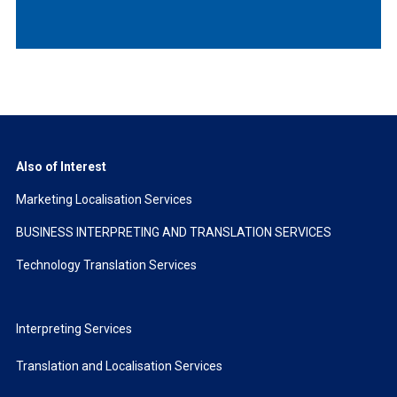
Also of Interest
Marketing Localisation Services
BUSINESS INTERPRETING AND TRANSLATION SERVICES
Technology Translation Services
Interpreting Services
Translation and Localisation Services