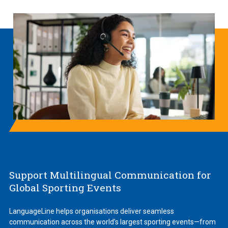
Support Multilingual Communication for
Global Sporting Events
LanguageLine helps organisations deliver seamless
communication across the world’s largest sporting events—from