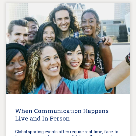
When Communication Happens
Live and In Person
Global sporting events often require real-time, face-to-