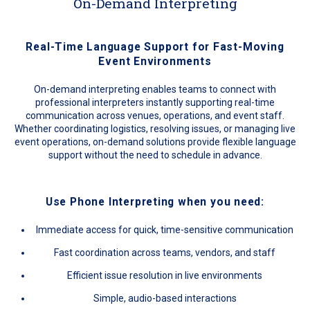
On-Demand Interpreting
Real-Time Language Support for Fast-Moving
Event Environments
On-demand interpreting enables teams to connect with
professional interpreters instantly supporting real-time
communication across venues, operations, and event staff.
Whether coordinating logistics, resolving issues, or managing live
event operations, on-demand solutions provide flexible language
support without the need to schedule in advance.
Use Phone Interpreting when you need:
Immediate access for quick, time-sensitive communication
Fast coordination across teams, vendors, and staff
Efficient issue resolution in live environments
Simple, audio-based interactions