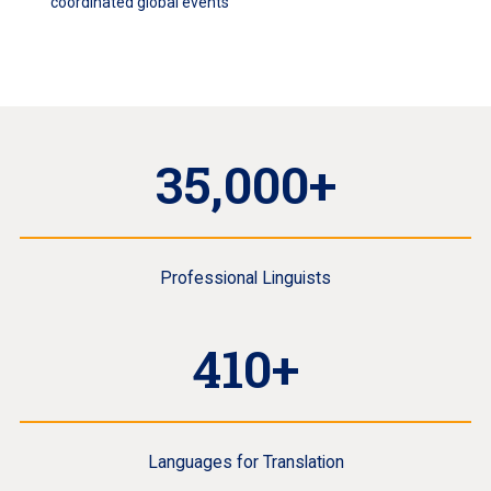
coordinated global events
35,000+
Professional Linguists
410+
Languages for Translation