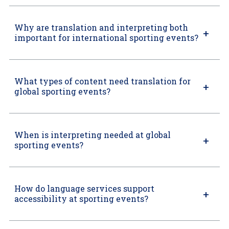
Why are translation and interpreting both
important for international sporting events?
What types of content need translation for
global sporting events?
When is interpreting needed at global
sporting events?
How do language services support
accessibility at sporting events?