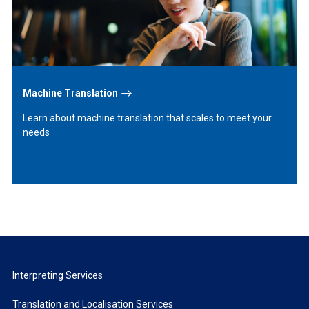
Machine Translation
Learn about machine translation that scales to meet your
needs
Interpreting Services
Translation and Localisation Services