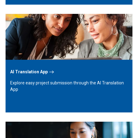
Learn
More
AI Translation App
Explore easy project submission through the AI Translation
App
Learn
More