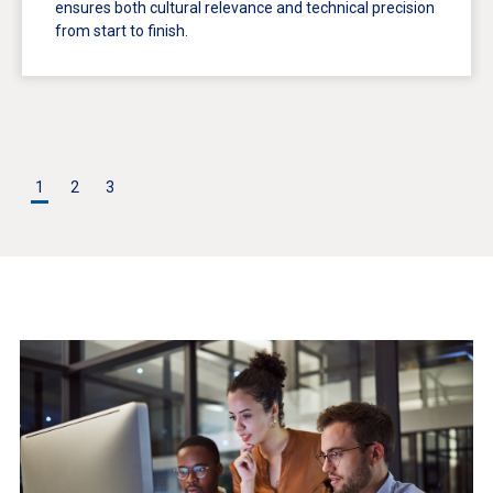
ensures both cultural relevance and technical precision
from start to finish.
1
2
3