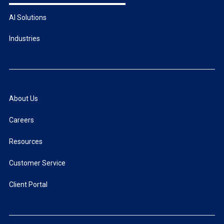
AI Solutions
Industries
About Us
Careers
Resources
Customer Service
Client Portal