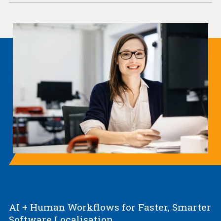
AI + Human Workflows for Faster, Smarter
Software Localisation