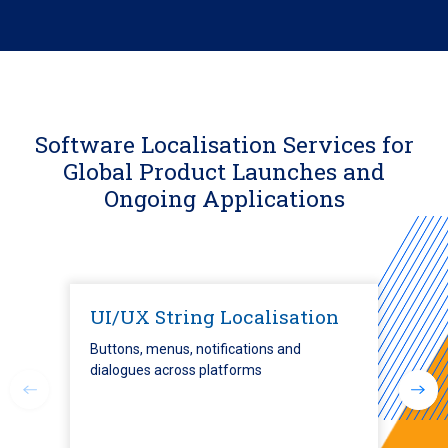
Software Localisation Services for
Global Product Launches and
Ongoing Applications
UI/UX String Localisation
Buttons, menus, notifications and
dialogues across platforms