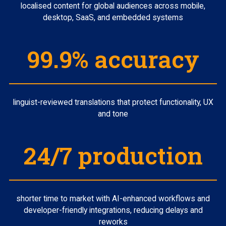
localised content for global audiences across mobile,
desktop, SaaS, and embedded systems
99.9% accuracy
linguist-reviewed translations that protect functionality, UX
and tone
24/7 production
shorter time to market with AI-enhanced workflows and
developer-friendly integrations, reducing delays and
reworks