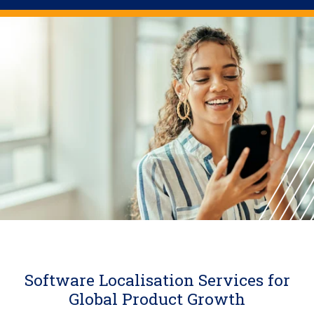
Software Localisation Services for
Global Product Growth