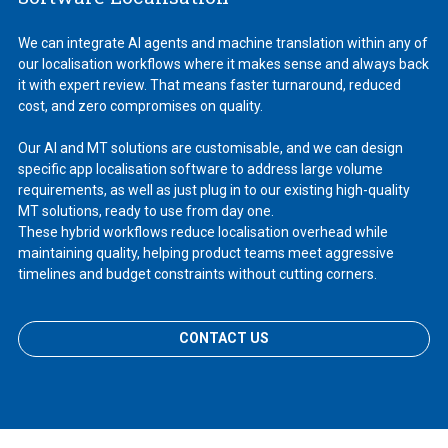
We can integrate AI agents and machine translation within any of
our localisation workflows where it makes sense and always back
it with expert review. That means faster turnaround, reduced
cost, and zero compromises on quality.
Our AI and MT solutions are customisable, and we can design
specific app localisation software to address large volume
requirements, as well as just plug in to our existing high-quality
MT solutions, ready to use from day one.
These hybrid workflows reduce localisation overhead while
maintaining quality, helping product teams meet aggressive
timelines and budget constraints without cutting corners.
CONTACT US