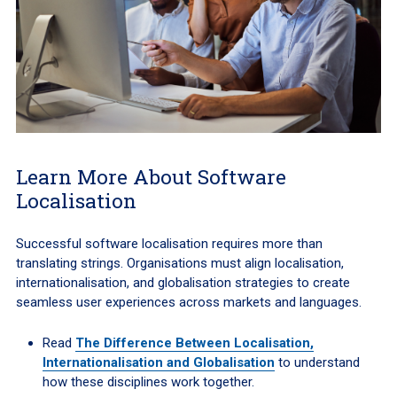
Learn More About Software
Localisation
Successful software localisation requires more than
translating strings. Organisations must align localisation,
internationalisation, and globalisation strategies to create
seamless user experiences across markets and languages.
Read
The Difference Between Localisation,
Internationalisation and Globalisation
to understand
how these disciplines work together.