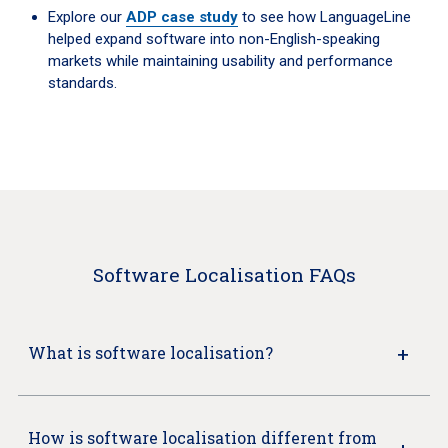
Explore our
ADP case study
to see how LanguageLine
helped expand software into non-English-speaking
markets while maintaining usability and performance
standards.
Software Localisation FAQs
What is software localisation?
How is software localisation different from