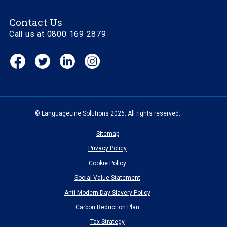
Contact Us
Call us at 0800 169 2879
Facebook
Twitter
Linkedin
Instagram
(opens
(opens
(opens
(opens
in
in
in
in
new
new
new
new
window)
window)
window)
window)
© LanguageLine Solutions 2026. All rights reserved.
Sitemap
Privacy Policy
Cookie Policy
Social Value Statement
Anti Modern Day Slavery Policy
Carbon Reduction Plan
Tax Strategy