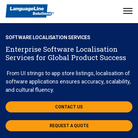
Ope
Men
SOFTWARE LOCALISATION SERVICES
Enterprise Software Localisation
Services for Global Product Success
From UI strings to app store listings, localisation of
software applications ensures accuracy, scalability,
and cultural fluency.
CONTACT US
REQUEST A QUOTE