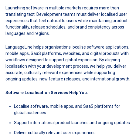
Launching software in multiple markets requires more than
translating text. Development teams must deliver localised user
experiences that feel natural to users while maintaining product
functionality, release schedules, and brand consistency across
languages and regions.
LanguageLine helps organisations localise software applications,
mobile apps, SaaS platforms, websites, and digital products with
workflows designed to support global expansion. By aligning
localisation with your development process, we help you deliver
accurate, culturally relevant experiences while supporting
ongoing updates, new feature releases, and international growth.
Software Localisation Services Help You:
Localise software, mobile apps, and SaaS platforms for
global audiences
Support international product launches and ongoing updates
Deliver culturally relevant user experiences