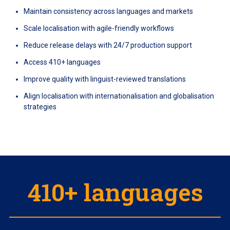
Maintain consistency across languages and markets
Scale localisation with agile-friendly workflows
Reduce release delays with 24/7 production support
Access 410+ languages
Improve quality with linguist-reviewed translations
Align localisation with internationalisation and globalisation
strategies
410+ languages