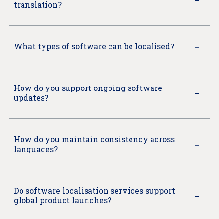
translation?
What types of software can be localised?
How do you support ongoing software
updates?
How do you maintain consistency across
languages?
Do software localisation services support
global product launches?