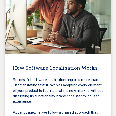
How Software Localisation Works
Successful software localisation requires more than
just translating text, it involves adapting every element
of your product to feel natural in a new market, without
disrupting its functionality, brand consistency, or user
experience.
At LanguageLine, we follow a phased approach that