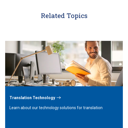
Related Topics
Learn
More
Translation Technology
Learn about our technology solutions for translation