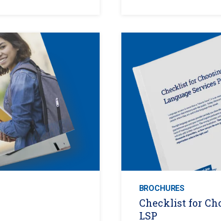
BROCHURES
Checklist for Ch
LSP