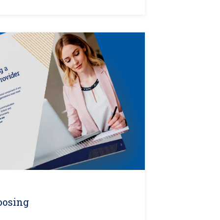
oosing