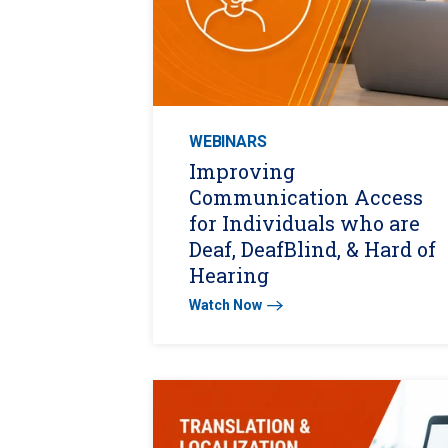
WEBINARS
Improving
Communication Access
for Individuals who are
Deaf, DeafBlind, & Hard of
Hearing
Watch Now