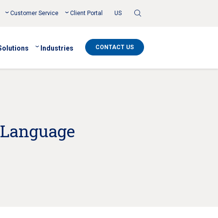
Toggle
Customer Service
Client Portal
US
Search
CONTACT US
Solutions
Industries
 Language