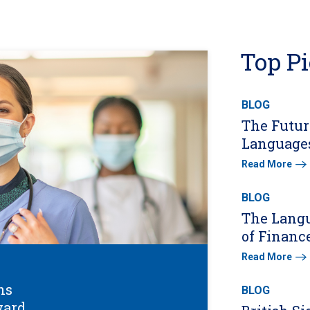
Top P
BLOG
The Futur
Languages
Read More
BLOG
The Lang
of Financ
Read More
ns
BLOG
ward