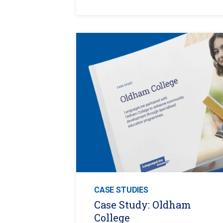
CASE STUDIES
Case Study: Oldham
College