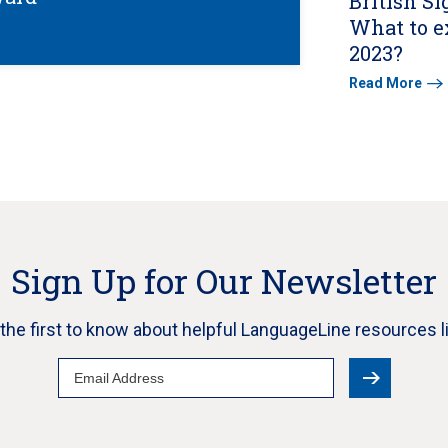
British S
What to e
2023?
Read More
Sign Up for Our Newsletter
e the first to know about helpful LanguageLine resources l
Email
Address