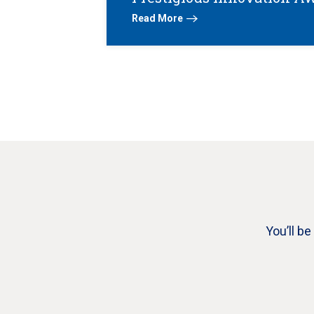
Read More
You’ll b