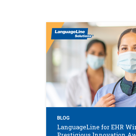
BLOG
LanguageLine for EHR Wi
Prestigious Innovation A