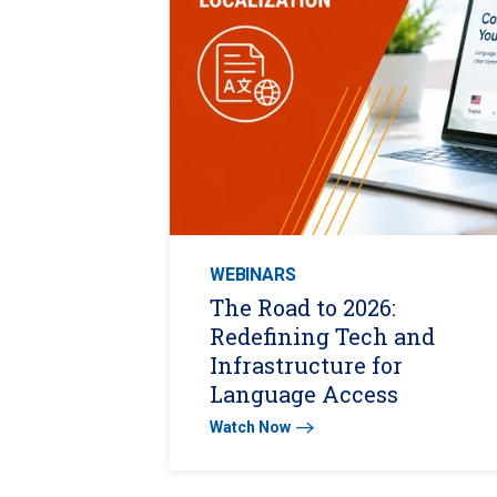
WEBINARS
The Road to 2026:
Redefining Tech and
Infrastructure for
Language Access
Watch Now