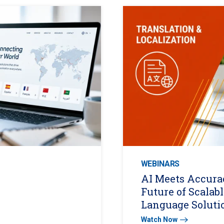
WEBINARS
AI Meets Accura
Future of Scalabl
Language Soluti
Watch Now