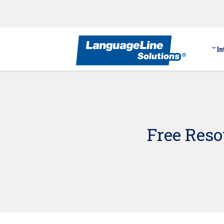
In
Free Res