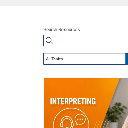
Search Resources