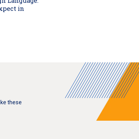
ign Language:
xpect in
ike these