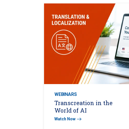
WEBINARS
Transcreation in the
World of AI
Watch Now