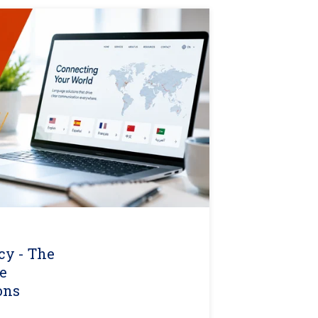
cy - The
e
ons