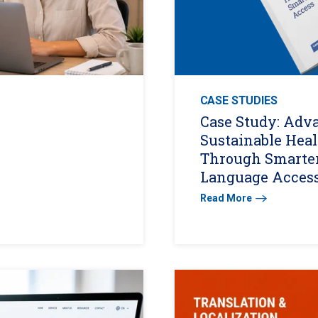
CASE STUDIES
Case Study: Adv
Sustainable Hea
Through Smarte
Language Acces
Read More