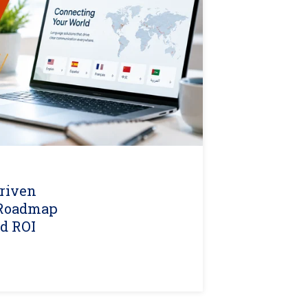
riven
A Roadmap
nd ROI