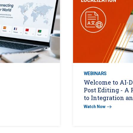
WEBINARS
Welcome to AI-D
Post Editing - 
to Integration a
Watch Now