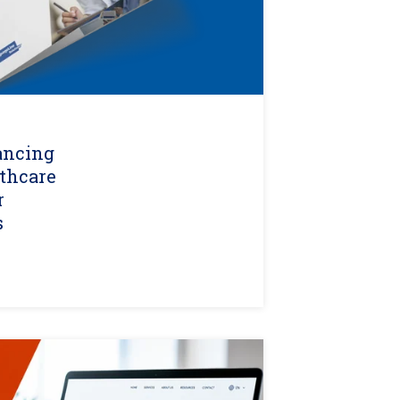
ancing
lthcare
r
s