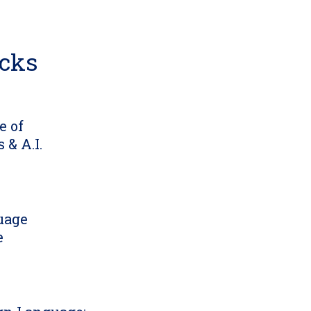
icks
e of
 & A.I.
uage
e