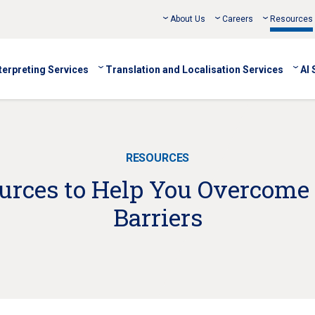
About Us
Careers
Resources
terpreting Services
Translation and Localisation Services
AI 
RESOURCES
ources to Help You Overcome
Barriers