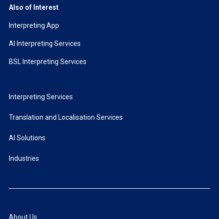
Also of Interest
Interpreting App
AI Interpreting Services
BSL Interpreting Services
Interpreting Services
Translation and Localisation Services
AI Solutions
Industries
About Us