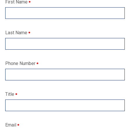
First Name
Last Name
Phone Number
Title
Email