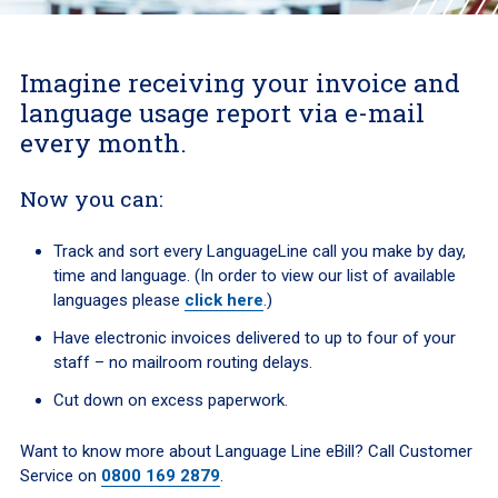
Imagine receiving your invoice and
language usage report via e-mail
every month.
Now you can:
Track and sort every LanguageLine call you make by day,
time and language. (
In order to view our list of available
languages please
click here
.)
Have electronic invoices delivered to up to four of your
staff – no mailroom routing delays.
Cut down on excess paperwork.
Want to know more about Language Line eBill? Call Customer
Service on
0800 169 2879
.