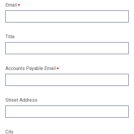
Email
Title
Accounts Payable Email
Street Address
City