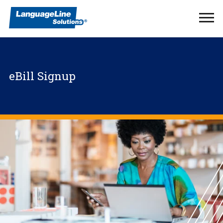
Ope
Men
eBill Signup