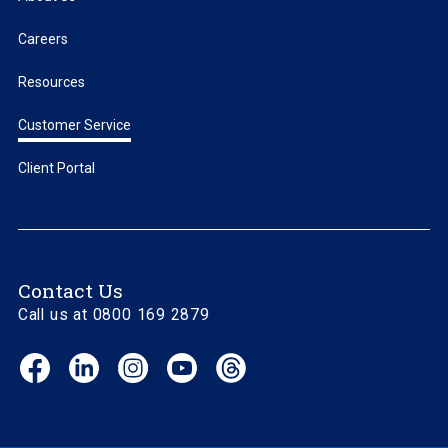
Careers
Resources
Customer Service
Client Portal
Contact Us
Call us at 0800 169 2879
Facebook
LinkedIn
Instagram
YouTube
Threads
(opens
(opens
(opens
(opens
(opens
in
in
in
in
in
new
new
new
new
new
window)
window)
window)
window)
window)