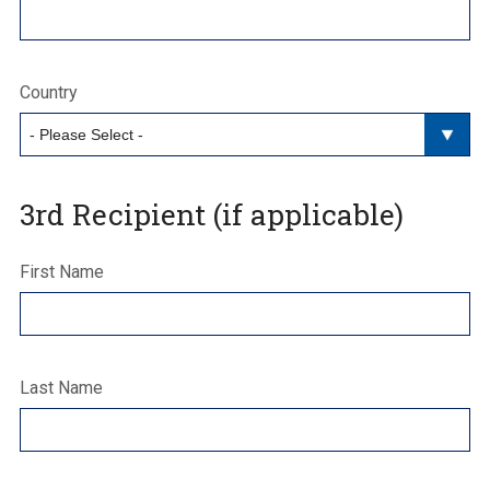
Country
3rd Recipient (if applicable)
First Name
Last Name