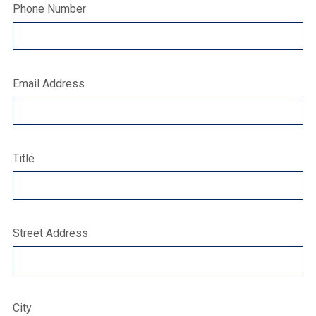
Phone Number
Email Address
Title
Street Address
City