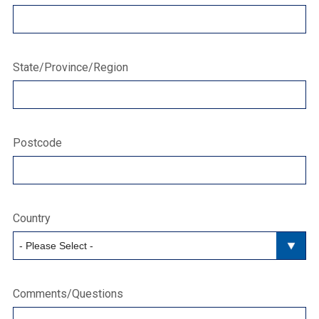
State/Province/Region
Postcode
Country
Comments/Questions