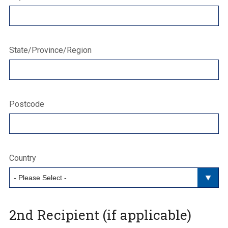
State/Province/Region
Postcode
Country
2nd Recipient (if applicable)