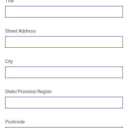
Title
Street Address
City
State/Province/Region
Postcode