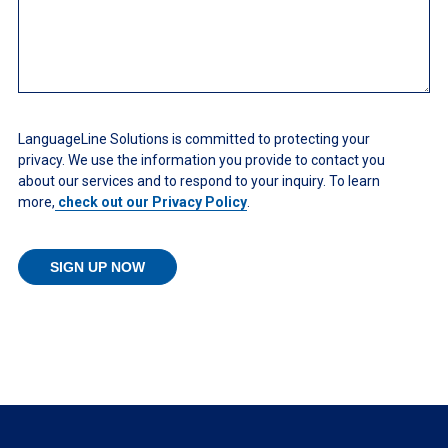
LanguageLine Solutions is committed to protecting your
privacy. We use the information you provide to contact you
about our services and to respond to your inquiry. To learn
more,
check out our Privacy Policy
.