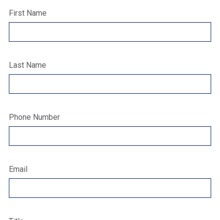
First Name
Last Name
Phone Number
Email