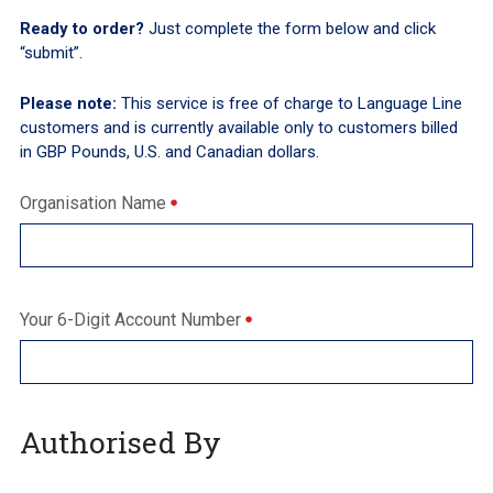
Ready to order?
Just complete the form below and click
“submit”.
Please note:
This service is free of charge to Language Line
customers and is currently available only to customers billed
in GBP Pounds, U.S. and Canadian dollars.
Organisation Name
Your 6-Digit Account Number
Authorised By