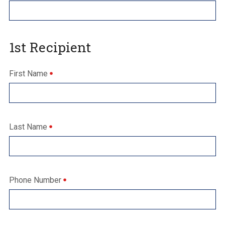
1st Recipient
First Name
Last Name
Phone Number