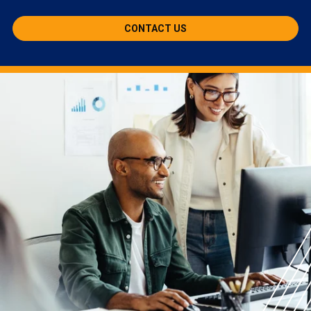
CONTACT US