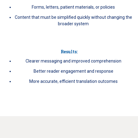
Forms, letters, patient materials, or policies
Content that must be simplified quickly without changing the
broader system
Results:
Clearer messaging and improved comprehension
Better reader engagement and response
More accurate, efficient translation outcomes