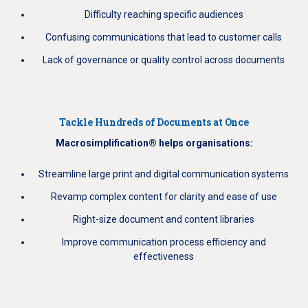
Difficulty reaching specific audiences
Confusing communications that lead to customer calls
Lack of governance or quality control across documents
Tackle Hundreds of Documents at Once
Macrosimplification® helps organisations:
Streamline large print and digital communication systems
Revamp complex content for clarity and ease of use
Right-size document and content libraries
Improve communication process efficiency and
effectiveness