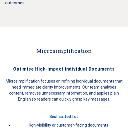
outcomes.
Microsimplification
Optimise High-Impact Individual Documents
Microsimplification focuses on refining individual documents that
need immediate clarity improvements. Our team analyses
content, removes unnecessary information, and applies plain
English so readers can quickly grasp key messages.
Best suited for:
High-visibility or customer-facing documents