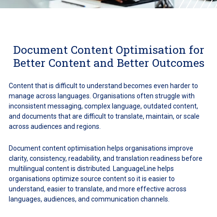
Document Content Optimisation for
Better Content and Better Outcomes
Content that is difficult to understand becomes even harder to
manage across languages. Organisations often struggle with
inconsistent messaging, complex language, outdated content,
and documents that are difficult to translate, maintain, or scale
across audiences and regions.
Document content optimisation helps organisations improve
clarity, consistency, readability, and translation readiness before
multilingual content is distributed. LanguageLine helps
organisations optimize source content so it is easier to
understand, easier to translate, and more effective across
languages, audiences, and communication channels.