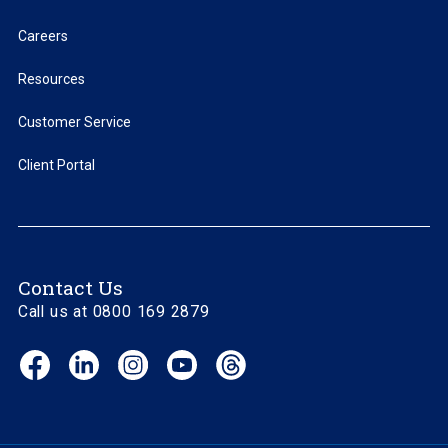
Careers
Resources
Customer Service
Client Portal
Contact Us
Call us at 0800 169 2879
Facebook
LinkedIn
Instagram
YouTube
Threads
(opens
(opens
(opens
(opens
(opens
in
in
in
in
in
new
new
new
new
new
window)
window)
window)
window)
window)