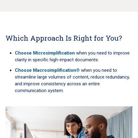
Which Approach Is Right for You?
Choose Microsimplification
when you need to improve
clarity in specific high-impact documents.
Choose Macrosimplification®
when you need to
streamline large volumes of content, reduce redundancy,
and improve consistency across an entire
communication system.