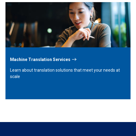
Learn
More
Machine Translation Services
Learn about translation solutions that meet your needs at
scale