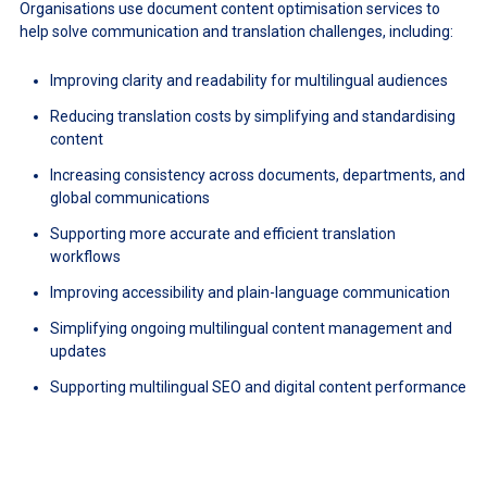
Organisations use document content optimisation services to
help solve communication and translation challenges, including:
Improving clarity and readability for multilingual audiences
Reducing translation costs by simplifying and standardising
content
Increasing consistency across documents, departments, and
global communications
Supporting more accurate and efficient translation
workflows
Improving accessibility and plain-language communication
Simplifying ongoing multilingual content management and
updates
Supporting multilingual SEO and digital content performance