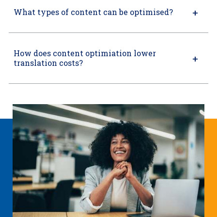
What types of content can be optimised?
How does content optimiation lower
translation costs?