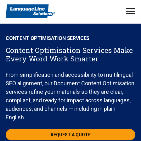
Ope
Men
CONTENT OPTIMISATION SERVICES
Content Optimisation Services Make
Every Word Work Smarter
From simplification and accessibility to multilingual
SEO alignment, our Document Content Optimisation
services refine your materials so they are clear,
compliant, and ready for impact across languages,
audiences, and channels — including in plain
English.
REQUEST A QUOTE