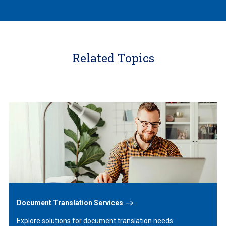
Related Topics
Learn
More
Document Translation Services
Explore solutions for document translation needs