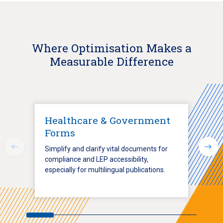
Where Optimisation Makes a
Measurable Difference
Healthcare & Government
Forms
Simplify and clarify vital documents for
compliance and LEP accessibility,
especially for multilingual publications.