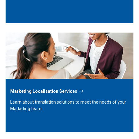
Learn
More
Marketing Localisation Services
Learn about translation solutions to meet the needs of your
Marketing team