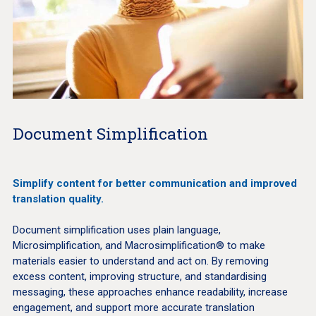
Document Simplification
Simplify content for better communication and improved
translation quality.
Document simplification uses plain language,
Microsimplification, and Macrosimplification® to make
materials easier to understand and act on. By removing
excess content, improving structure, and standardising
messaging, these approaches enhance readability, increase
engagement, and support more accurate translation