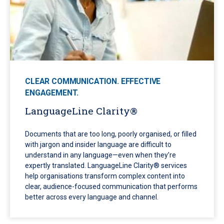
CLEAR COMMUNICATION. EFFECTIVE
ENGAGEMENT.
LanguageLine Clarity®
Documents that are too long, poorly organised, or filled
with jargon and insider language are difficult to
understand in any language—even when they’re
expertly translated. LanguageLine Clarity® services
help organisations transform complex content into
clear, audience-focused communication that performs
better across every language and channel.