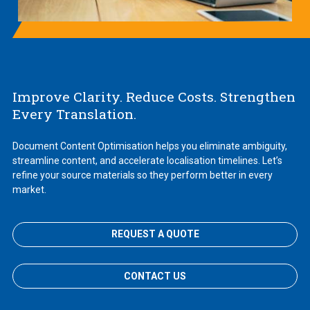
Improve Clarity. Reduce Costs. Strengthen
Every Translation.
Document Content Optimisation helps you eliminate ambiguity,
streamline content, and accelerate localisation timelines. Let’s
refine your source materials so they perform better in every
market.
REQUEST A QUOTE
CONTACT US