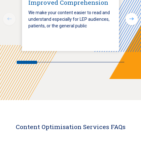
Improved Comprehension
We make your content easier to read and
understand especially for LEP audiences,
patients, or the general public
Content Optimisation Services FAQs