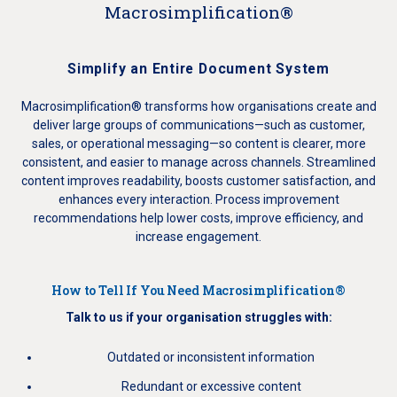
Macrosimplification®
Simplify an Entire Document System
Macrosimplification® transforms how organisations create and
deliver large groups of communications—such as customer,
sales, or operational messaging—so content is clearer, more
consistent, and easier to manage across channels. Streamlined
content improves readability, boosts customer satisfaction, and
enhances every interaction. Process improvement
recommendations help lower costs, improve efficiency, and
increase engagement.
How to Tell If You Need Macrosimplification®
Talk to us if your organisation struggles with:
Outdated or inconsistent information
Redundant or excessive content