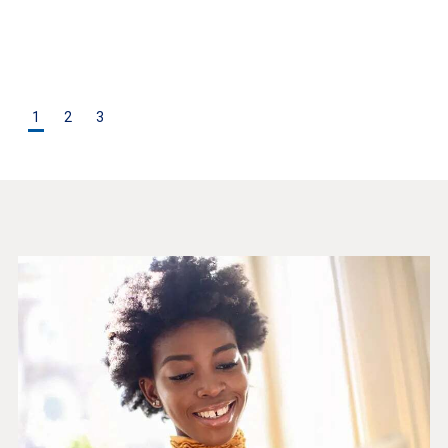
1
2
3