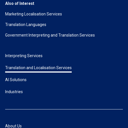
Also of Interest
Marketing Localisation Services
Translation Languages
Government Interpreting and Translation Services
Interpreting Services
Translation and Localisation Services
AI Solutions
Industries
About Us