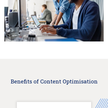
Benefits of Content Optimisation