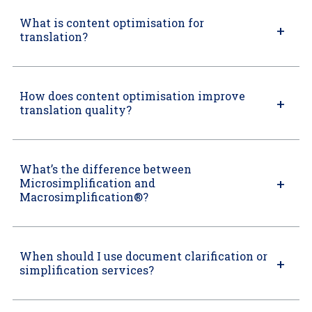
What is content optimisation for
translation?
How does content optimisation improve
translation quality?
What’s the difference between
Microsimplification and
Macrosimplification®?
When should I use document clarification or
simplification services?