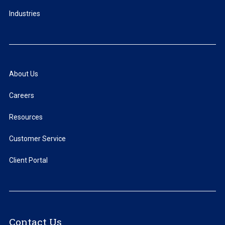
Industries
About Us
Careers
Resources
Customer Service
Client Portal
Contact Us