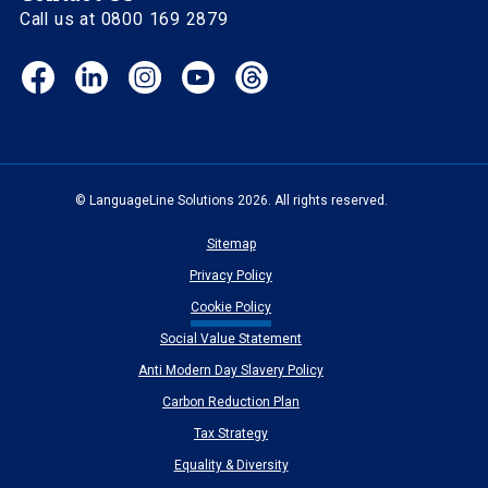
Call us at 0800 169 2879
Facebook
LinkedIn
Instagram
YouTube
Threads
(opens
(opens
(opens
(opens
(opens
in
in
in
in
in
new
new
new
new
new
window)
window)
window)
window)
window)
© LanguageLine Solutions 2026. All rights reserved.
Sitemap
Privacy Policy
Cookie Policy
Social Value Statement
Anti Modern Day Slavery Policy
Carbon Reduction Plan
Tax Strategy
Equality & Diversity