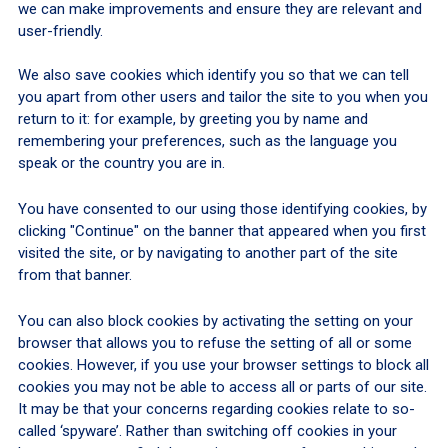
we can make improvements and ensure they are relevant and
user-friendly.
We also save cookies which identify you so that we can tell
you apart from other users and tailor the site to you when you
return to it: for example, by greeting you by name and
remembering your preferences, such as the language you
speak or the country you are in.
You have consented to our using those identifying cookies, by
clicking "Continue" on the banner that appeared when you first
visited the site, or by navigating to another part of the site
from that banner.
You can also block cookies by activating the setting on your
browser that allows you to refuse the setting of all or some
cookies. However, if you use your browser settings to block all
cookies you may not be able to access all or parts of our site.
It may be that your concerns regarding cookies relate to so-
called ‘spyware’. Rather than switching off cookies in your