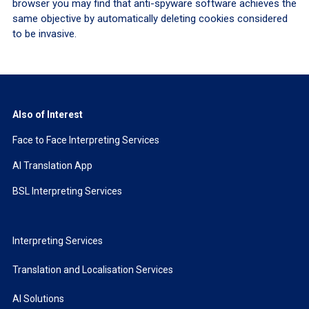
browser you may find that anti-spyware software achieves the
same objective by automatically deleting cookies considered
to be invasive.
Also of Interest
Face to Face Interpreting Services
AI Translation App
BSL Interpreting Services
Interpreting Services
Translation and Localisation Services
AI Solutions