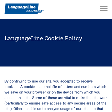
Ope
Men
LanguageLine Cookie Policy
By continuing to use our site, you accepted to receive
cookies. A cookie is a small file of letters and numbers which
we save on your browser or on the device from which you
access this site. Some of these are vital to make the site work
(particularly to ensure safe access to any secure areas of the
site). Others enable us to analyse usage of our sites so that