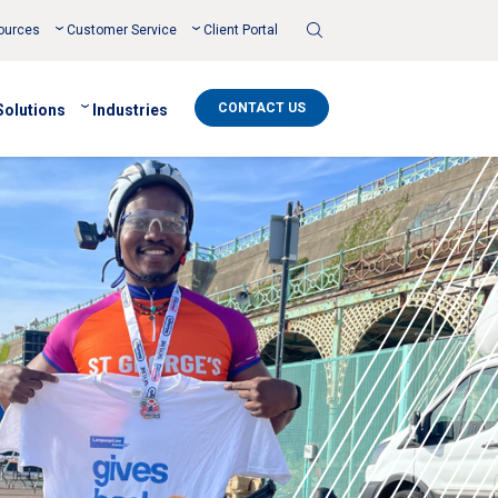
Toggle
ources
Customer Service
Client Portal
Search
CONTACT US
Solutions
Industries