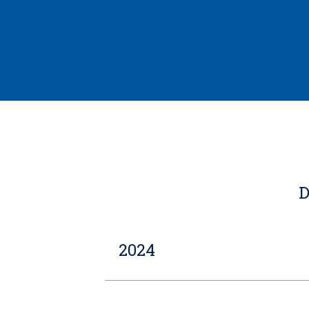
D
2024