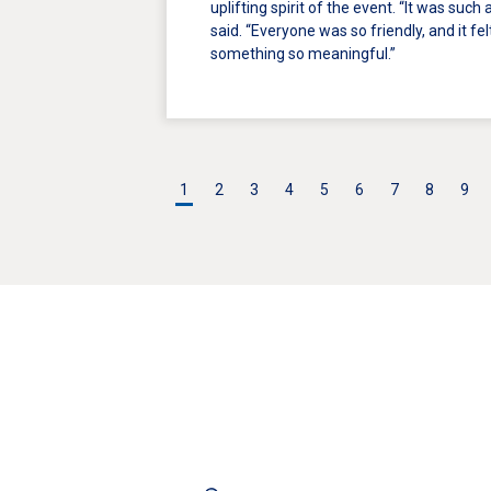
uplifting spirit of the event. “It was such
said. “Everyone was so friendly, and it fe
something so meaningful.”
1
2
3
4
5
6
7
8
9