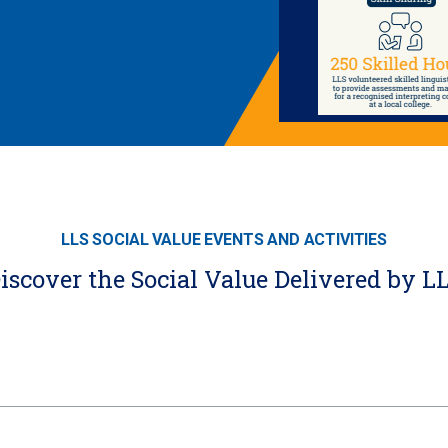
LLS SOCIAL VALUE EVENTS AND ACTIVITIES
iscover the Social Value Delivered by L