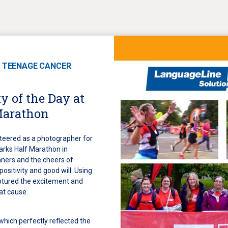
 TEENAGE CANCER
y of the Day at
Marathon
teered as a photographer for
arks Half Marathon in
ners and the cheers of
 positivity and good will. Using
aptured the excitement and
at cause.
 which perfectly reflected the