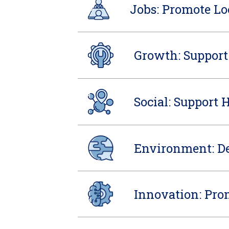
Jobs: Promote Lo
Growth: Support
Social: Support 
Environment: De
Innovation: Pro