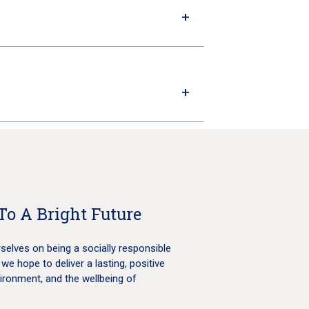
To A Bright Future
selves on being a socially responsible
 we hope to deliver a lasting, positive
ironment, and the wellbeing of