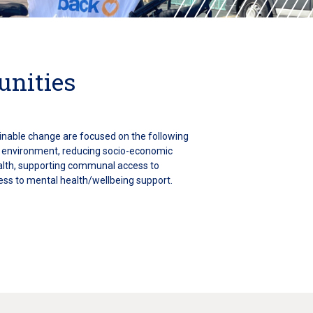
unities
ainable change are focused on the following
e environment, reducing socio-economic
ealth, supporting communal access to
ess to mental health/wellbeing support.