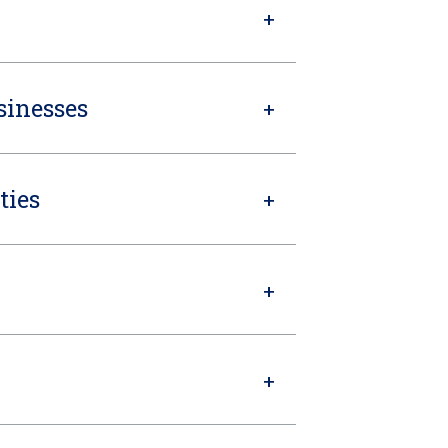
sinesses
ties