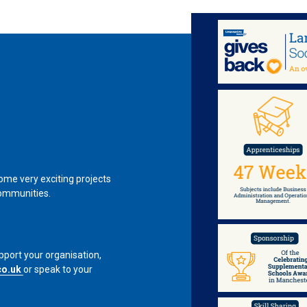
me very exciting projects
communities.
pport your organisation,
co.uk
or speak to your