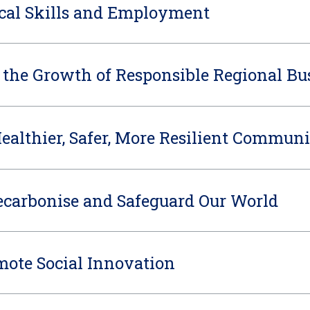
cal Skills and Employment
 the Growth of Responsible Regional Bu
Healthier, Safer, More Resilient Communi
carbonise and Safeguard Our World
mote Social Innovation