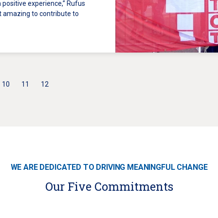
 a positive experience,” Rufus
lt amazing to contribute to
10
11
12
WE ARE DEDICATED TO DRIVING MEANINGFUL CHANGE
Our Five Commitments