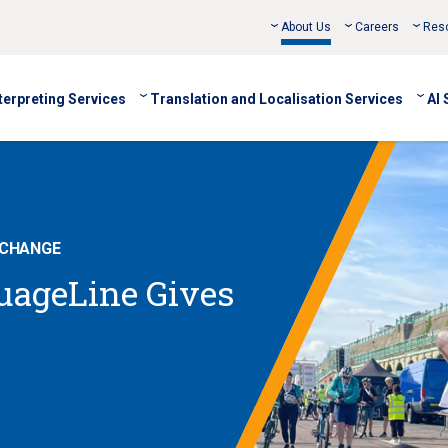
About Us
Careers
Res
terpreting Services
Translation and Localisation Services
AI 
 CHANGE
guageLine Gives