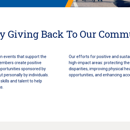
y Giving Back To Our Comm
n events that support the
Our efforts for positive and sust
embers create positive
high-impact areas: protecting th
pportunities sponsored by
disparities, improving physical h
ut personally by individuals.
opportunities, and enhancing acc
kills and talent to help
s.