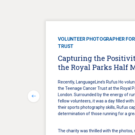
VOLUNTEER PHOTOGRAPHER FOR
TRUST
Capturing the Positivit
the Royal Parks Half 
Recently, LanguageLine’s Rufus Ho volun
the Teenage Cancer Trust at the Royal P
London. Surrounded by the energy of run
fellow volunteers, it was a day filled with
their sports photography skills, Rufus c
determination of those running for a gre
The charity was thrilled with the photos,