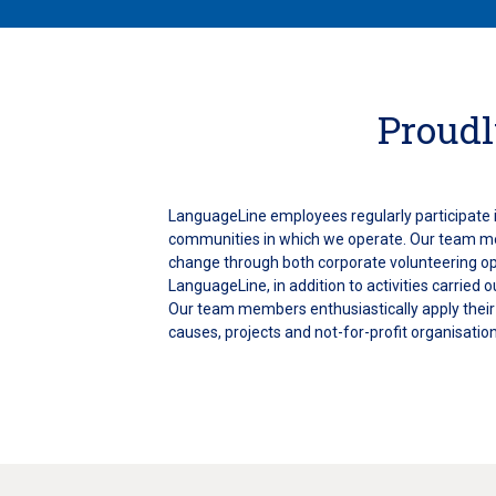
Proudl
LanguageLine employees regularly participate i
communities in which we operate. Our team m
change through both corporate volunteering o
LanguageLine, in addition to activities carried o
Our team members enthusiastically apply their s
causes, projects and not-for-profit organisation