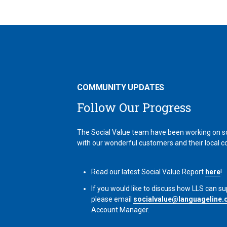
COMMUNITY UPDATES
Follow Our Progress
The Social Value team have been working on so
with our wonderful customers and their local 
Read our latest Social Value Report
here
!
If you would like to discuss how LLS can su
please email
socialvalue@languageline.
Account Manager.