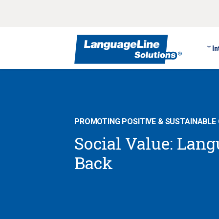
In
PROMOTING POSITIVE & SUSTAINABLE
Social Value: Lan
Back