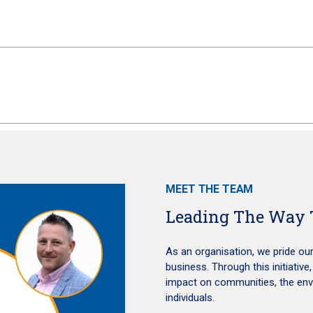
MEET THE TEAM
Leading The Way 
As an organisation, we pride our
business. Through this initiative,
impact on communities, the env
individuals.