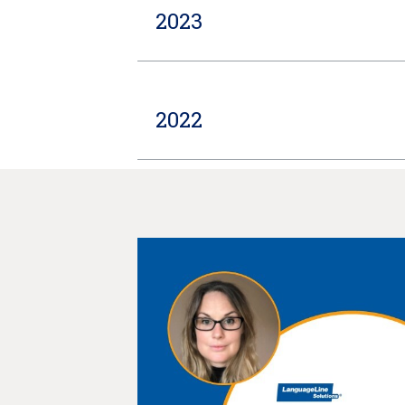
2023
2022