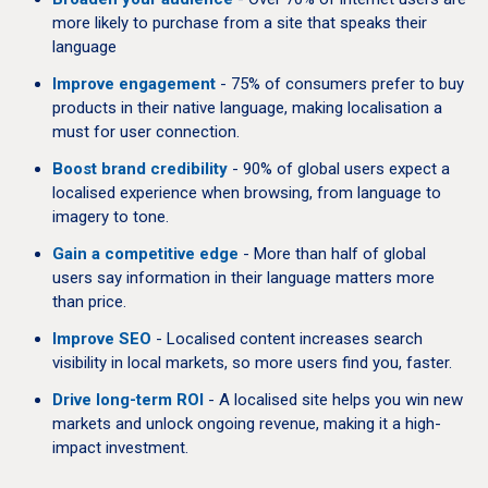
more likely to purchase from a site that speaks their
language
Improve engagement
- 75% of consumers prefer to buy
products in their native language, making localisation a
must for user connection.
Boost brand credibility
- 90% of global users expect a
localised experience when browsing, from language to
imagery to tone.
Gain a competitive edge
- More than half of global
users say information in their language matters more
than price.
Improve SEO
- Localised content increases search
visibility in local markets, so more users find you, faster.
Drive long-term ROI
- A localised site helps you win new
markets and unlock ongoing revenue, making it a high-
impact investment.