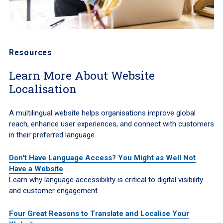
Resources
Learn More About Website
Localisation
A multilingual website helps organisations improve global
reach, enhance user experiences, and connect with customers
in their preferred language.
Don't Have Language Access? You Might as Well Not
Have a Website
Learn why language accessibility is critical to digital visibility
and customer engagement.
Four Great Reasons to Translate and Localise Your