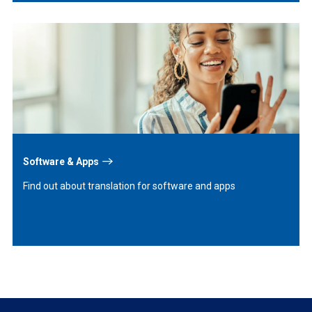
Learn
More
Software & Apps
Find out about translation for software and apps