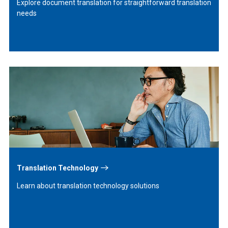
Explore document translation for straightforward translation
needs
Learn
More
Translation Technology
Learn about translation technology solutions