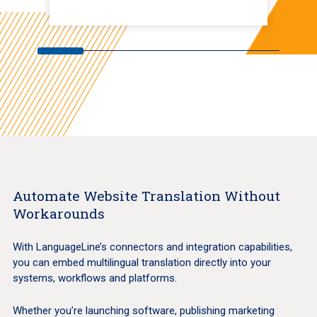
Automate Website Translation Without
Workarounds
With LanguageLine’s connectors and integration capabilities,
you can embed multilingual translation directly into your
systems, workflows and platforms.
Whether you’re launching software, publishing marketing