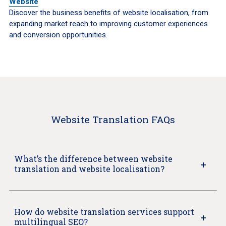
Website
Discover the business benefits of website localisation, from
expanding market reach to improving customer experiences
and conversion opportunities.
Website Translation FAQs
What’s the difference between website
translation and website localisation?
How do website translation services support
multilingual SEO?