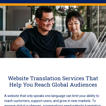
Website Translation Services That
Help You Reach Global Audiences
A website that only speaks one language can limit your ability to
reach customers, support users, and grow in new markets. To
engage global audiences, organisations need website translation