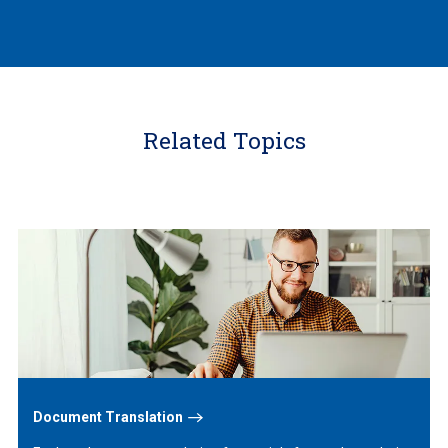
Related Topics
Learn
More
Document Translation