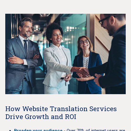
How Website Translation Services
Drive Growth and ROI
Broaden your audience
- Over 70% of internet users are