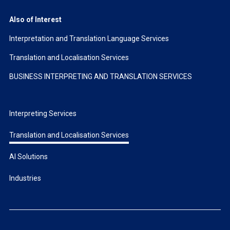
Also of Interest
Interpretation and Translation Language Services
Translation and Localisation Services
BUSINESS INTERPRETING AND TRANSLATION SERVICES
Interpreting Services
Translation and Localisation Services
AI Solutions
Industries