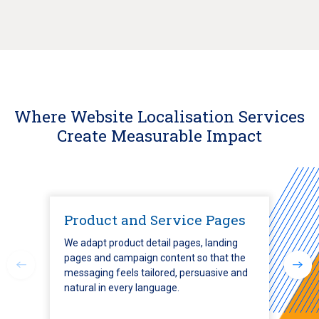
Where Website Localisation Services
Create Measurable Impact
Product and Service Pages
We adapt product detail pages, landing
pages and campaign content so that the
messaging feels tailored, persuasive and
natural in every language.