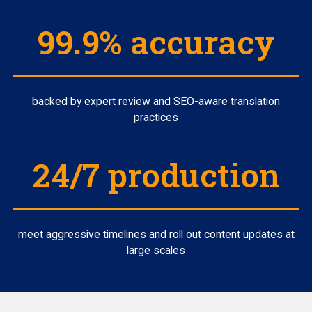
99.9% accuracy
backed by expert review and SEO-aware translation
practices
24/7 production
meet aggressive timelines and roll out content updates at
large scales