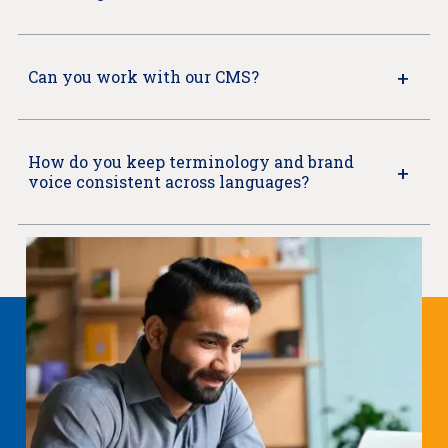
Can you work with our CMS?
How do you keep terminology and brand
voice consistent across languages?