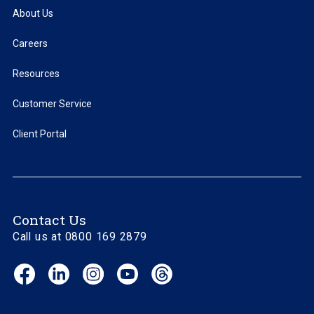
About Us
Careers
Resources
Customer Service
Client Portal
Contact Us
Call us at 0800 169 2879
Facebook
LinkedIn
Instagram
YouTube
Threads
(opens
(opens
(opens
(opens
(opens
in
in
in
in
in
new
new
new
new
new