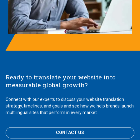
Ready to translate your website into
measurable global growth?
Connect with our experts to discuss your website translation
strategy, timelines, and goals and see how we help brands launch
multilingual sites that perform in every market.
CONTACT US