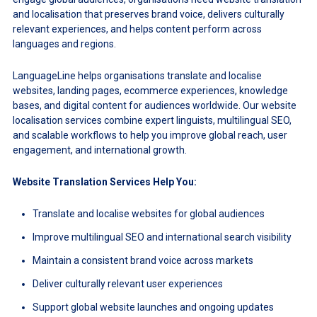
and localisation that preserves brand voice, delivers culturally
relevant experiences, and helps content perform across
languages and regions.
LanguageLine helps organisations translate and localise
websites, landing pages, ecommerce experiences, knowledge
bases, and digital content for audiences worldwide. Our website
localisation services combine expert linguists, multilingual SEO,
and scalable workflows to help you improve global reach, user
engagement, and international growth.
Website Translation Services Help You:
Translate and localise websites for global audiences
Improve multilingual SEO and international search visibility
Maintain a consistent brand voice across markets
Deliver culturally relevant user experiences
Support global website launches and ongoing updates