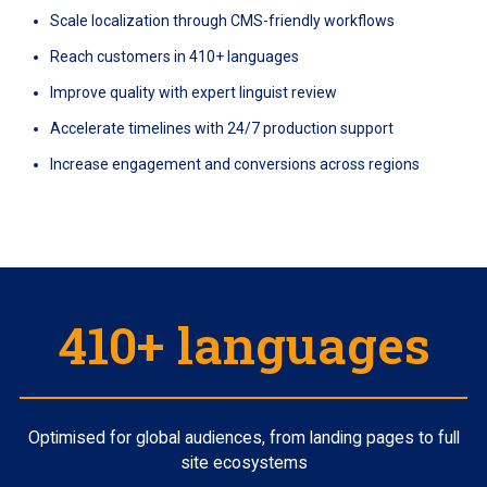
Scale localization through CMS-friendly workflows
Reach customers in 410+ languages
Improve quality with expert linguist review
Accelerate timelines with 24/7 production support
Increase engagement and conversions across regions
410+ languages
Optimised for global audiences, from landing pages to full
site ecosystems