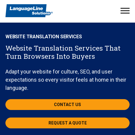
Ope
Men
WEBSITE TRANSLATION SERVICES
Website Translation Services That
Turn Browsers Into Buyers
Adapt your website for culture, SEO, and user
expectations so every visitor feels at home in their
language.
CONTACT US
REQUEST A QUOTE