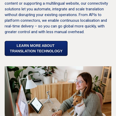
content or supporting a multilingual website, our connectivity
solutions let you automate, integrate and scale translation
without disrupting your existing operations. From APIs to
platform connectors, we enable continuous localisation and
real-time delivery – so you can go global more quickly, with
greater control and with less manual overhead.
LEARN MORE ABOUT
TRANSLATION TECHNOLOGY