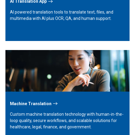
AI Translation App
AI powered translation tools to translate text, files, and
multimedia with AI plus OCR, QA, and human support.
Learn
More
Machine Translation
Custom machine translation technology with human-in-the-
loop quality, secure workflows, and scalable solutions for
healthcare, legal, finance, and government.