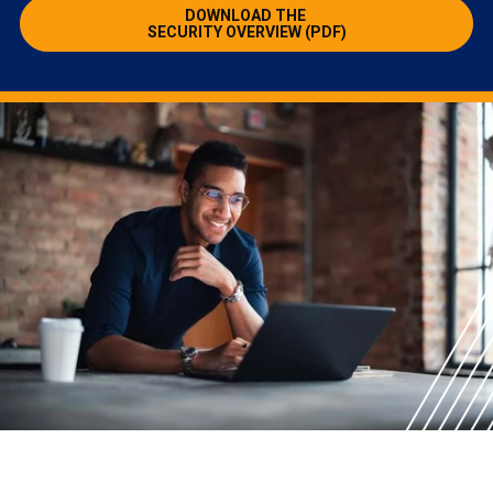
DOWNLOAD THE
SECURITY OVERVIEW (PDF)