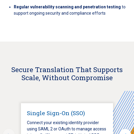
Regular vulnerability scanning and penetration testing
to
support ongoing security and compliance efforts
Secure Translation That Supports
Scale, Without Compromise
Single Sign-On (SSO)
Connect your existing identity provider
using SAML 2 or OAuth to manage access