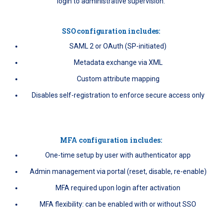
login to administrative supervision.
SSO configuration includes:
SAML 2 or OAuth (SP-initiated)
Metadata exchange via XML
Custom attribute mapping
Disables self-registration to enforce secure access only
MFA configuration includes:
One-time setup by user with authenticator app
Admin management via portal (reset, disable, re-enable)
MFA required upon login after activation
MFA flexibility: can be enabled with or without SSO