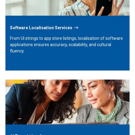
Software Localisation Services
From UI strings to app store listings, localisation of software
applications ensures accuracy, scalability, and cultural
fluency.
Learn
More