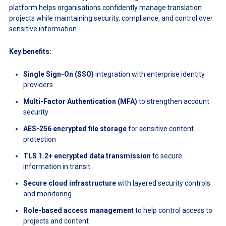
platform helps organisations confidently manage translation
projects while maintaining security, compliance, and control over
sensitive information.
Key benefits:
Single Sign-On (SSO)
integration with enterprise identity
providers
Multi-Factor Authentication (MFA)
to strengthen account
security
AES-256 encrypted file storage
for sensitive content
protection
TLS 1.2+ encrypted data transmission
to secure
information in transit
Secure cloud infrastructure
with layered security controls
and monitoring
Role-based access management
to help control access to
projects and content