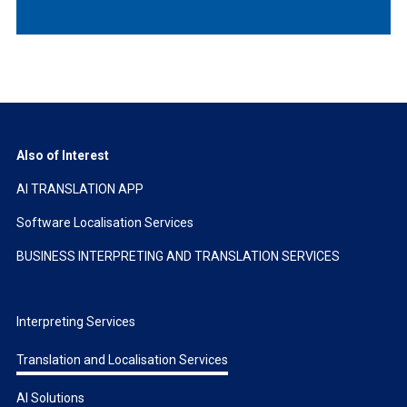
Also of Interest
AI TRANSLATION APP
Software Localisation Services
BUSINESS INTERPRETING AND TRANSLATION SERVICES
Interpreting Services
Translation and Localisation Services
AI Solutions