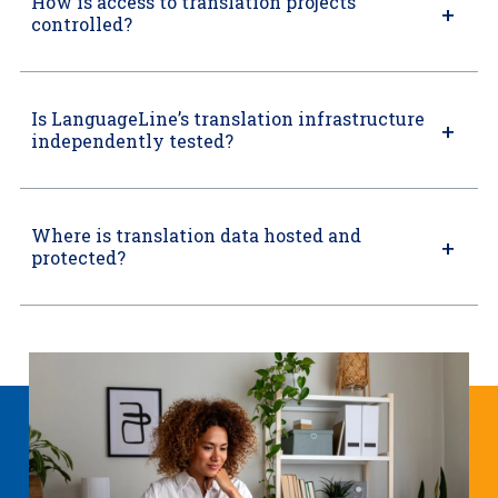
How is access to translation projects
controlled?
Is LanguageLine’s translation infrastructure
independently tested?
Where is translation data hosted and
protected?