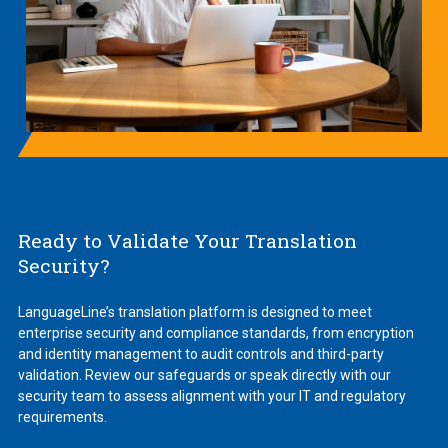
Ready to Validate Your Translation
Security?
LanguageLine’s translation platform is designed to meet
enterprise security and compliance standards, from encryption
and identity management to audit controls and third-party
validation. Review our safeguards or speak directly with our
security team to assess alignment with your IT and regulatory
requirements.