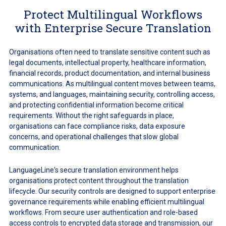
Protect Multilingual Workflows
with Enterprise Secure Translation
Organisations often need to translate sensitive content such as
legal documents, intellectual property, healthcare information,
financial records, product documentation, and internal business
communications. As multilingual content moves between teams,
systems, and languages, maintaining security, controlling access,
and protecting confidential information become critical
requirements. Without the right safeguards in place,
organisations can face compliance risks, data exposure
concerns, and operational challenges that slow global
communication.
LanguageLine's secure translation environment helps
organisations protect content throughout the translation
lifecycle. Our security controls are designed to support enterprise
governance requirements while enabling efficient multilingual
workflows. From secure user authentication and role-based
access controls to encrypted data storage and transmission, our