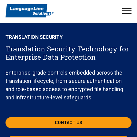
Ope
Men
TRANSLATION SECURITY
Translation Security Technology for
Enterprise Data Protection
Enterprise-grade controls embedded across the
translation lifecycle, from secure authentication
and role-based access to encrypted file handling
and infrastructure-level safeguards.
CONTACT US