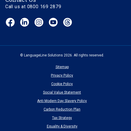
Call us at 0800 169 2879
Facebook
LinkedIn
Instagram
YouTube
Threads
(opens
(opens
(opens
(opens
(opens
in
in
in
in
in
new
new
new
new
new
window)
window)
window)
window)
window)
© LanguageLine Solutions 2026. All rights reserved.
Sitemap
Privacy Policy
Cookie Policy
Social Value Statement
Anti Modern Day Slavery Policy
Carbon Reduction Plan
Tax Strategy
Equality & Diversity