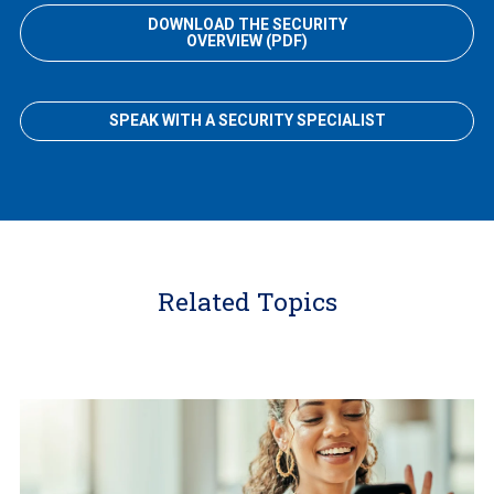
DOWNLOAD THE SECURITY
OVERVIEW (PDF)
SPEAK WITH A SECURITY SPECIALIST
Related Topics
Learn
More