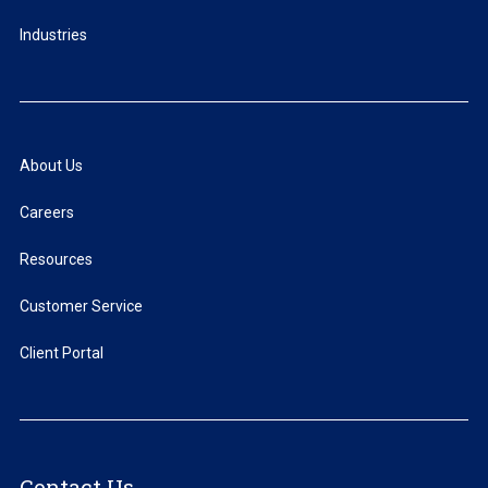
Industries
About Us
Careers
Resources
Customer Service
Client Portal
Contact Us