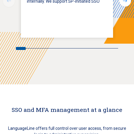
internally. We support SP-initiated SSO
SSO and MFA management at a glance
LanguageLine offers full control over user access, from secure