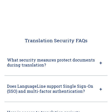
Translation Security FAQs
What security measures protect documents
during translation?
Does LanguageLine support Single Sign-On
(SSO) and multi-factor authentication?