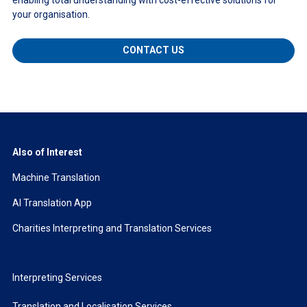
your organisation.
CONTACT US
Also of Interest
Machine Translation
AI Translation App
Charities Interpreting and Translation Services
Interpreting Services
Translation and Localisation Services