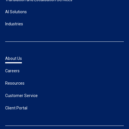
AI Solutions
Industries
About Us
Careers
Resources
Customer Service
Client Portal