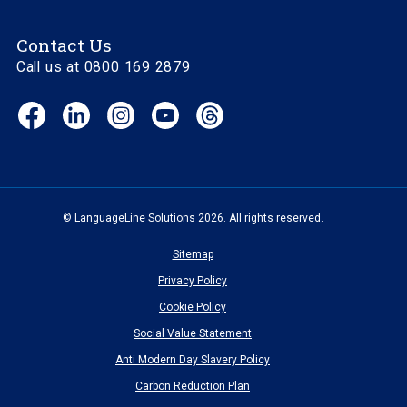
Contact Us
Call us at 0800 169 2879
Facebook
LinkedIn
Instagram
YouTube
Threads
(opens
(opens
(opens
(opens
(opens
in
in
in
in
in
new
new
new
new
new
window)
window)
window)
window)
window)
© LanguageLine Solutions 2026. All rights reserved.
Sitemap
Privacy Policy
Cookie Policy
Social Value Statement
Anti Modern Day Slavery Policy
Carbon Reduction Plan