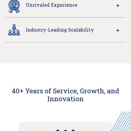
Unrivaled Experience
Industry-Leading Scalability
40+ Years of Service, Growth, and
Innovation