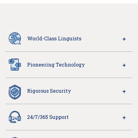
World-Class Linguists
Pioneering Technology
Rigorous Security
24/7/365 Support