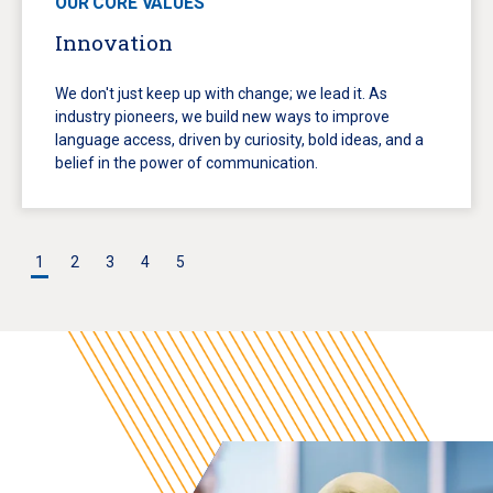
OUR CORE VALUES
Innovation
We don't just keep up with change; we lead it. As
industry pioneers, we build new ways to improve
language access, driven by curiosity, bold ideas, and a
belief in the power of communication.
1
2
3
4
5