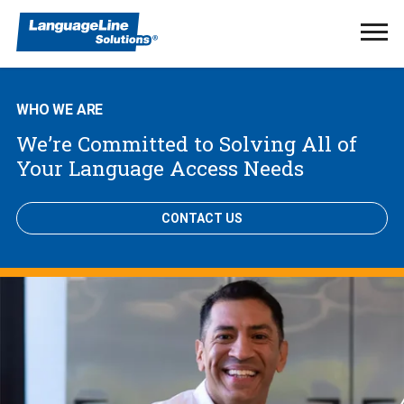
Ope
Men
WHO WE ARE
We’re Committed to Solving All of
Your Language Access Needs
CONTACT US