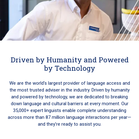
Driven by Humanity and Powered
by Technology
We are the world's largest provider of language access and
the most trusted adviser in the industry. Driven by humanity
and powered by technology, we are dedicated to breaking
down language and cultural barriers at every moment. Our
35,000+ expert linguists enable complete understanding
across more than 87 million language interactions per year—
and they’re ready to assist you.