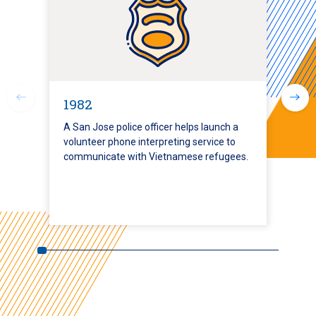
1982
A San Jose police officer helps launch a
volunteer phone interpreting service to
communicate with Vietnamese refugees.