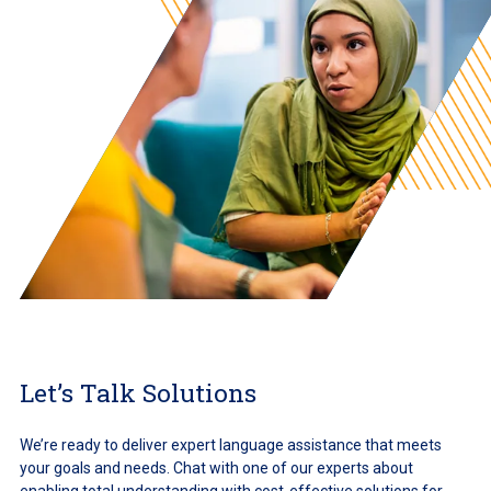
Let’s Talk Solutions
We’re ready to deliver expert language assistance that meets
your goals and needs. Chat with one of our experts about
enabling total understanding with cost-effective solutions for