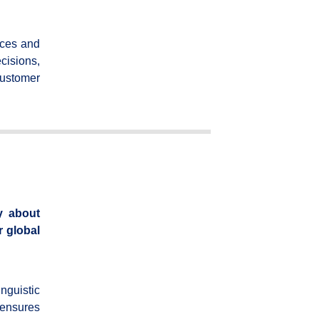
nces and
cisions,
customer
y about
r global
nguistic
 ensures