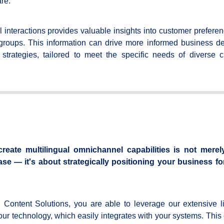
re.
l interactions provides valuable insights into customer prefere
groups. This information can drive more informed business de
strategies, tailored to meet the specific needs of diverse 
reate multilingual omnichannel capabilities is not merel
 — it's about strategically positioning your business fo
Content Solutions, you are able to leverage our extensive li
 our technology, which easily integrates with your systems. This