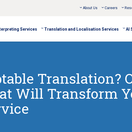
About Us
Careers
Res
terpreting Services
Translation and Localisation Services
AI 
table Translation? 
at Will Transform Y
vice