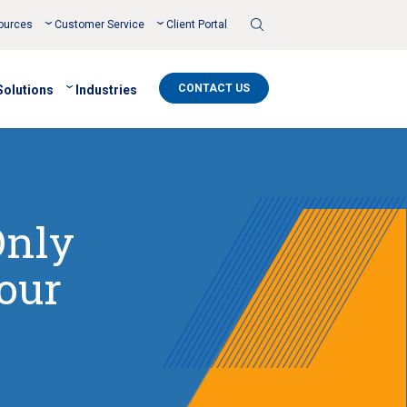
Toggle
ources
Customer Service
Client Portal
Search
CONTACT US
Solutions
Industries
Only
our