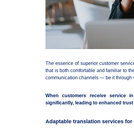
The essence of superior customer service 
that is both comfortable and familiar to t
communication channels — be it through so
When customers receive service in t
significantly, leading to enhanced trus
Adaptable translation services for