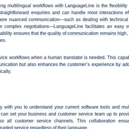
ing multilingual workflows with LanguageLine is the flexibility i
traightforward enquiries and can handle most interactions effi
ore nuanced communication—such as dealing with technical
 or complex negotiations—LanguageLine facilitates an easy s
ptability ensures that the quality of communication remains high
es.
vice workflows when a human translator is needed. This capabi
unication but also enhances the customer’s experience by ad
cally.
y with you to understand your current software tools and mult
 can set your business and customer service team up to provi
s all customer service channels. This collaboration ensu
upted service regardless of their language.