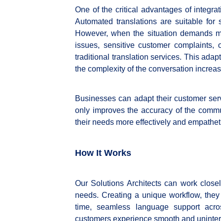
One of the critical advantages of integrat
Automated translations are suitable for s
However, when the situation demands m
issues, sensitive customer complaints,
traditional translation services. This ada
the complexity of the conversation increas
Businesses can adapt their customer ser
only improves the accuracy of the comm
their needs more effectively and empatheti
How It Works
Our Solutions Architects can work closel
needs. Creating a unique workflow, they
time, seamless language support acros
customers experience smooth and uninterr