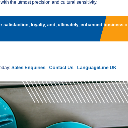
with the utmost precision and cultural sensitivity.
 satisfaction, loyalty, and, ultimately, enhanced business 
today:
Sales Enquiries - Contact Us - LanguageLine UK