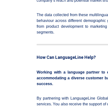
company’s reach and potential market sha
The data collected from these multilingua
behaviour across different demographic 
from product development to marketing 
segments.
How Can LanguageLine Help?
Working with a language partner to c
accommodating a diverse customer base
success.
By partnering with LanguageLine Global 
services. You also receive the support of