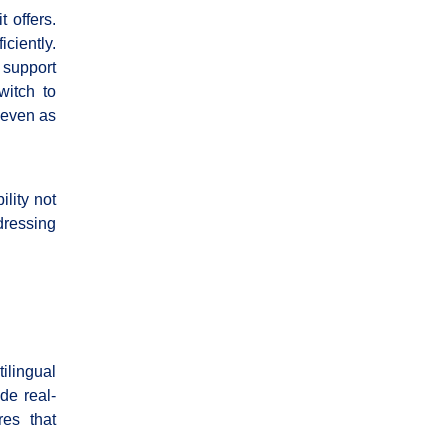
t offers.
ciently.
 support
witch to
, even as
lity not
dressing
ilingual
de real-
res that