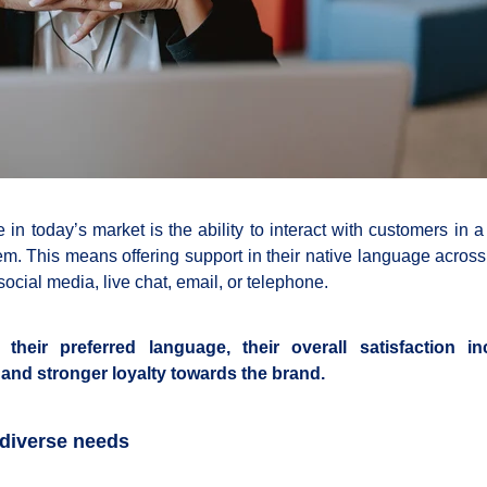
in today’s market is the ability to interact with customers in 
hem. This means offering support in their native language across
cial media, live chat, email, or telephone.
heir preferred language, their overall satisfaction in
t and stronger loyalty towards the brand.
 diverse needs