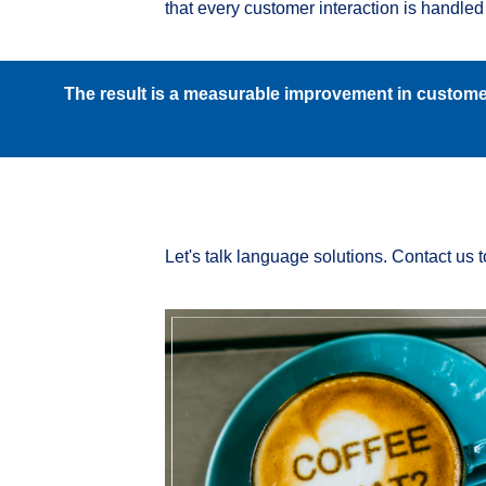
that every customer interaction is handled 
The result is a measurable improvement in customer
Let's talk language solutions. Contact us 