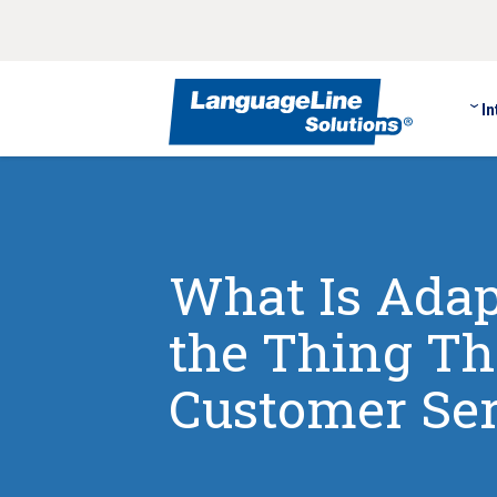
In
What Is Adap
the Thing Th
Customer Ser