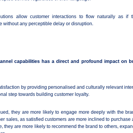
utions allow customer interactions to flow naturally as if 
e without any perceptible delay or disruption.
hannel capabilities has a direct and profound impact on 
atisfaction by providing personalised and culturally relevant inte
onal step towards building customer loyalty.
ed, they are more likely to engage more deeply with the bra
r sales, as satisfied customers are more inclined to purchase 
re, they are more likely to recommend the brand to others, expan