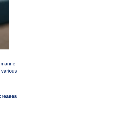
a manner
 various
creases