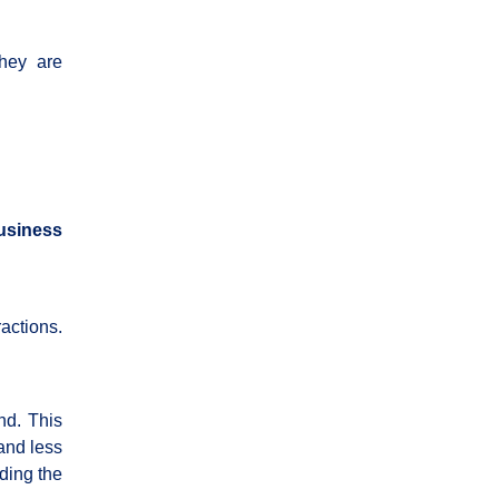
they are
business
ractions.
nd. This
and less
ding the