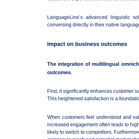
LanguageLine’s advanced linguistic sol
conversing directly in their native languag
Impact on business outcomes
The integration of multilingual omnic
outcomes.
First, it significantly enhances customer s
This heightened satisfaction is a foundati
When customers feel understood and valu
increased engagement often leads to highe
likely to switch to competitors. Furthermo