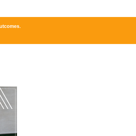
outcomes.