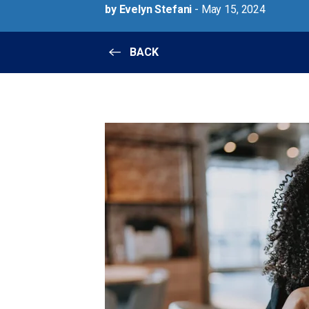
by Evelyn Stefani
- May 15, 2024
BACK