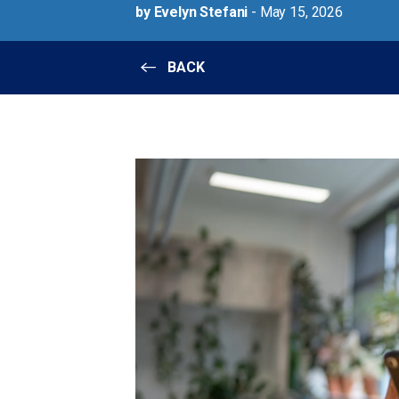
by Evelyn Stefani
- May 15, 2026
BACK