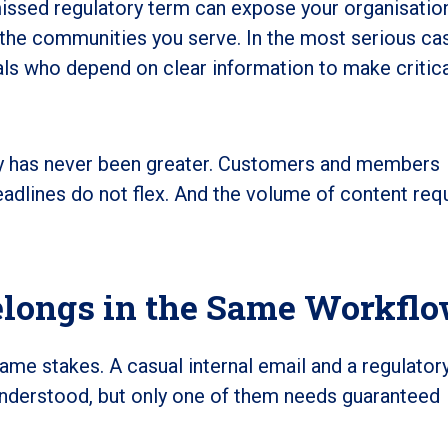
missed regulatory term can expose your organisatio
th the communities you serve. In the most serious cas
als who depend on clear information to make critic
kly has never been greater. Customers and members
adlines do not flex. And the volume of content requ
elongs in the Same Workfl
me stakes. A casual internal email and a regulator
nderstood, but only one of them needs guaranteed