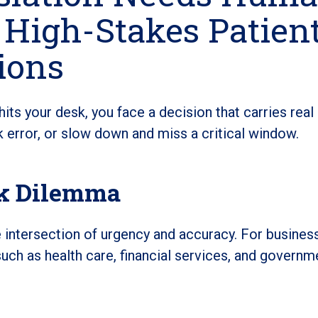
 High-Stakes Patien
ions
ts your desk, you face a decision that carries real
error, or slow down and miss a critical window.
sk Dilemma
he intersection of urgency and accuracy. For busines
such as health care, financial services, and governm