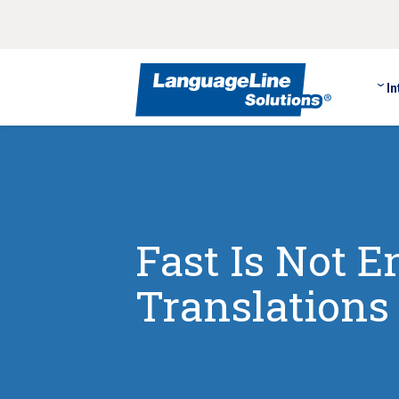
In
Fast Is Not 
Translation