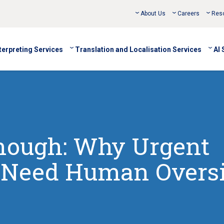
About Us
Careers
Res
terpreting Services
Translation and Localisation Services
AI 
Enough: Why Urgent
s Need Human Overs