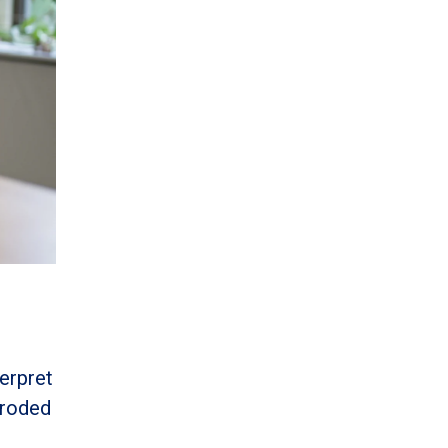
erpret
 eroded