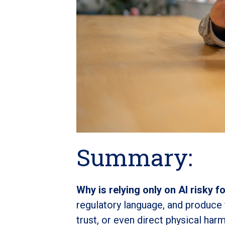
Summary:
Why is relying only on AI risky f
regulatory language, and produce fl
trust, or even direct physical harm