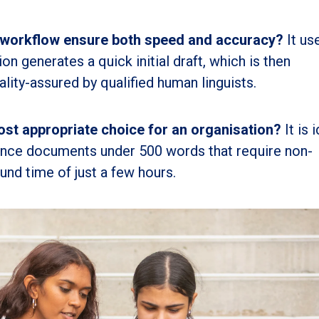
 workflow ensure both speed and accuracy?
It us
on generates a quick initial draft, which is then
lity-assured by qualified human linguists.
st appropriate choice for an organisation?
It is 
tance documents under 500 words that require non-
und time of just a few hours.