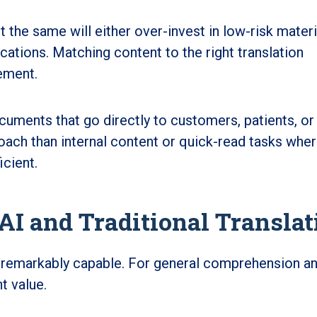
t the same will either over-invest in low-risk materi
cations. Matching content to the right translation
ement.
cuments that go directly to customers, patients, or
oach than internal content or quick-read tasks whe
icient.
I and Traditional Translat
 remarkably capable. For general comprehension a
nt value.