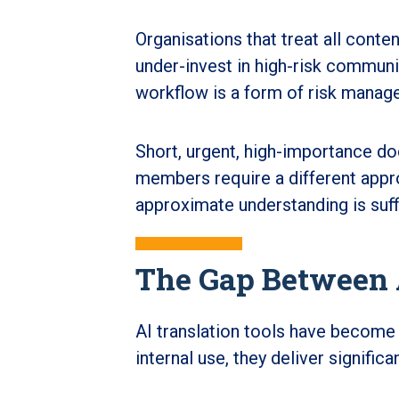
Organisations that treat all conten
under-invest in high-risk communi
workflow is a form of risk manag
Short, urgent, high-importance do
members require a different appr
approximate understanding is suff
The Gap Between A
AI translation tools have become
internal use, they deliver significa