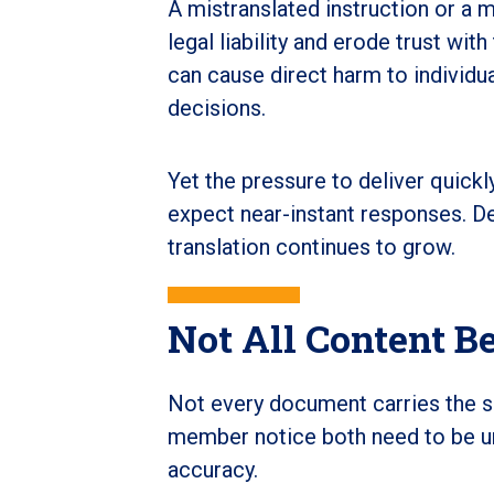
A mistranslated instruction or a 
legal liability and erode trust wi
can cause direct harm to individu
decisions.
Yet the pressure to deliver quic
expect near-instant responses. De
translation continues to grow.
Not All Content B
Not every document carries the sa
member notice both need to be u
accuracy.