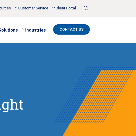
Toggle
ources
Customer Service
Client Portal
Search
CONTACT US
Solutions
Industries
ight