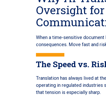
Oversight for
Communicat
When a time-sensitive document hi
consequences. Move fast and risk 
The Speed vs. Ri
Translation has always lived at t
operating in regulated industries 
that tension is especially sharp.