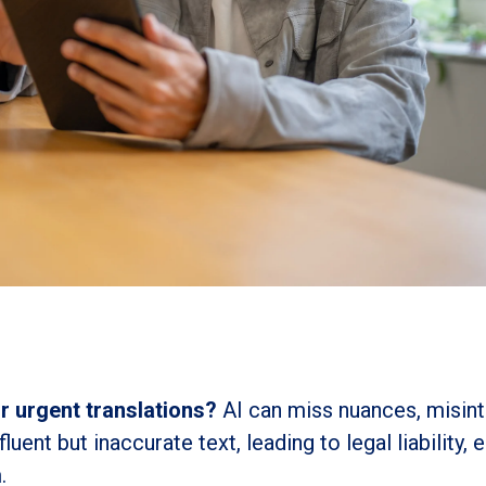
or urgent translations?
AI can miss nuances, misint
uent but inaccurate text, leading to legal liability,
.