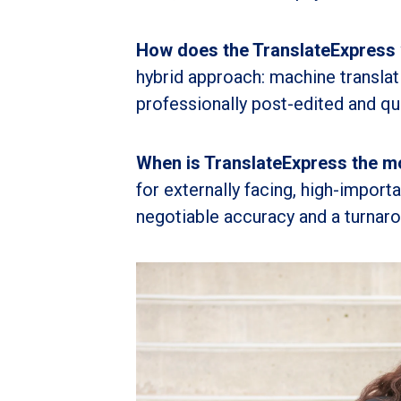
How does the TranslateExpress
hybrid approach: machine translati
professionally post-edited and qua
When is TranslateExpress the mo
for externally facing, high-impor
negotiable accuracy and a turnaro