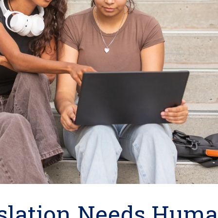
slation Needs Hum