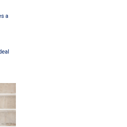
es a
ideal