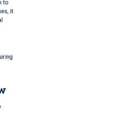
n to
es, it
al
iring
ow
y