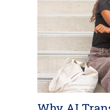
Why AI Tran