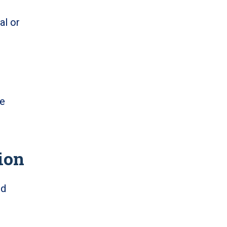
al or
re
ion
nd