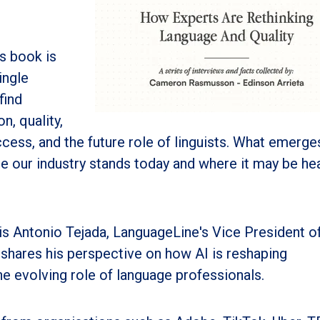
s book is
ingle
find
n, quality,
cess, and the future role of linguists. What emerges
e our industry stands today and where it may be h
is Antonio Tejada, LanguageLine's Vice President o
 shares his perspective on how AI is reshaping
e evolving role of language professionals.