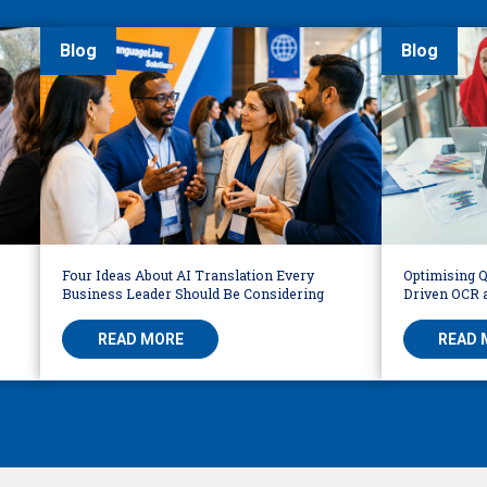
Blog
Blog
Four Ideas About AI Translation Every
Optimising Q
Business Leader Should Be Considering
Driven OCR a
Workflows
READ MORE
READ 