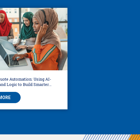
uote Automation: Using AI-
nd Logic to Build Smarter
MORE