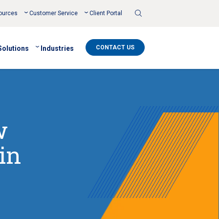
Toggle
ources
Customer Service
Client Portal
Search
CONTACT US
Solutions
Industries
w
in