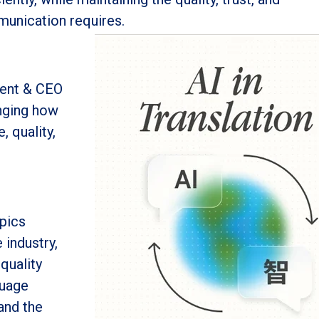
munication requires.
dent & CEO
anging how
, quality,
pics
 industry,
quality
guage
and the