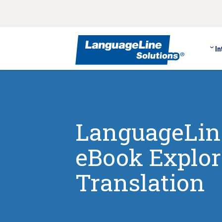
In
LanguageLine
eBook Explori
Translation