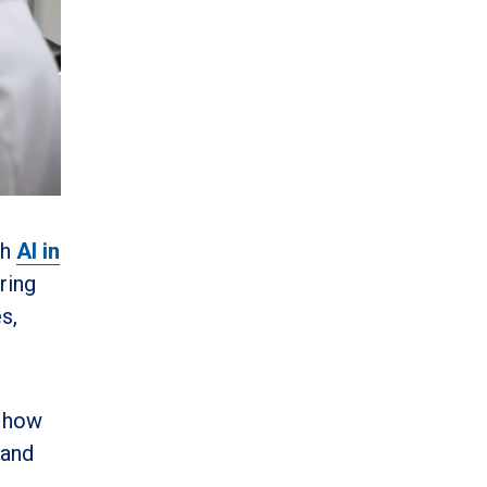
sh
AI in
ring
s,
g how
 and