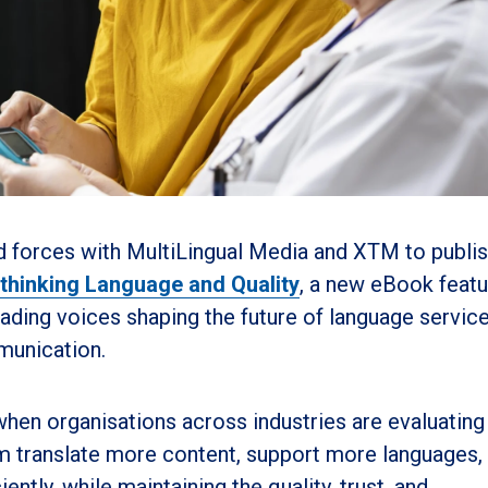
d forces with MultiLingual Media and XTM to publi
thinking Language and Quality
, a new eBook featu
ding voices shaping the future of language service
mmunication.
when organisations across industries are evaluatin
them translate more content, support more languages,
ntly, while maintaining the quality, trust, and