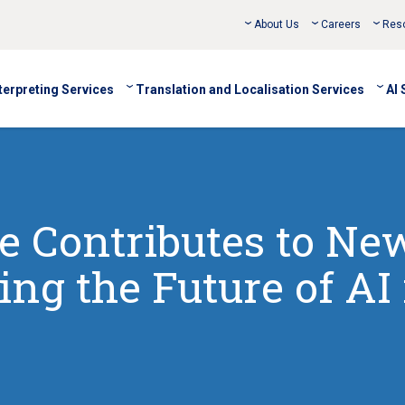
About Us
Careers
Res
terpreting Services
Translation and Localisation Services
AI 
 Contributes to Ne
ng the Future of AI 