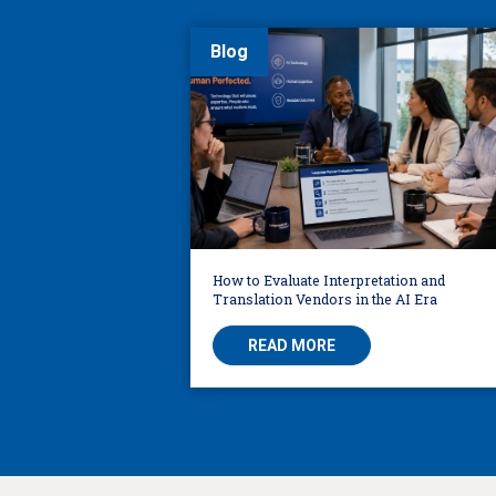
Blog
How to Evaluate Interpretation and
Translation Vendors in the AI Era
READ MORE