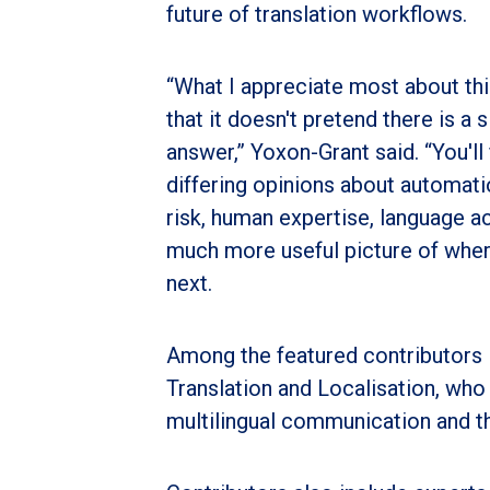
future of translation workflows.
“What I appreciate most about thi
that it doesn't pretend there is a s
answer,” Yoxon-Grant said. “You'll 
differing opinions about automatio
risk, human expertise, language ac
much more useful picture of wher
next.
Among the featured contributors 
Translation and Localisation, who
multilingual communication and th