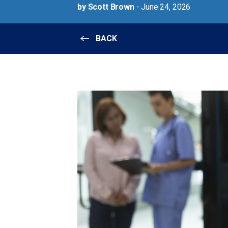
by Scott Brown
- June 24, 2026
BACK