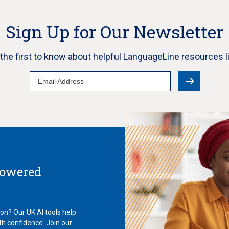
Sign Up for Our Newsletter
e the first to know about helpful LanguageLine resources l
Email
Address
Powered
ion? Our UK AI tools help
th confidence. Join our