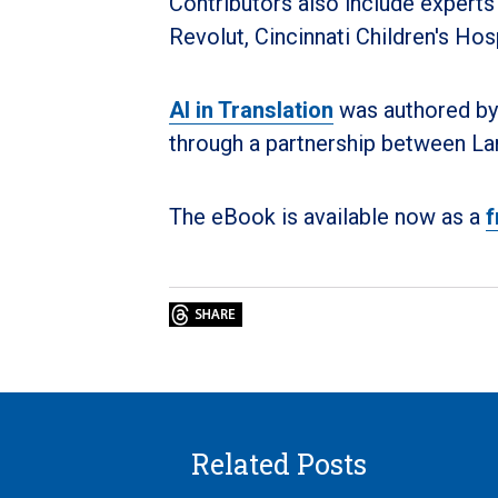
Contributors also include experts
Revolut, Cincinnati Children's Hos
AI in Translation
was authored by
through a partnership between La
The eBook is available now as a
f
Related Posts