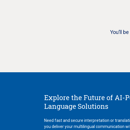
You’ll b
Explore the Future of AI-
Language Solutions
Need fast and secure interpretation or translat
you deliver your multilingual communication wi