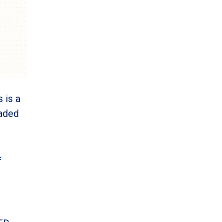
 is a
eaded
f