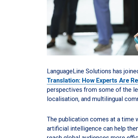
LanguageLine Solutions has joine
Translation: How Experts Are Re
perspectives from some of the lea
localisation, and multilingual co
The publication comes at a time 
artificial intelligence can help 
reach global audiences more efficie