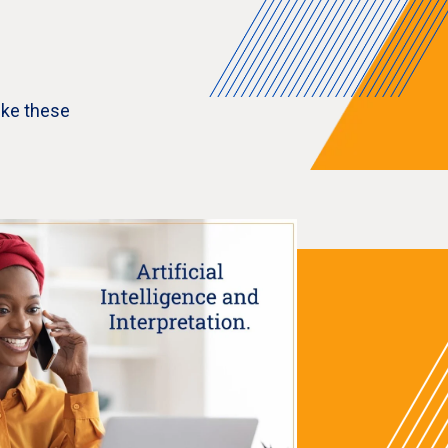
ike these