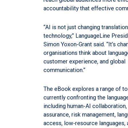
accountability that effective com
“AI is not just changing translation
technology,” LanguageLine Presi
Simon Yoxon-Grant said. “It’s ch
organisations think about language
customer experience, and global
communication.”
The eBook explores a range of to
currently confronting the language
including human-AI collaboration, 
assurance, risk management, lan
access, low-resource languages, 