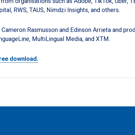
 from organisations such as Adobe, TikTok, Uber, T
pital, RWS, TAUS, Nimdzi Insights, and others.
 Cameron Rasmusson and Edinson Arrieta and pro
nguageLine, MultiLingual Media, and XTM.
ree download.