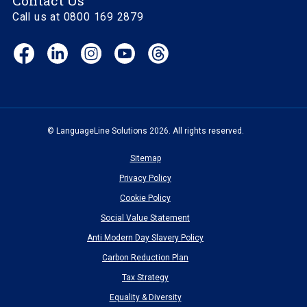
Contact Us
Call us at 0800 169 2879
Facebook
LinkedIn
Instagram
YouTube
Threads
(opens
(opens
(opens
(opens
(opens
in
in
in
in
in
new
new
new
new
new
window)
window)
window)
window)
window)
© LanguageLine Solutions 2026. All rights reserved.
Sitemap
Privacy Policy
Cookie Policy
Social Value Statement
Anti Modern Day Slavery Policy
Carbon Reduction Plan
Tax Strategy
Equality & Diversity