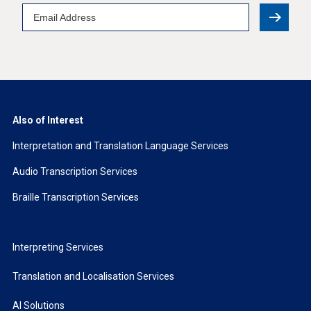
Email
Address
Also of Interest
Interpretation and Translation Language Services
Audio Transcription Services
Braille Transcription Services
Interpreting Services
Translation and Localisation Services
AI Solutions