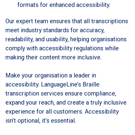
formats for enhanced accessibility.
Our expert team ensures that all transcriptions
meet industry standards for accuracy,
readability, and usability, helping organisations
comply with accessibility regulations while
making their content more inclusive.
Make your organisation a leader in
accessibility. LanguageLine’s Braille
transcription services ensure compliance,
expand your reach, and create a truly inclusive
experience for all customers. Accessibility
isn’t optional, it’s essential.