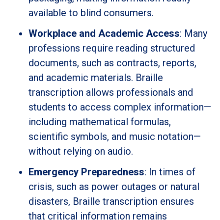
available to blind consumers.
Workplace and Academic Access
: Many
professions require reading structured
documents, such as contracts, reports,
and academic materials. Braille
transcription allows professionals and
students to access complex information—
including mathematical formulas,
scientific symbols, and music notation—
without relying on audio.
Emergency Preparedness
: In times of
crisis, such as power outages or natural
disasters, Braille transcription ensures
that critical information remains