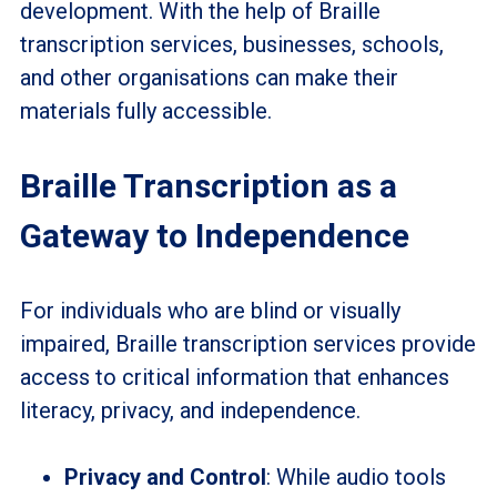
development. With the help of Braille
transcription services, businesses, schools,
and other organisations can make their
materials fully accessible.
Braille Transcription as a
Gateway to Independence
For individuals who are blind or visually
impaired, Braille transcription services provide
access to critical information that enhances
literacy, privacy, and independence.
Privacy and Control
: While audio tools