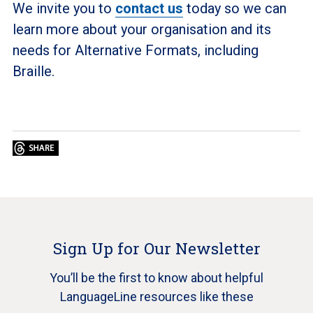
We invite you to
contact us
today so we can
learn more about your organisation and its
needs for Alternative Formats, including
Braille.
Sign Up for Our Newsletter
You’ll be the first to know about helpful
LanguageLine resources like these