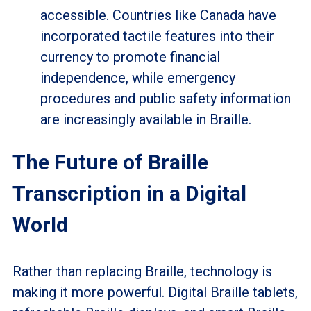
accessible. Countries like Canada have
incorporated tactile features into their
currency to promote financial
independence, while emergency
procedures and public safety information
are increasingly available in Braille.
The Future of Braille
Transcription in a Digital
World
Rather than replacing Braille, technology is
making it more powerful. Digital Braille tablets,