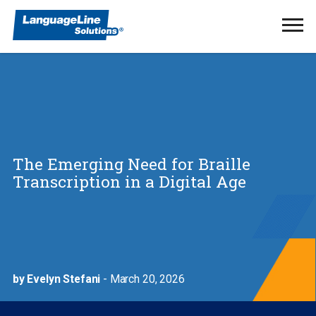
Ope
Men
The Emerging Need for Braille
Transcription in a Digital Age
by Evelyn Stefani
- March 20, 2026