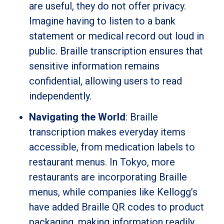
are useful, they do not offer privacy.
Imagine having to listen to a bank
statement or medical record out loud in
public. Braille transcription ensures that
sensitive information remains
confidential, allowing users to read
independently.
Navigating the World
: Braille
transcription makes everyday items
accessible, from medication labels to
restaurant menus. In Tokyo, more
restaurants are incorporating Braille
menus, while companies like Kellogg’s
have added Braille QR codes to product
packaging, making information readily