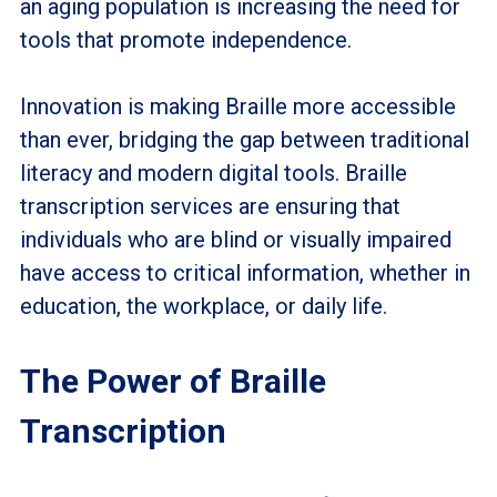
an aging population is increasing the need for
tools that promote independence.
Innovation is making Braille more accessible
than ever, bridging the gap between traditional
literacy and modern digital tools. Braille
transcription services are ensuring that
individuals who are blind or visually impaired
have access to critical information, whether in
education, the workplace, or daily life.
The Power of Braille
Transcription