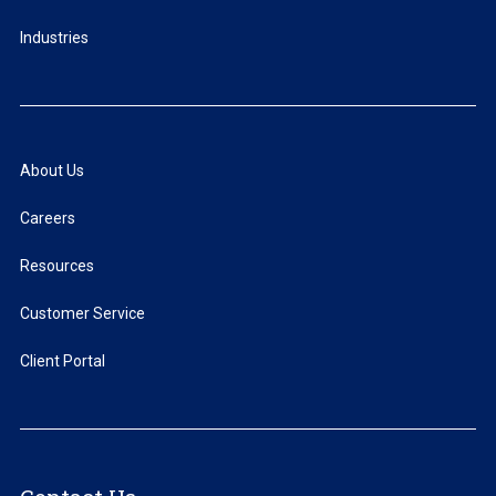
Industries
About Us
Careers
Resources
Customer Service
Client Portal