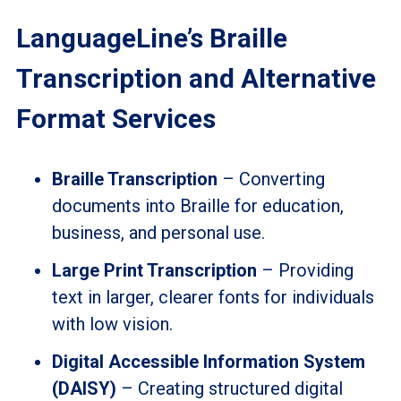
LanguageLine’s Braille
Transcription and Alternative
Format Services
Braille Transcription
– Converting
documents into Braille for education,
business, and personal use.
Large Print Transcription
– Providing
text in larger, clearer fonts for individuals
with low vision.
Digital Accessible Information System
(DAISY)
– Creating structured digital