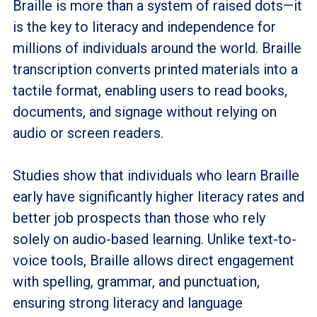
Braille is more than a system of raised dots—it
is the key to literacy and independence for
millions of individuals around the world. Braille
transcription converts printed materials into a
tactile format, enabling users to read books,
documents, and signage without relying on
audio or screen readers.
Studies show that individuals who learn Braille
early have significantly higher literacy rates and
better job prospects than those who rely
solely on audio-based learning. Unlike text-to-
voice tools, Braille allows direct engagement
with spelling, grammar, and punctuation,
ensuring strong literacy and language