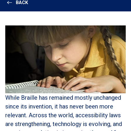
BACK
While Braille has remained mostly unchanged
since its invention, it has never been more
relevant. Across the world, accessibility laws
are strengthening, technology is evolving, and