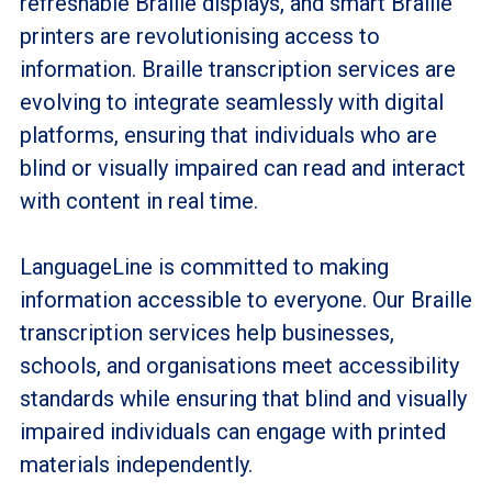
refreshable Braille displays, and smart Braille
printers are revolutionising access to
information. Braille transcription services are
evolving to integrate seamlessly with digital
platforms, ensuring that individuals who are
blind or visually impaired can read and interact
with content in real time.
LanguageLine is committed to making
information accessible to everyone. Our Braille
transcription services help businesses,
schools, and organisations meet accessibility
standards while ensuring that blind and visually
impaired individuals can engage with printed
materials independently.