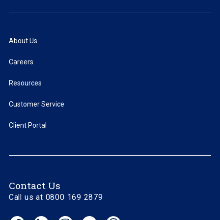
About Us
Careers
Resources
Customer Service
Client Portal
Contact Us
Call us at 0800 169 2879
Facebook
LinkedIn
Instagram
YouTube
Threads