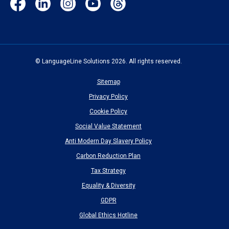
(opens
(opens
(opens
(opens
(opens
in
in
in
in
in
new
new
new
new
new
window)
window)
window)
window)
window)
© LanguageLine Solutions 2026. All rights reserved.
Sitemap
Privacy Policy
Cookie Policy
Social Value Statement
Anti Modern Day Slavery Policy
Carbon Reduction Plan
Tax Strategy
Equality & Diversity
GDPR
Global Ethics Hotline