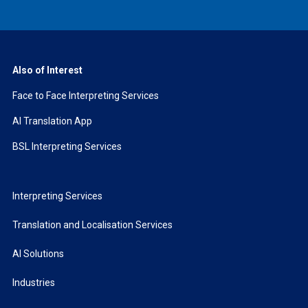
Also of Interest
Face to Face Interpreting Services
AI Translation App
BSL Interpreting Services
Interpreting Services
Translation and Localisation Services
AI Solutions
Industries