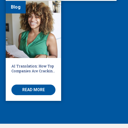
Blog
AI Translation: How Top
Companies Are Cracking
the Code on Accuracy
READ MORE