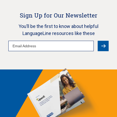
Sign Up for Our Newsletter
You’ll be the first to know about helpful
LanguageLine resources like these
Email
Address