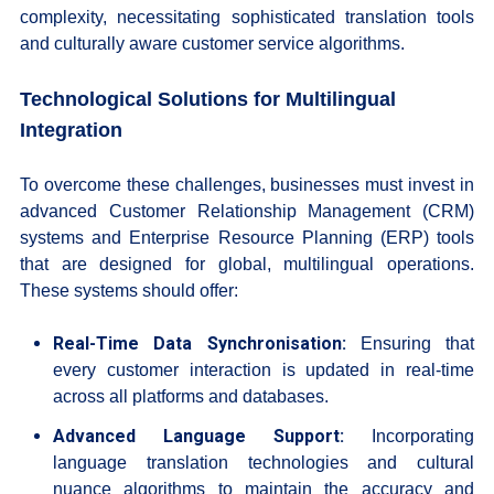
complexity, necessitating sophisticated translation tools
and culturally aware customer service algorithms.
Technological Solutions for Multilingual
Integration
To overcome these challenges, businesses must invest in
advanced Customer Relationship Management (CRM)
systems and Enterprise Resource Planning (ERP) tools
that are designed for global, multilingual operations.
These systems should offer:
Real-Time Data Synchronisation:
Ensuring that
every customer interaction is updated in real-time
across all platforms and databases.
Advanced Language Support:
Incorporating
language translation technologies and cultural
nuance algorithms to maintain the accuracy and