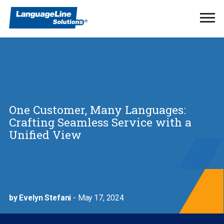
Ope
Men
One Customer, Many Languages:
Crafting Seamless Service with a
Unified View
by Evelyn Stefani
- May 17, 2024