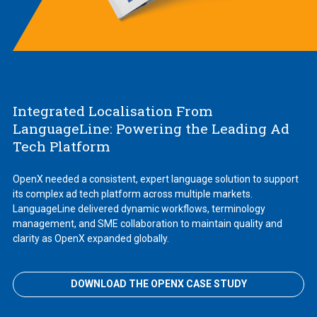
Integrated Localisation From
LanguageLine: Powering the Leading Ad
Tech Platform
OpenX needed a consistent, expert language solution to support
its complex ad tech platform across multiple markets.
LanguageLine delivered dynamic workflows, terminology
management, and SME collaboration to maintain quality and
clarity as OpenX expanded globally.
DOWNLOAD THE OPENX CASE STUDY