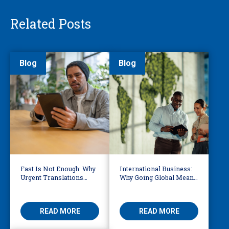
Related Posts
Blog
Blog
Fast Is Not Enough: Why
International Business:
Urgent Translations
Why Going Global Means
Need Human Oversight
Becoming Multilingual
READ MORE
READ MORE