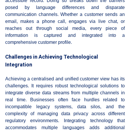
accessible record. Doing so breaks down the barriers
posed by language differences and disparate
communication channels. Whether a customer sends an
email, makes a phone call, engages via live chat, or
reaches out through social media, every piece of
information is captured and integrated into a
comprehensive customer profile.
Challenges in Achieving Technological
Integration
Achieving a centralised and unified customer view has its
challenges. It requires robust technological solutions to
integrate diverse data streams from multiple channels in
real time. Businesses often face hurdles related to
incompatible legacy systems, data silos, and the
complexity of managing data privacy across different
regulatory environments. Integrating technology that
accommodates multiple languages adds additional