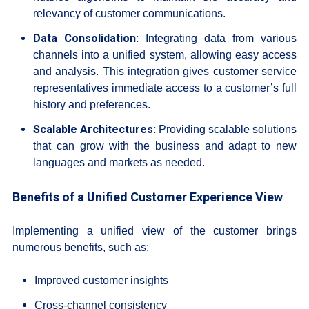
relevancy of customer communications.
Data Consolidation:
Integrating data from various
channels into a unified system, allowing easy access
and analysis. This integration gives customer service
representatives immediate access to a customer’s full
history and preferences.
Scalable Architectures:
Providing scalable solutions
that can grow with the business and adapt to new
languages and markets as needed.
Benefits of a Unified Customer Experience View
Implementing a unified view of the customer brings
numerous benefits, such as:
Improved customer insights
Cross-channel consistency