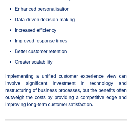
Enhanced personalisation
Data-driven decision-making
Increased efficiency
Improved response times
Better customer retention
Greater scalability
Implementing a unified customer experience view can
involve significant investment in technology and
restructuring of business processes, but the benefits often
outweigh the costs by providing a competitive edge and
improving long-term customer satisfaction.