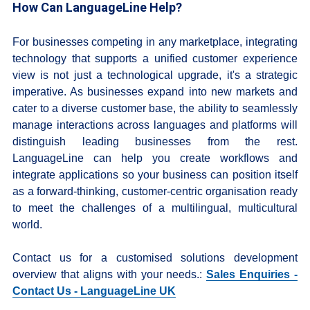
How Can LanguageLine Help?
For businesses competing in any marketplace, integrating
technology that supports a unified customer experience
view is not just a technological upgrade, it's a strategic
imperative. As businesses expand into new markets and
cater to a diverse customer base, the ability to seamlessly
manage interactions across languages and platforms will
distinguish leading businesses from the rest.
LanguageLine can help you create workflows and
integrate applications so your business can position itself
as a forward-thinking, customer-centric organisation ready
to meet the challenges of a multilingual, multicultural
world.
Contact us for a customised solutions development
overview that aligns with your needs.:
Sales Enquiries -
Contact Us - LanguageLine UK