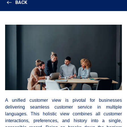
BACK
A unified customer view is pivotal for businesses
delivering seamless customer service in multiple
languages. This holistic view combines all customer
interactions, preferences, and history into a single,