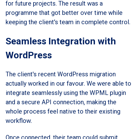
for future projects. The result was a
programme
that got better over time while
keeping the client's team in complete control.
Seamless Integration with
WordPress
The client's recent WordPress migration
actually worked in our favour. We were able to
integrate seamlessly using the WPML plugin
and a secure API connection, making the
whole process feel native to their existing
workflow.
Once connected, their team could submit