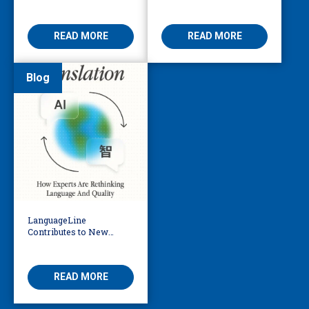
Translation Vendors in
Business Leader Should
the AI Era
Be Considering
READ MORE
READ MORE
Blog
LanguageLine
Contributes to New
eBook Exploring the
Future of AI in
Translation
READ MORE