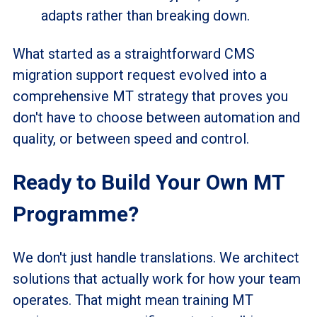
adapts rather than breaking down.
What started as a straightforward CMS
migration support request evolved into a
comprehensive MT strategy that proves you
don't have to choose between automation and
quality, or between speed and control.
Ready to Build Your Own MT
Programme?
We don't just handle translations. We architect
solutions that actually work for how your team
operates. That might mean training MT