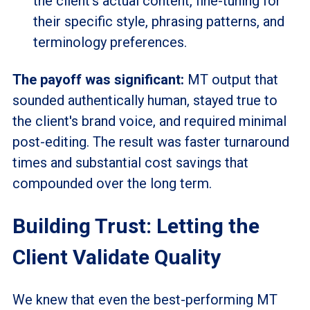
the client's actual content, fine-tuning for
their specific style, phrasing patterns, and
terminology preferences.
The payoff was significant:
MT output that
sounded authentically human, stayed true to
the client's brand voice, and required minimal
post-editing. The result was faster turnaround
times and substantial cost savings that
compounded over the long term.
Building Trust: Letting the
Client Validate Quality
We knew that even the best-performing MT