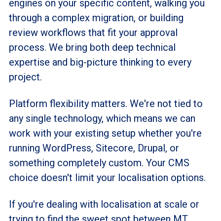
engines on your specific content, walking you
through a complex migration, or building
review workflows that fit your approval
process. We bring both deep technical
expertise and big-picture thinking to every
project.
Platform flexibility matters. We're not tied to
any single technology, which means we can
work with your existing setup whether you're
running WordPress, Sitecore, Drupal, or
something completely custom. Your CMS
choice doesn't limit your
localisation
options.
If you're dealing with
localisation
at scale or
trying to find the sweet spot between MT