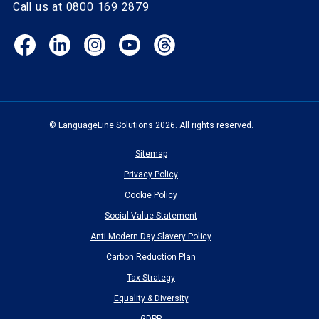
Call us at 0800 169 2879
Facebook
LinkedIn
Instagram
YouTube
Threads
(opens
(opens
(opens
(opens
(opens
in
in
in
in
in
new
new
new
new
new
window)
window)
window)
window)
window)
© LanguageLine Solutions 2026. All rights reserved.
Sitemap
Privacy Policy
Cookie Policy
Social Value Statement
Anti Modern Day Slavery Policy
Carbon Reduction Plan
Tax Strategy
Equality & Diversity
GDPR