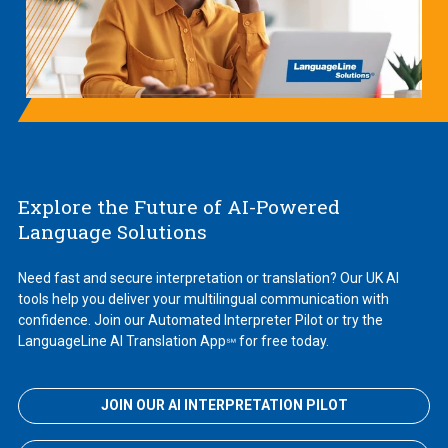
Explore the Future of AI-Powered
Language Solutions
Need fast and secure interpretation or translation? Our UK AI
tools help you deliver your multilingual communication with
confidence. Join our Automated Interpreter Pilot or try the
LanguageLine AI Translation App
for free today.
℠
JOIN OUR AI INTERPRETATION PILOT