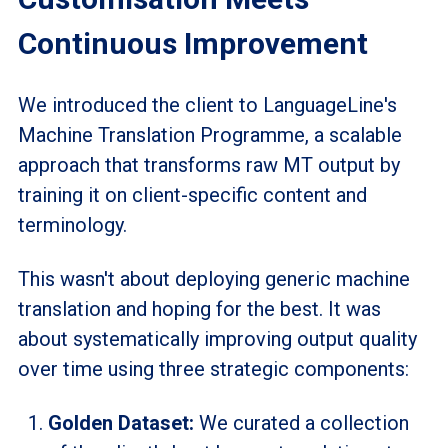
Continuous Improvement
We introduced the client to LanguageLine's
Machine Translation
Programme
, a scalable
approach that transforms raw MT output by
training it on client-specific content and
terminology.
This wasn't about deploying generic machine
translation and hoping for the best. It was
about systematically improving output quality
over time using three strategic components:
Golden Dataset:
We curated a collection