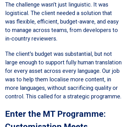
The challenge wasn’t just linguistic. It was
logistical. The client needed a solution that
was flexible, efficient, budget-aware, and easy
to manage across teams, from developers to
in-country reviewers.
The client's budget was substantial, but not
large enough to support fully human translation
for every asset across every language. Our job
was to help them localise more content, in
more languages, without sacrificing quality or
control. This called for a strategic programme.
Enter the MT Programme:
Customisation Meets