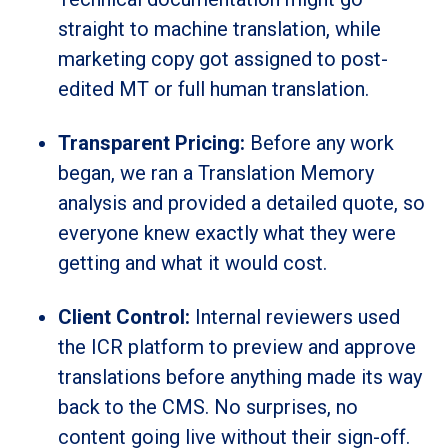
straight to machine translation, while
marketing copy got assigned to post-
edited MT or full human translation.
Transparent Pricing:
Before any work
began, we ran a Translation Memory
analysis and provided a detailed quote, so
everyone knew exactly what they were
getting and what it would cost.
Client Control:
Internal reviewers used
the ICR platform to preview and approve
translations before anything made its way
back to the CMS. No surprises, no
content going live without their sign-off.