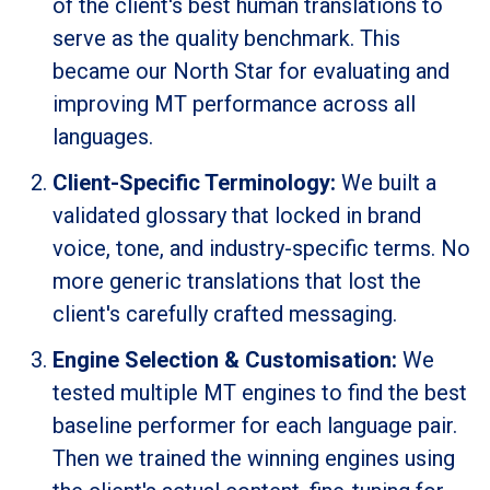
of the client's best human translations to
serve as the quality benchmark. This
became our North Star for evaluating and
improving MT performance across all
languages.
Client-Specific Terminology:
We built a
validated glossary that locked in brand
voice, tone, and industry-specific terms. No
more generic translations that lost the
client's carefully crafted messaging.
Engine Selection & Customisation:
We
tested multiple MT engines to find the best
baseline performer for each language pair.
Then we trained the winning engines using