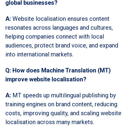
global businesses?
A:
Website
localisation
ensures content
resonates across languages and cultures,
helping companies connect with local
audiences, protect brand voice, and expand
into international markets.
Q: How does Machine Translation (MT)
improve website localisation?
A:
MT speeds up multilingual publishing by
training engines on brand content, reducing
costs, improving quality, and scaling website
localisation
across many markets.