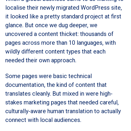
localise their newly migrated WordPress site,
it looked like a pretty standard project at first
glance. But once we dug deeper, we
uncovered a content thicket: thousands of
pages across more than 10 languages, with
wildly different content types that each
needed their own approach.
Some pages were basic technical
documentation, the kind of content that
translates cleanly. But mixed in were high-
stakes marketing pages that needed careful,
culturally-aware human translation to actually
connect with local audiences.