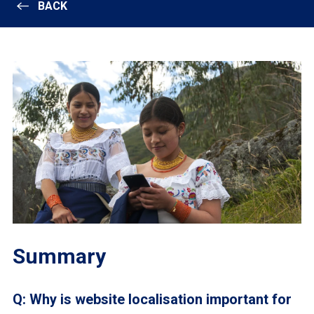
BACK
Summary
Q: Why is website localisation important for