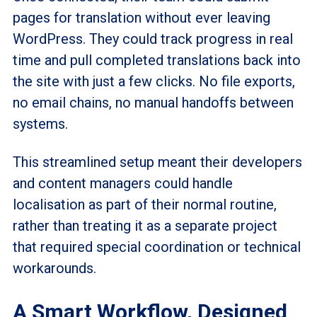
pages for translation without ever leaving
WordPress. They could track progress in real
time and pull completed translations back into
the site with just a few clicks. No file exports,
no email chains, no manual handoffs between
systems.
This streamlined setup meant their developers
and content managers could handle
localisation
as part of their normal routine,
rather than treating it as a separate project
that required special coordination or technical
workarounds.
A Smart Workflow, Designed