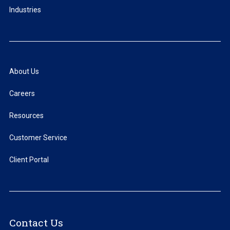
Industries
About Us
Careers
Resources
Customer Service
Client Portal
Contact Us