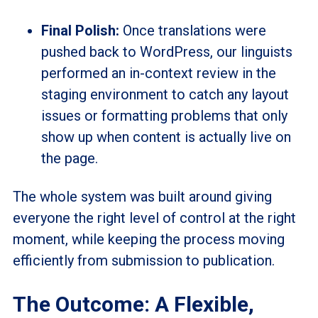
Final Polish:
Once translations were
pushed back to WordPress, our linguists
performed an in-context review in the
staging environment to catch any layout
issues or formatting problems that only
show up when content is actually live on
the page.
The whole system was built around giving
everyone the right level of control at the right
moment, while keeping the process moving
efficiently from submission to publication.
The Outcome: A Flexible,