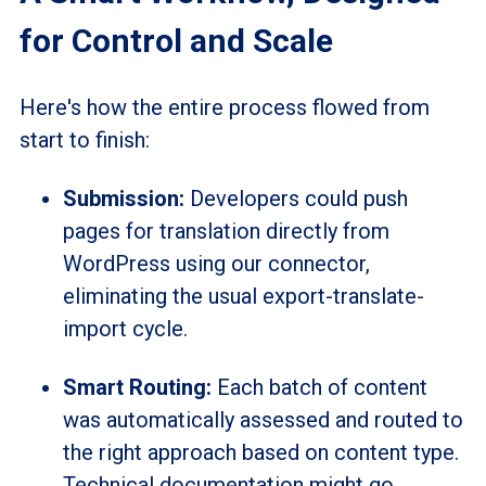
for Control and Scale
Here's how the entire process flowed from
start to finish:
Submission:
Developers could push
pages for translation directly from
WordPress using our connector,
eliminating the usual export-translate-
import cycle.
Smart Routing:
Each batch of content
was automatically assessed and routed to
the right approach based on content type.
Technical documentation might go