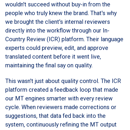
wouldn't succeed without buy-in from the
people who truly knew the brand. That's why
we brought the client's internal reviewers
directly into the workflow through our In-
Country Review (ICR) platform. Their language
experts could preview, edit, and approve
translated content before it went live,
maintaining the final say on quality.
This wasn't just about quality control. The ICR
platform created a feedback loop that made
our MT engines smarter with every review
cycle. When reviewers made corrections or
suggestions, that data fed back into the
system, continuously refining the MT output