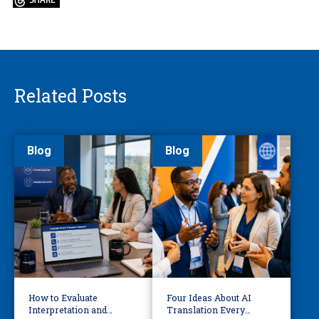
Related Posts
Blog
Blog
How to Evaluate
Four Ideas About AI
Interpretation and
Translation Every