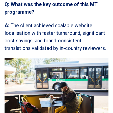
Q: What was the key outcome of this MT
programme?
A:
The client achieved scalable website
localisation
with faster turnaround, significant
cost savings, and brand-consistent
translations validated by in-country reviewers.