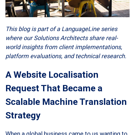
This blog is part of a LanguageLine series
where our Solutions Architects share real-
world insights from client implementations,
platform evaluations, and technical research.
A Website Localisation
Request That Became a
Scalable Machine Translation
Strategy
When a global business came to us wanting to