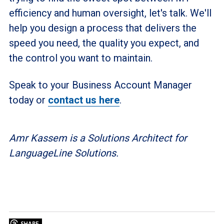
efficiency and human oversight, let's talk. We'll
help you design a process that delivers the
speed you need, the quality you expect, and
the control you want to maintain.
Speak to your Business Account Manager
today or
contact us here
.
Amr Kassem is a Solutions Architect for
LanguageLine Solutions.