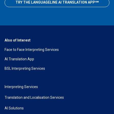
TRY THE LANGUAGELINE AI TRANSLATION APP℠
Also of Interest
Face to Face Interpreting Services
AI Translation App
BSL Interpreting Services
Interpreting Services
Translation and Localisation Services
AI Solutions