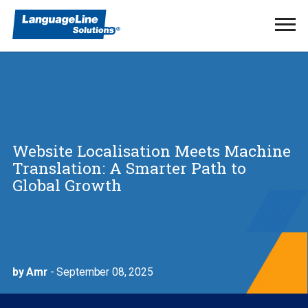
Ope
Men
Website Localisation Meets Machine
Translation: A Smarter Path to
Global Growth
by Amr
- September 08, 2025