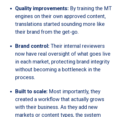
Quality improvements:
By training the MT
engines on their own approved content,
translations started sounding more like
their brand from the get-go.
Brand control:
Their internal reviewers
now have real oversight of what goes live
in each market, protecting brand integrity
without becoming a bottleneck in the
process.
Built to scale:
Most importantly, they
created a workflow that actually grows
with their business. As they add new
markets or content types, the system