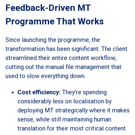
Feedback-Driven MT
Programme That Works
Since launching the
programme,
the
transformation has been significant. The client
streamlined their entire content workflow,
cutting out the manual file management that
used to slow everything down.
Cost efficiency:
They're spending
considerably less on
localisation
by
deploying MT strategically where it makes
sense, while still maintaining human
translation for their most critical content.