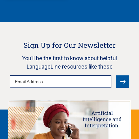
Sign Up for Our Newsletter
You’ll be the first to know about helpful
LanguageLine resources like these
Email
Address