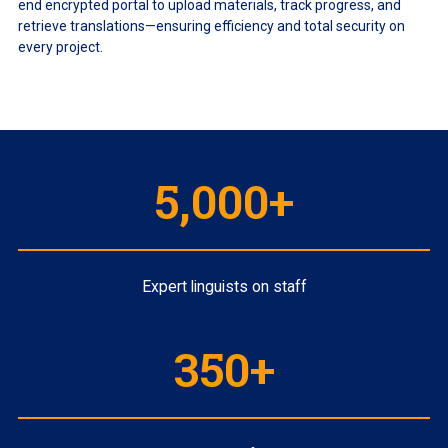
end encrypted portal to upload materials, track progress, and
retrieve translations—ensuring efficiency and total security on
every project.
5,000+
Expert linguists on staff
350+