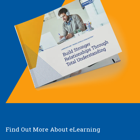
Find Out More About eLearning