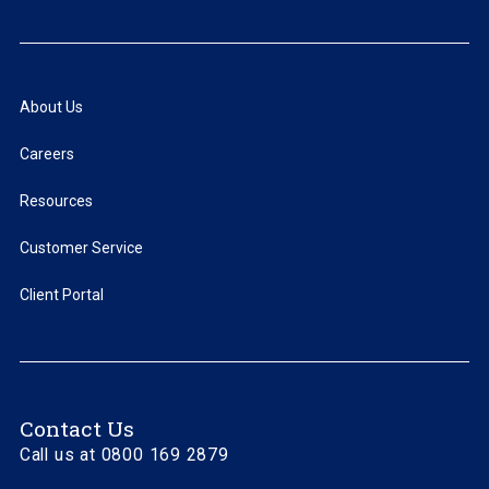
About Us
Careers
Resources
Customer Service
Client Portal
Contact Us
Call us at 0800 169 2879