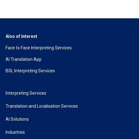
Also of Interest
Face to Face Interpreting Services
AI Translation App
BSL Interpreting Services
Interpreting Services
Translation and Localisation Services
AI Solutions
Industries