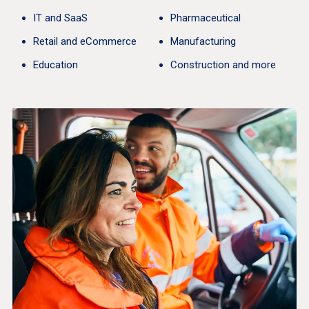
IT and SaaS
Pharmaceutical
Retail and eCommerce
Manufacturing
Education
Construction and more