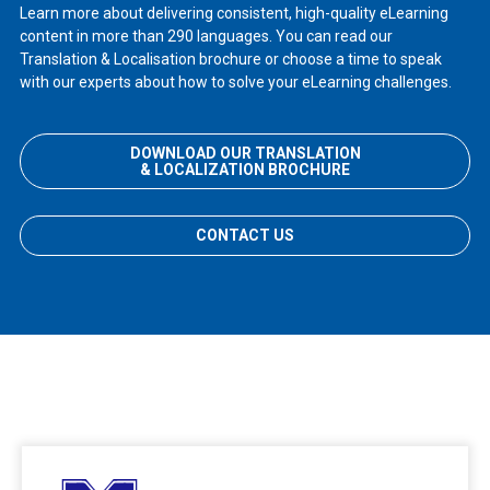
Learn more about delivering consistent, high-quality eLearning
content in more than 290 languages. You can read our
Translation & Localisation brochure or choose a time to speak
with our experts about how to solve your eLearning challenges.
DOWNLOAD OUR TRANSLATION
& LOCALIZATION BROCHURE
CONTACT US