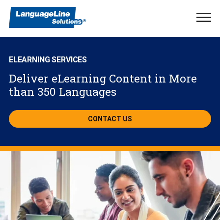
Ope
Men
ELEARNING SERVICES
Deliver eLearning Content in More
than 350 Languages
CONTACT US