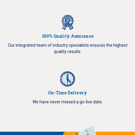
100% Quality Assurance
Our integrated team of industry specialists ensures the highest
quality results.
On-Time Delivery
We have never missed a go-live date.