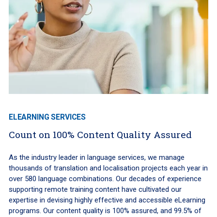
ELEARNING SERVICES
Count on 100% Content Quality Assured
As the industry leader in language services, we manage
thousands of translation and localisation projects each year in
over 580 language combinations. Our decades of experience
supporting remote training content have cultivated our
expertise in devising highly effective and accessible eLearning
programs. Our content quality is 100% assured, and 99.5% of