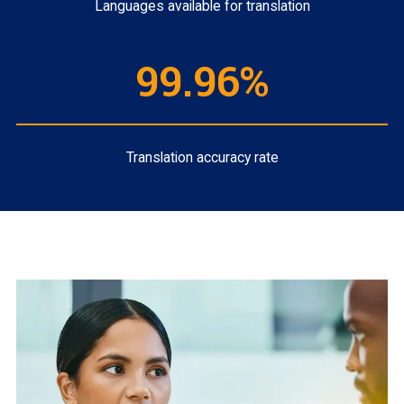
Languages available for translation
99.96%
Translation accuracy rate