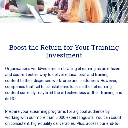
Boost the Return for Your Training
Investment
Organisations worldwide are embracing eLearning as an efficient
and cost-effective way to deliver educational and training
content to their dispersed workforce and customers. However,
companies that fail to translate and localise their eLearning
content correctly may limit the effectiveness of their training and
its ROI.
Prepare your eLearning programs for a global audience by
working with our more than 5,000 expert linguists. You can count
on consistent, high-quality deliverables. Plus, access our end-to-