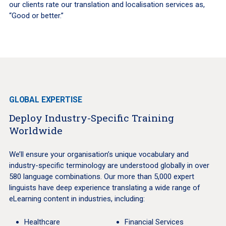
our clients rate our translation and localisation services as,
“Good or better.”
GLOBAL EXPERTISE
Deploy Industry-Specific Training
Worldwide
We’ll ensure your organisation’s unique vocabulary and
industry-specific terminology are understood globally in over
580 language combinations. Our more than 5,000 expert
linguists have deep experience translating a wide range of
eLearning content in industries, including:
Healthcare
Financial Services