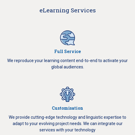
eLearning Services
Full Service
We reproduce your learning content end-to-end to activate your
global audiences.
Customisation
We provide cutting-edge technology and linguistic expertise to
adapt to your evolving project needs.
We can integrate our
services with your technology