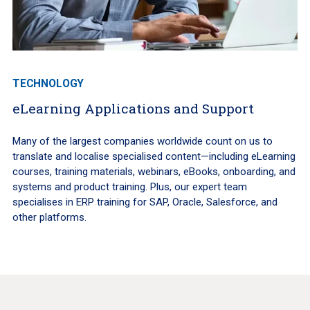
TECHNOLOGY
eLearning Applications and Support
Many of the largest companies worldwide count on us to
translate and localise specialised content—including eLearning
courses, training materials, webinars, eBooks, onboarding, and
systems and product training. Plus, our expert team
specialises in ERP training for SAP, Oracle, Salesforce, and
other platforms.