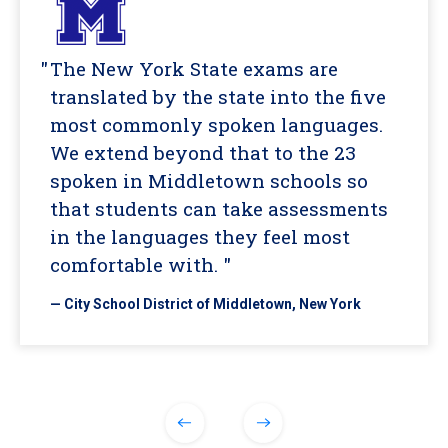
The New York State exams are
translated by the state into the five
most commonly spoken languages.
We extend beyond that to the 23
spoken in Middletown schools so
that students can take assessments
in the languages they feel most
comfortable with. "
— City School District of Middletown, New York