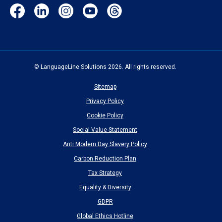
Facebook
LinkedIn
Instagram
YouTube
Threads
(opens
(opens
(opens
(opens
(opens
in
in
in
in
in
new
new
new
new
new
window)
window)
window)
window)
window)
© LanguageLine Solutions 2026. All rights reserved.
Sitemap
Privacy Policy
Cookie Policy
Social Value Statement
Anti Modern Day Slavery Policy
Carbon Reduction Plan
Tax Strategy
Equality & Diversity
GDPR
Global Ethics Hotline