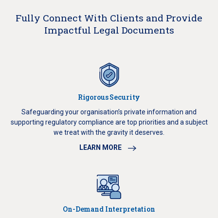
Fully Connect With Clients and Provide
Impactful Legal Documents
Rigorous Security
Safeguarding your organisation’s private information and
supporting regulatory compliance are top priorities and a subject
we treat with the gravity it deserves.
LEARN MORE
On-Demand Interpretation