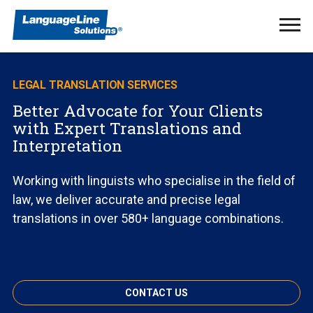
Ope
Men
LEGAL TRANSLATION SERVICES
Better Advocate for Your Clients
with Expert Translations and
Interpretation
Working with linguists who specialise in the field of
law, we deliver accurate and precise legal
translations in over 580+ language combinations.
CONTACT US