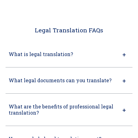
Legal Translation FAQs
What is legal translation?
What legal documents can you translate?
What are the benefits of professional legal
translation?