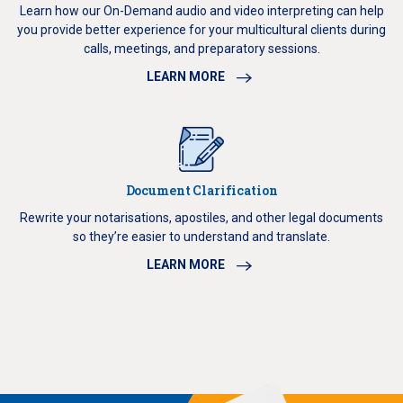
Learn how our On-Demand audio and video interpreting can help
you provide better experience for your multicultural clients during
calls, meetings, and preparatory sessions.
LEARN MORE
Document Clarification
Rewrite your notarisations, apostiles, and other legal documents
so they’re easier to understand and translate.
LEARN MORE