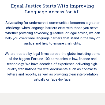
Equal Justice Starts With Improving
Language Access for All
Advocating for underserved communities becomes a greater
challenge when language barriers exist with those you serve.
Whether providing advocacy, guidance, or legal advice, we can
help you overcome language barriers that stand in the way of
justice and help to ensure civil rights.
We are trusted by legal firms across the globe, including some
of the biggest Fortune 100 companies in law, finance and
technology. We have decades of experience delivering high-
quality translations for vital documents such as contracts,
letters and reports, as well as providing clear interpretation
virtually or face-to-face.