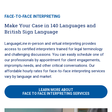
FACE-TO-FACE INTERPRETING
Make Your Case in 140 Languages and
British Sign Language
LanguageLine
in-person and virtual interpreting provides
access to certified interpreters trained for legal terminology
and challenging discussions. You can easily schedule one of
our professionals by appointment for client engagements,
impromptu needs, and other critical conversations. Our
affordable hourly rates for face-to-face interpreting services
vary by language and market.
LEARN MORE ABOUT
FACE TO FACE INTERPRETING SERVICES