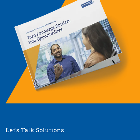
Let’s Talk Solutions