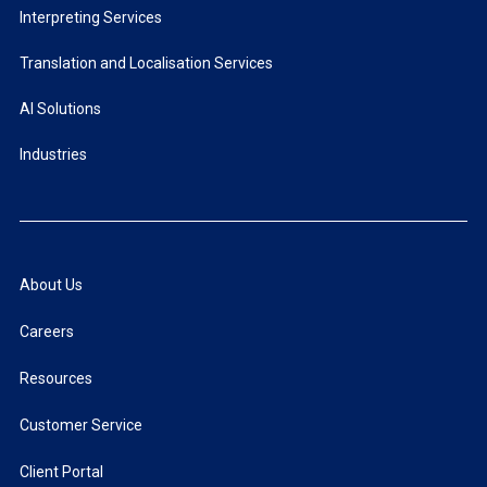
Interpreting Services
Translation and Localisation Services
AI Solutions
Industries
About Us
Careers
Resources
Customer Service
Client Portal