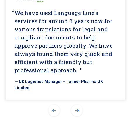
We have used Language Line’s
services for around 3 years now for
various translations for legal and
compliant documents to help
approve partners globally. We have
always found them very quick and
efficient with a friendly but
professional approach. "
— UK Logistics Manager – Tanner Pharma UK
Limited