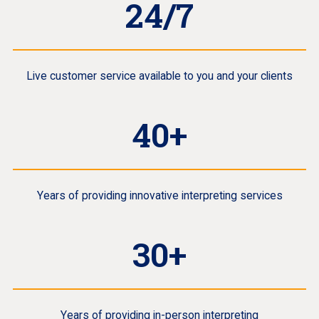
24/7
Live customer service available to you and your clients
40+
Years of providing innovative interpreting services
30+
Years of providing in-person interpreting