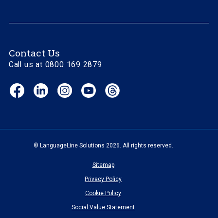
Contact Us
Call us at 0800 169 2879
Facebook
LinkedIn
Instagram
YouTube
Threads
(opens
(opens
(opens
(opens
(opens
in
in
in
in
in
new
new
new
new
new
window)
window)
window)
window)
window)
© LanguageLine Solutions 2026. All rights reserved.
Sitemap
Privacy Policy
Cookie Policy
Social Value Statement