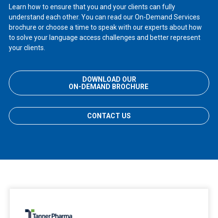
Learn how to ensure that you and your clients can fully
understand each other. You can read our On-Demand Services
brochure or choose a time to speak with our experts about how
to solve your language access challenges and better represent
your clients.
DOWNLOAD OUR
ON-DEMAND BROCHURE
CONTACT US