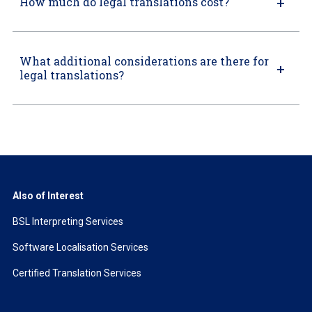
How much do legal translations cost?
What additional considerations are there for
legal translations?
Also of Interest
BSL Interpreting Services
Software Localisation Services
Certified Translation Services