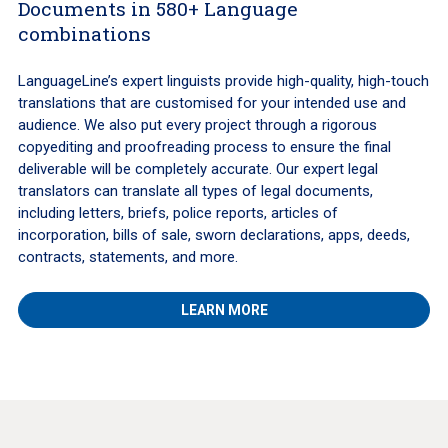
Documents in 580+ Language
combinations
LanguageLine’s expert linguists provide high-quality, high-touch
translations that are customised for your intended use and
audience. We also put every project through a rigorous
copyediting and proofreading process to ensure the final
deliverable will be completely accurate. Our expert legal
translators can translate all types of legal documents,
including letters, briefs, police reports, articles of
incorporation, bills of sale, sworn declarations, apps, deeds,
contracts, statements, and more.
LEARN MORE