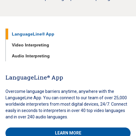
LanguageLine® App
Video Interpreting
Audio Interpreting
LanguageLine
App
®
Overcome language barriers anytime, anywhere with the
LanguageLine App. You can connect to our team of over 25,000
worldwide interpreters from most digital devices, 24/7. Connect
easily in seconds to interpreters in over 40 top video languages
and in over 240 audio languages.
LEARN MORE