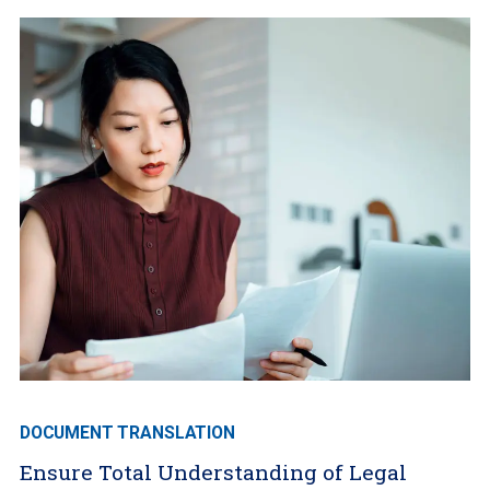
DOCUMENT TRANSLATION
Ensure Total Understanding of Legal