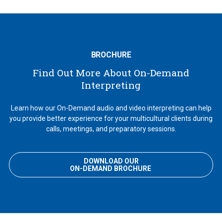
BROCHURE
Find Out More About On-Demand
Interpreting
Learn how our On-Demand audio and video interpreting can help
you provide better experience for your multicultural clients during
calls, meetings, and preparatory sessions.
DOWNLOAD OUR
ON-DEMAND BROCHURE