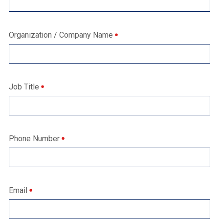
Organization / Company Name
Job Title
Phone Number
Email