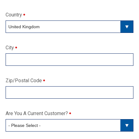
Country
City
Zip/Postal Code
Are You A Current Customer?