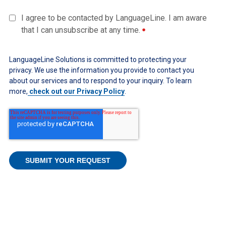
I agree to be contacted by LanguageLine. I am aware
that I can unsubscribe at any time.
LanguageLine Solutions is committed to protecting your
privacy. We use the information you provide to contact you
about our services and to respond to your inquiry. To learn
more,
check out our Privacy Policy
.