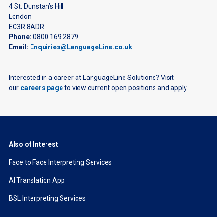
4 St. Dunstan’s Hill
London
EC3R 8ADR
Phone:
0800 169 2879
Email:
Enquiries@LanguageLine.co.uk
Interested in a career at LanguageLine Solutions? Visit
our
careers page
to view current open positions and apply.
Also of Interest
Face to Face Interpreting Services
AI Translation App
BSL Interpreting Services