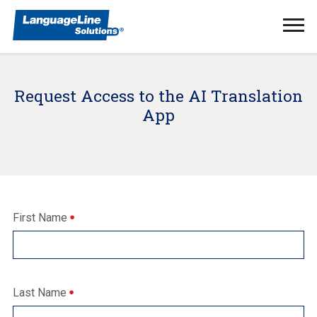
Ope
Men
Request Access to the AI Translation
App
First Name
Last Name