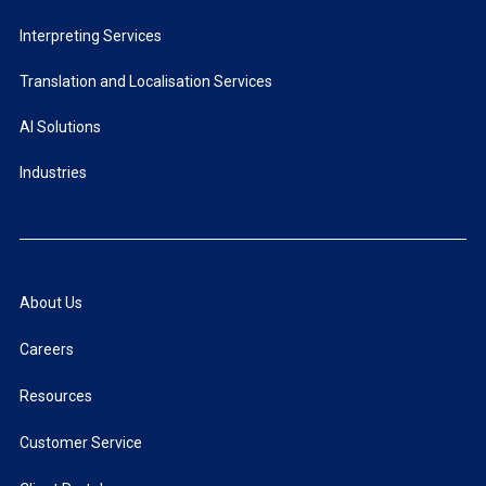
Interpreting Services
Translation and Localisation Services
AI Solutions
Industries
About Us
Careers
Resources
Customer Service