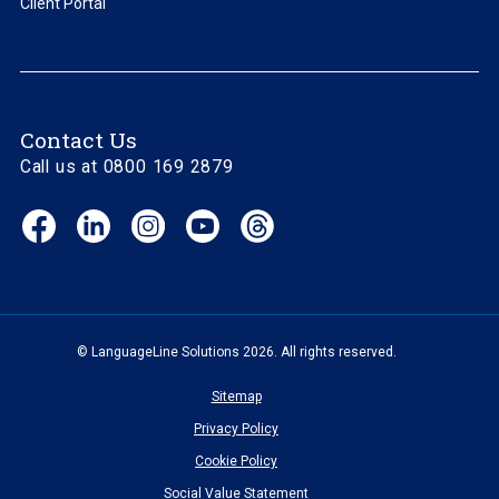
Client Portal
Contact Us
Call us at 0800 169 2879
Facebook
LinkedIn
Instagram
YouTube
Threads
(opens
(opens
(opens
(opens
(opens
in
in
in
in
in
new
new
new
new
new
window)
window)
window)
window)
window)
© LanguageLine Solutions 2026. All rights reserved.
Sitemap
Privacy Policy
Cookie Policy
Social Value Statement