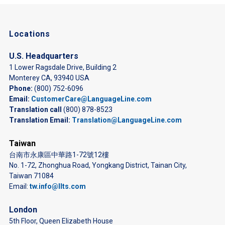
Locations
U.S. Headquarters
1 Lower Ragsdale Drive, Building 2
Monterey CA, 93940 USA
Phone:
(800) 752-6096
Email:
CustomerCare@LanguageLine.com
Translation call
(800) 878-8523
Translation Email:
Translation@LanguageLine.com
Taiwan
台南市永康區中華路1-72號12樓
No. 1-72, Zhonghua Road, Yongkang District, Tainan City,
Taiwan 71084
Email:
tw.info@llts.com
London
5th Floor, Queen Elizabeth House