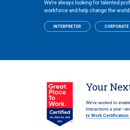
We’re always looking for talented pro
workforce and help change the world
INTERPRETER
CORPORATE
Your Next
We’ve worked to enable 
interactions a year—an
to Work Certification