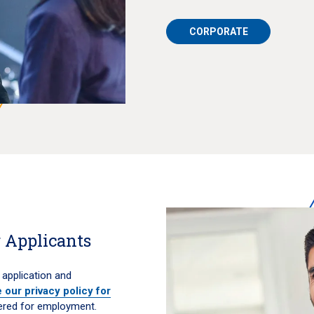
CORPORATE
 Applicants
 application and
 our privacy policy for
ered for employment.