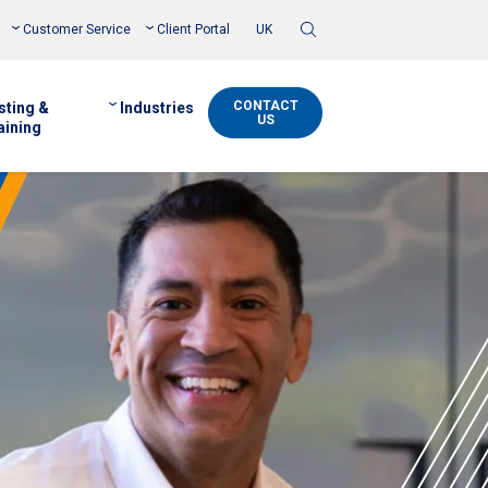
Toggle
Customer Service
Client Portal
UK
Search
CONTACT
sting &
Industries
US
aining