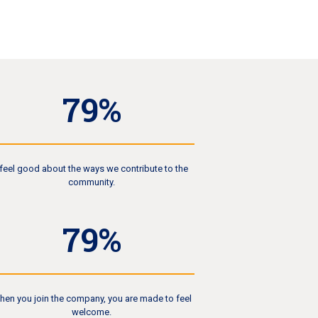
84
%
 feel good about the ways we contribute to the
community.
85
%
hen you join the company, you are made to feel
welcome.