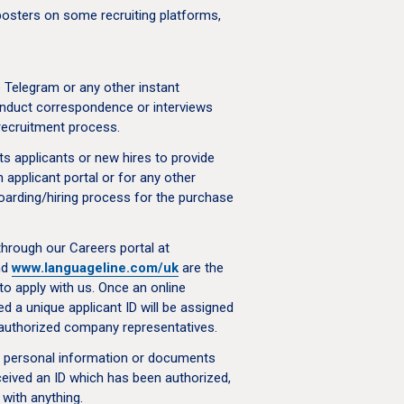
sters on some recruiting platforms,
Telegram or any other instant
nduct correspondence or interviews
recruitment process.
s applicants or new hires to provide
 applicant portal or for any other
oarding/hiring process for the purchase
through our Careers portal at
nd
www.languageline.com/uk
are the
to apply with us. Once an online
ed a unique applicant ID will be assigned
l authorized company representatives.
r personal information or documents
eceived an ID which has been authorized,
with anything.