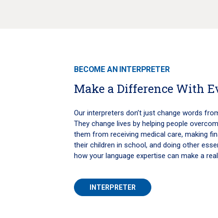
BECOME AN INTERPRETER
Make a Difference With 
Our interpreters don’t just change words fro
They change lives by helping people overcome
them from receiving medical care, making fina
their children in school, and doing other essent
how your language expertise can make a real
INTERPRETER