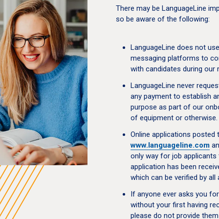
There may be LanguageLine impo
so be aware of the following:
LanguageLine does not use 
messaging platforms to co
with candidates during our 
LanguageLine never request
any payment to establish an
purpose as part of our onb
of equipment or otherwise.
Online applications posted 
www.languageline.com
a
only way for job applicants 
application has been receiv
which can be verified by al
If anyone ever asks you fo
without your first having r
please do not provide them 