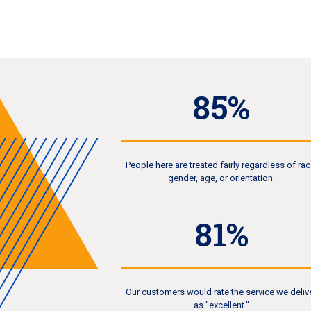
90
%
People here are treated fairly regardless of rac
gender, age, or orientation.
86
%
Our customers would rate the service we deliv
as "excellent."