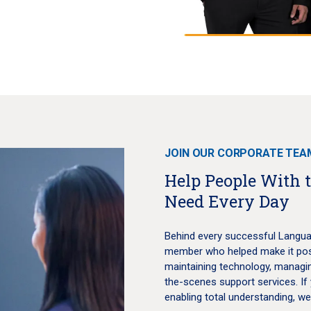
JOIN OUR CORPORATE TEA
Help People With 
Need Every Day
Behind every successful Langua
member who helped make it possi
maintaining technology, managin
the-scenes support services. If 
enabling total understanding, w