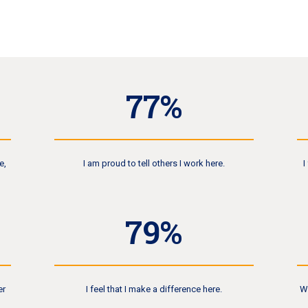
81
%
e,
I am proud to tell others I work here.
I
84
%
er
I feel that I make a difference here.
W