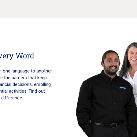
Every Word
m one language to another.
 the barriers that keep
ncial decisions, enrolling
ial activities. Find out
 difference.