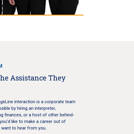
M
the Assistance They
geLine interaction is a corporate team
ble by hiring an interpreter,
g finances, or a host of other behind-
you’d like to make a career out of
e want to hear from you.