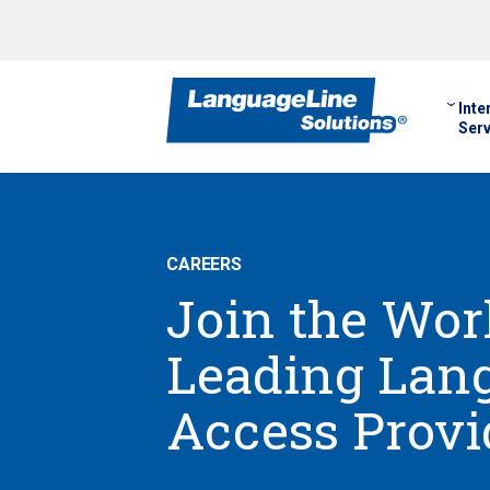
Inte
Serv
CAREERS
Join the Worl
Leading Lan
Access Provi