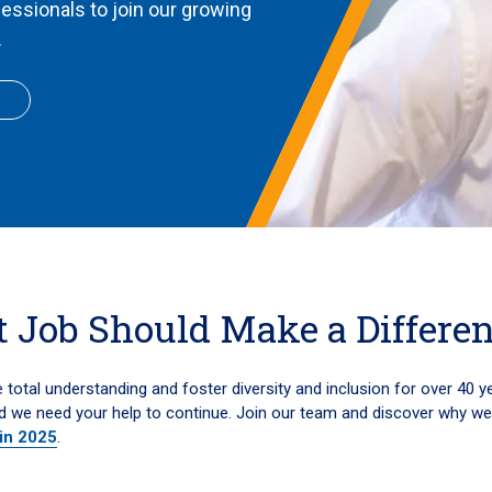
fessionals to join our growing
.
 Job Should Make a Differe
total understanding and foster diversity and inclusion for over 40 y
d we need your help to continue. Join our team and discover why w
 in 2025
.