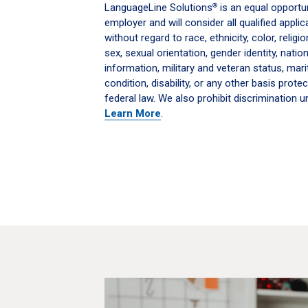
LanguageLine Solutions
is an equal opportun
®
employer and will consider all qualified appl
without regard to race, ethnicity, color, religi
sex, sexual orientation, gender identity, nation
information, military and veteran status, mari
condition, disability, or any other basis protec
federal law. We also prohibit discrimination un
Learn More
.