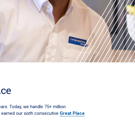
nce
ears. Today, we handle 75+ million
e earned our sixth consecutive
Great Place