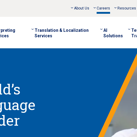
About Us
Careers
Resources
rpreting
Translation & Localization
AI
Te
ices
Services
Solutions
Tr
d’s
guage
der