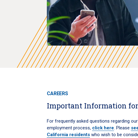
CAREERS
Important Information for
For frequently asked questions regarding our
employment process,
click here
. Please
see
California residents
who wish to be consid