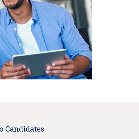
to Candidates