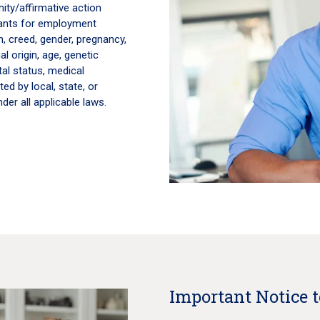
ity/affirmative action
icants for employment
on, creed, gender, pregnancy,
al origin, age, genetic
tal status, medical
ted by local, state, or
der all applicable laws.
Important Notice 