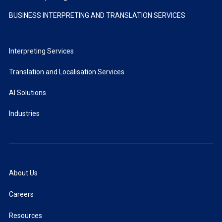
BUSINESS INTERPRETING AND TRANSLATION SERVICES
Interpreting Services
Translation and Localisation Services
AI Solutions
Industries
About Us
Careers
Resources