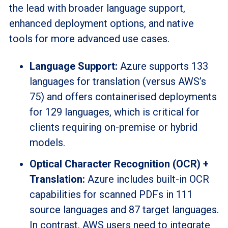
the lead with broader language support,
enhanced deployment options, and native
tools for more advanced use cases.
Language Support:
Azure supports 133
languages for translation (versus AWS’s
75) and offers containerised deployments
for 129 languages, which is critical for
clients requiring on-premise or hybrid
models.
Optical Character Recognition (OCR) +
Translation:
Azure includes built-in OCR
capabilities for scanned PDFs in 111
source languages and 87 target languages.
In contrast, AWS users need to integrate