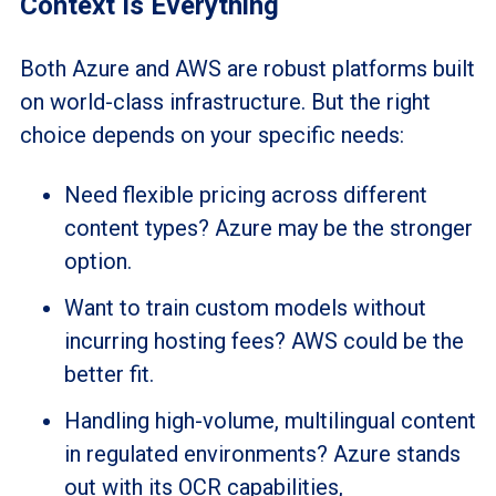
Context Is Everything
Both Azure and AWS are robust platforms built
on world-class infrastructure. But the right
choice depends on your specific needs:
Need flexible pricing across different
content types? Azure may be the stronger
option.
Want to train custom models without
incurring hosting fees? AWS could be the
better fit.
Handling high-volume, multilingual content
in regulated environments? Azure stands
out with its OCR capabilities,