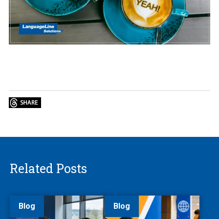
Related Posts
Blog
Blog