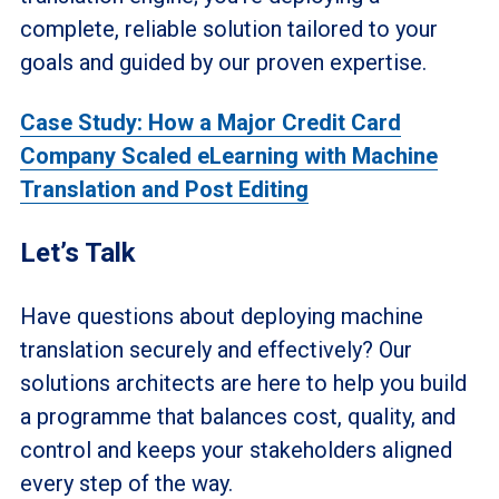
complete, reliable solution tailored to your
goals and guided by our proven expertise.
Case Study: How a Major Credit Card
Company Scaled eLearning with Machine
Translation and Post Editing
Let’s Talk
Have questions about deploying machine
translation securely and effectively? Our
solutions architects are here to help you build
a programme that balances cost, quality, and
control and keeps your stakeholders aligned
every step of the way.