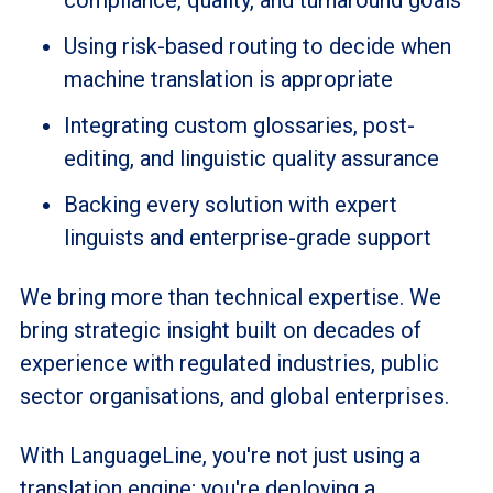
compliance, quality, and turnaround goals
Using risk-based routing to decide when
machine translation is appropriate
Integrating custom glossaries, post-
editing, and linguistic quality assurance
Backing every solution with expert
linguists and enterprise-grade support
We bring more than technical expertise. We
bring strategic insight built on decades of
experience with regulated industries, public
sector organisations, and global enterprises.
With LanguageLine, you're not just using a
translation engine; you're deploying a