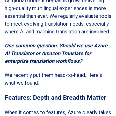
As global content demands grow, delivering
high-quality multilingual experiences is more
essential than ever. We regularly evaluate tools
to meet evolving translation needs, especially
where AI and machine translation are involved.
One common question: Should we use Azure
AI Translator or Amazon Translate for
enterprise translation workflows?
We recently put them head-to-head. Here's
what we found.
Features: Depth and Breadth Matter
When it comes to features, Azure clearly takes