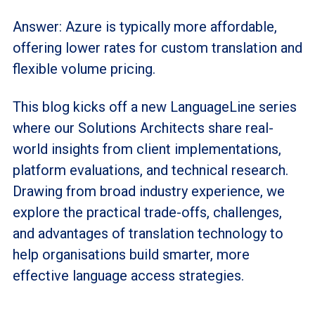
Answer: Azure is typically more affordable,
offering lower rates for custom translation and
flexible volume pricing.
This blog kicks off a new LanguageLine series
where our Solutions Architects share real-
world insights from client implementations,
platform evaluations, and technical research.
Drawing from broad industry experience, we
explore the practical trade-offs, challenges,
and advantages of translation technology to
help organisations build smarter, more
effective language access strategies.