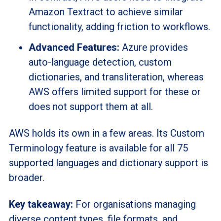
Amazon Textract to achieve similar
functionality, adding friction to workflows.
Advanced Features:
Azure provides
auto-language detection, custom
dictionaries, and transliteration, whereas
AWS offers limited support for these or
does not support them at all.
AWS holds its own in a few areas. Its Custom
Terminology feature is available for all 75
supported languages and dictionary support is
broader.
Key takeaway:
For organisations managing
diverse content types, file formats, and