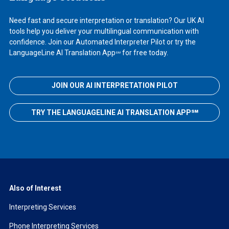
Need fast and secure interpretation or translation? Our UK AI
tools help you deliver your multilingual communication with
confidence. Join our Automated Interpreter Pilot or try the
LanguageLine AI Translation App
for free today.
℠
JOIN OUR AI INTERPRETATION PILOT
TRY THE LANGUAGELINE AI TRANSLATION APP℠
Also of Interest
Interpreting Services
Phone Interpreting Services