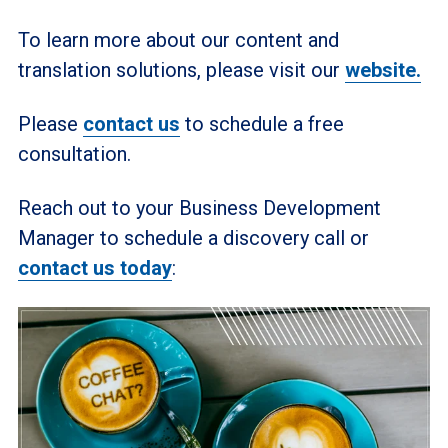
To learn more about our content and
translation solutions, please visit our
website.
Please
contact us
to schedule a free
consultation.
Reach out to your Business Development
Manager to schedule a discovery call or
contact us today
: