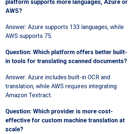
platform supports more languages, Azure or
AWS?
Answer: Azure supports 133 languages, while
AWS supports 75.
Question: Which platform offers better built-
in tools for translating scanned documents?
Answer: Azure includes built-in OCR and
translation, while AWS requires integrating
Amazon Textract.
Question: Which provider is more cost-
effective for custom machine translation at
scale?