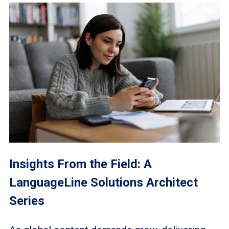
Insights From the Field: A
LanguageLine Solutions Architect
Series