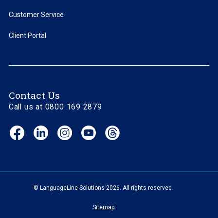
Customer Service
Client Portal
Contact Us
Call us at 0800 169 2879
Facebook
LinkedIn
Instagram
YouTube
Threads
(opens
(opens
(opens
(opens
(opens
in
in
in
in
in
new
new
new
new
new
window)
window)
window)
window)
window)
© LanguageLine Solutions 2026. All rights reserved.
Sitemap