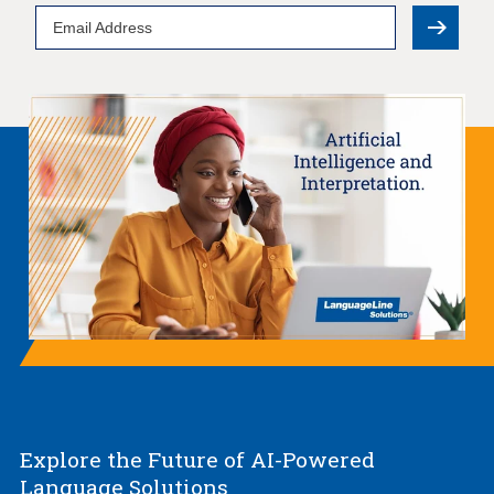
Email
Address
Explore the Future of AI-Powered
Language Solutions