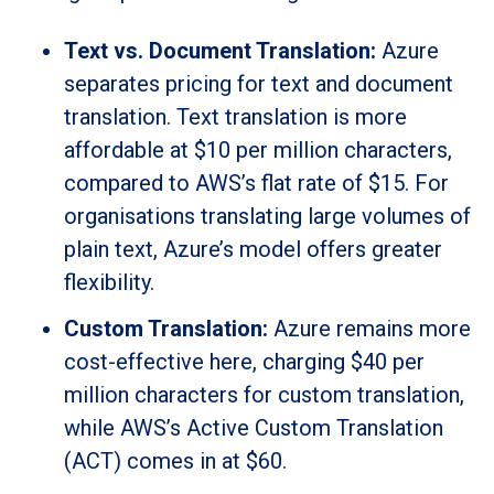
Text vs. Document Translation:
Azure
separates pricing for text and document
translation. Text translation is more
affordable at $10 per million characters,
compared to AWS’s flat rate of $15. For
organisations translating large volumes of
plain text, Azure’s model offers greater
flexibility.
Custom Translation:
Azure remains more
cost-effective here, charging $40 per
million characters for custom translation,
while AWS’s Active Custom Translation
(ACT) comes in at $60.