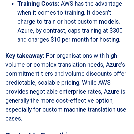
Training Costs:
AWS has the advantage
when it comes to training. It doesn’t
charge to train or host custom models.
Azure, by contrast, caps training at $300
and charges $10 per month for hosting.
Key takeaway:
For organisations with high-
volume or complex translation needs, Azure’s
commitment tiers and volume discounts offer
predictable, scalable pricing. While AWS
provides negotiable enterprise rates, Azure is
generally the more cost-effective option,
especially for custom machine translation use
cases.