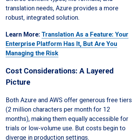
translation needs, Azure provides a more
robust, integrated solution.
Learn More:
Translation As a Feature: Your
Enterprise Platform Has It, But Are You
Managing the Risk
Cost Considerations: A Layered
Picture
Both Azure and AWS offer generous free tiers
(2 million characters per month for 12
months), making them equally accessible for
trials or low-volume use. But costs begin to
diverge in production settings.