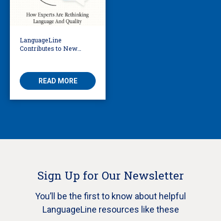
LanguageLine
Contributes to New
eBook Exploring the
Future of AI in
Translation
READ MORE
Sign Up for Our Newsletter
You’ll be the first to know about helpful
LanguageLine resources like these