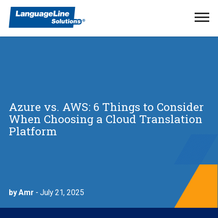
Ope
Men
Azure vs. AWS: 6 Things to Consider
When Choosing a Cloud Translation
Platform
by Amr
- July 21, 2025