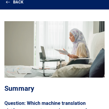
BACK
Summary
Question: Which machine translation