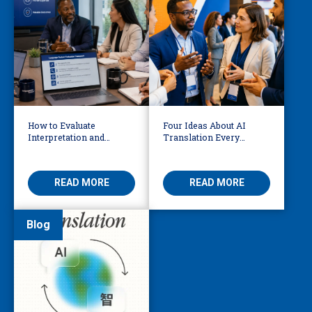
How to Evaluate
Four Ideas About AI
Interpretation and
Translation Every
Translation Vendors in
Business Leader Should
the AI Era
Be Considering
READ MORE
READ MORE
Blog