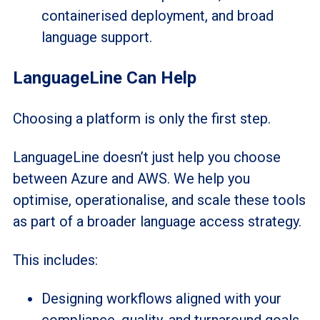
containerised deployment, and broad
language support.
LanguageLine Can Help
Choosing a platform is only the first step.
LanguageLine doesn’t just help you choose
between Azure and AWS. We help you
optimise, operationalise, and scale these tools
as part of a broader language access strategy.
This includes:
Designing workflows aligned with your