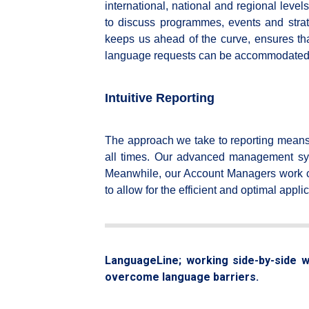
international, national and regional levels
to discuss programmes, events and strat
keeps us ahead of the curve, ensures that
language requests can be accommodated
Intuitive Reporting
The approach we take to reporting means 
all times. Our advanced management system
Meanwhile, our Account Managers work cl
to allow for the efficient and optimal appl
LanguageLine; working side-by-side wi
overcome language barriers.