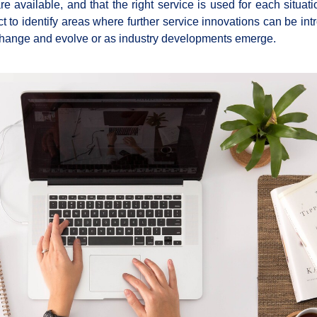
are available, and that the right service is used for each situa
t to identify areas where further service innovations can be int
change and evolve or as industry developments emerge.