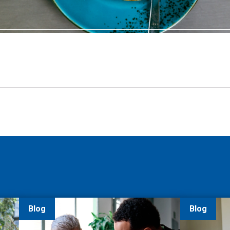
Blog
Blog