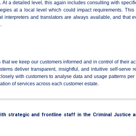
. At a detailed level, this again includes consulting with specifi
egies at a local level which could impact requirements. This 
 interpreters and translators are always available, and that e
.
that we keep our customers informed and in control of their ac
s deliver transparent, insightful, and intuitive self-serve re
osely with customers to analyse data and usage patterns per 
ication of services across each customer estate.
th strategic and frontline staff in the Criminal Justice 