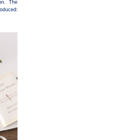
tion. The
roduced: