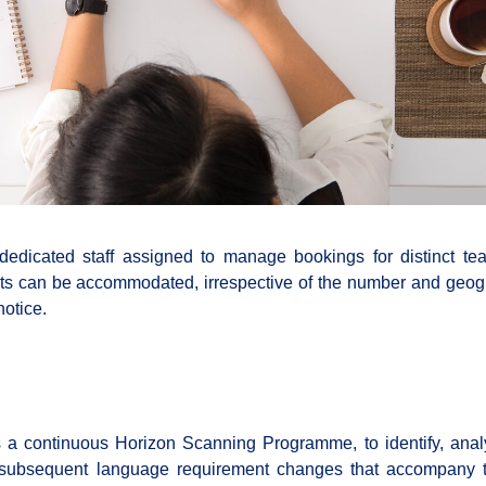
 dedicated staff assigned to manage bookings for distinct t
ests can be accommodated, irrespective of the number and geog
notice.
a continuous Horizon Scanning Programme, to identify, ana
e subsequent language requirement changes that accompany 