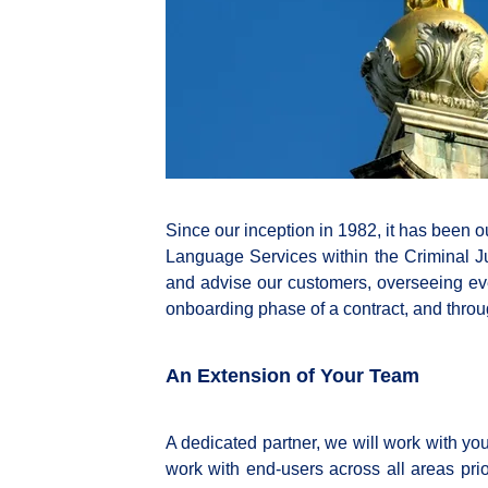
Since our inception in 1982, it has been ou
Language Services within the Criminal Ju
and advise our customers, overseeing eve
onboarding phase of a contract, and throug
An Extension of Your Team
A dedicated partner, we will work with y
work with end-users across all areas prior