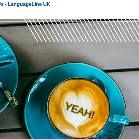
 Us - LanguageLine UK