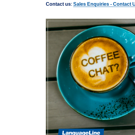
Contact us
:
Sales Enquiries - Contact