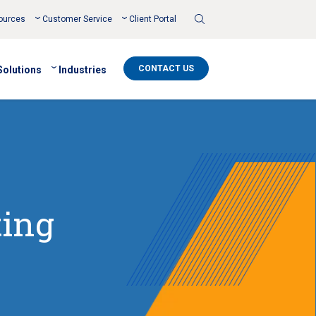
Toggle
ources
Customer Service
Client Portal
Search
CONTACT US
Solutions
Industries
ting