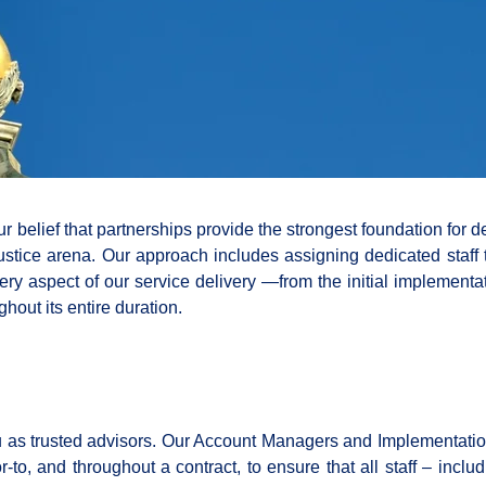
r belief that partnerships provide the strongest foundation for d
stice arena. Our approach includes assigning dedicated staff 
ry aspect of our service delivery —from the initial implementa
hout its entire duration.
ou as trusted advisors. Our Account Managers and Implementati
-to, and throughout a contract, to ensure that all staff – inclu