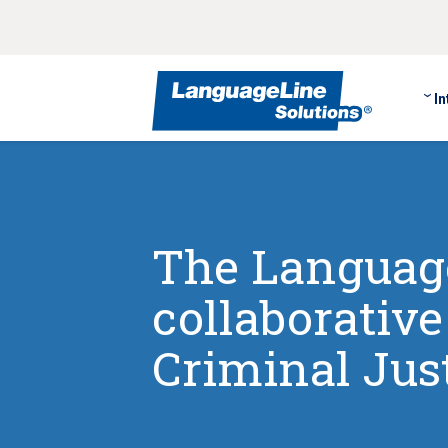
In
The Language
collaborativ
Criminal Jus