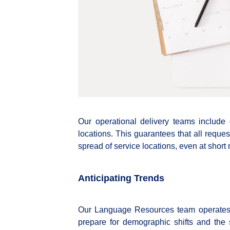
Our operational delivery teams include
locations. This guarantees that all requ
spread of service locations, even at short 
Anticipating Trends
Our Language Resources team operates 
prepare for demographic shifts and th