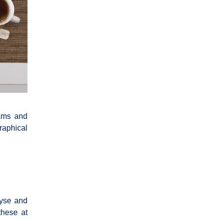
eams and
raphical
lyse and
these at