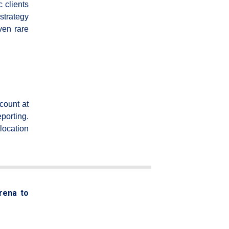
c clients
strategy
ven rare
count at
porting.
location
arena to