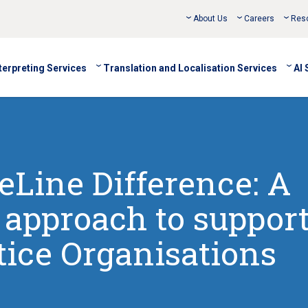
About Us
Careers
Res
terpreting Services
Translation and Localisation Services
AI 
Line Difference: A
e approach to suppor
tice Organisations