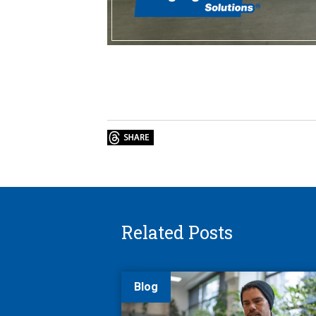
Related Posts
Blog