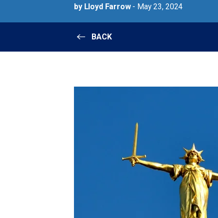
by Lloyd Farrow
- May 23, 2024
BACK