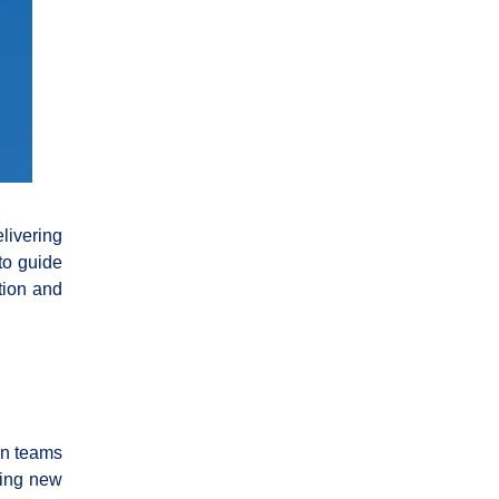
elivering
to guide
tion and
on teams
ding new