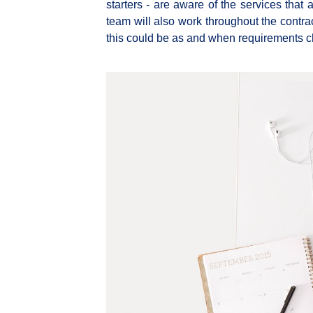
starters - are aware of the services that 
team will also work throughout the contrac
this could be as and when requirements 