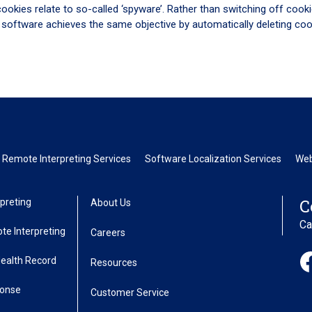
cookies relate to so-called ‘spyware’. Rather than switching off cooki
 software achieves the same objective by automatically deleting coo
 Remote Interpreting Services
Software Localization Services
Web
C
preting
About Us
Ca
te Interpreting
Careers
Health Record
Resources
ponse
Customer Service