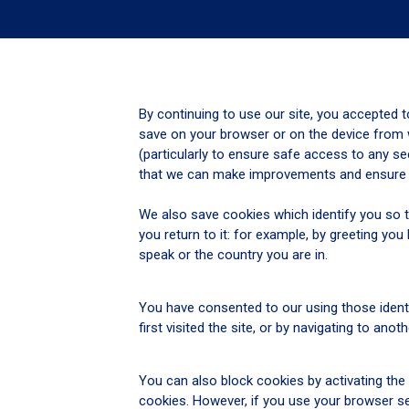
By continuing to use our site, you accepted t
save on your browser or on the device from w
(particularly to ensure safe access to any se
that we can make improvements and ensure th
We also save cookies which identify you so t
you return to it: for example, by greeting 
speak or the country you are in.
You have consented to our using those identi
first visited the site, or by navigating to anot
You can also block cookies by activating the 
cookies. However, if you use your browser set