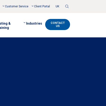
Toggle
Customer Service
Client Portal
UK
Search
CONTACT
sting &
Industries
US
aining