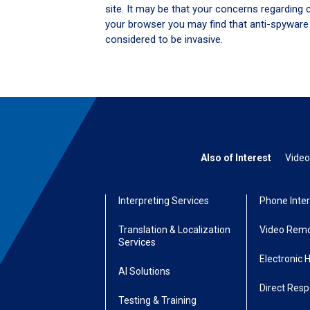
site. It may be that your concerns regarding 
your browser you may find that anti-spyware
considered to be invasive.
Also of Interest
Video
Interpreting Services
Phone Inter
Translation & Localization
Video Remo
Services
Electronic 
AI Solutions
Direct Res
Testing & Training