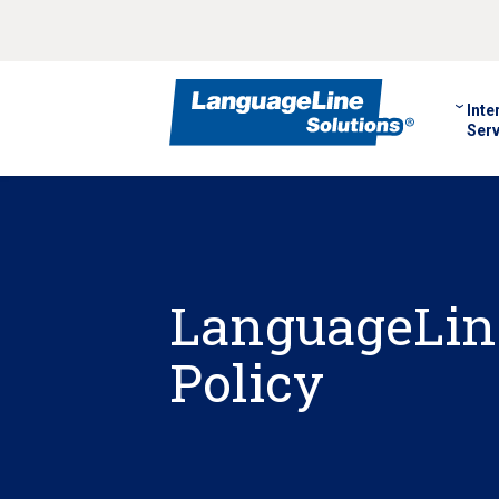
Inte
Serv
LanguageLin
Policy