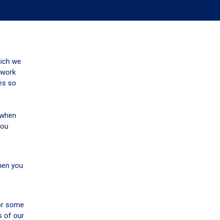
hich we
 work
tes so
u when
you
when you
 or some
s of our