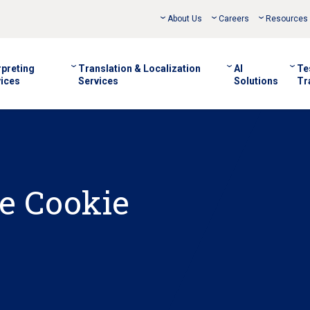
About Us
Careers
Resources
rpreting
Translation & Localization
AI
Te
ices
Services
Solutions
Tr
e Cookie