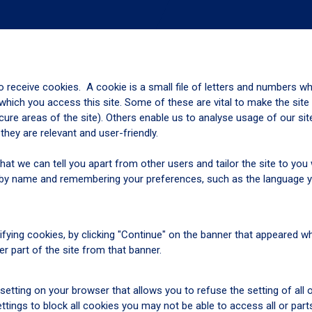
o receive cookies. A cookie is a small file of letters and numbers w
hich you access this site. Some of these are vital to make the site
cure areas of the site). Others enable us to analyse usage of our si
ey are relevant and user-friendly.
hat we can tell you apart from other users and tailor the site to yo
you by name and remembering your preferences, such as the language 
fying cookies, by clicking "Continue" on the banner that appeared 
her part of the site from that banner.
setting on your browser that allows you to refuse the setting of all
tings to block all cookies you may not be able to access all or part