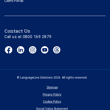
Client Portal
Contact Us
Call us at 0800 169 2879
Facebook
LinkedIn
Instagram
YouTube
Threads
(opens
(opens
(opens
(opens
(opens
in
in
in
in
in
new
new
new
new
new
window)
window)
window)
window)
window)
© LanguageLine Solutions 2026. All rights reserved.
Sitemap
Privacy Policy
Cookie Policy
Social Value Statement