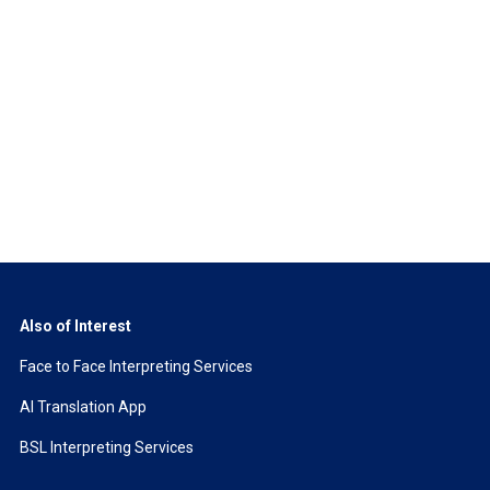
Also of Interest
Face to Face Interpreting Services
AI Translation App
BSL Interpreting Services