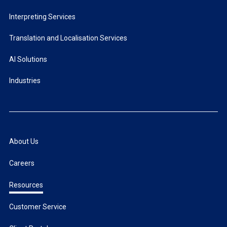
Interpreting Services
Translation and Localisation Services
AI Solutions
Industries
About Us
Careers
Resources
Customer Service