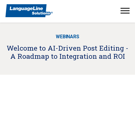
Ope
Men
WEBINARS
Welcome to AI-Driven Post Editing -
A Roadmap to Integration and ROI