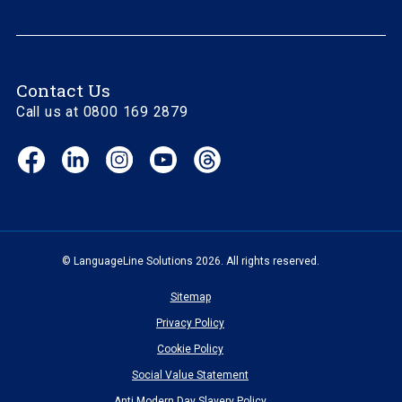
Contact Us
Call us at 0800 169 2879
Facebook
LinkedIn
Instagram
YouTube
Threads
(opens
(opens
(opens
(opens
(opens
in
in
in
in
in
new
new
new
new
new
window)
window)
window)
window)
window)
© LanguageLine Solutions 2026. All rights reserved.
Sitemap
Privacy Policy
Cookie Policy
Social Value Statement
Anti Modern Day Slavery Policy