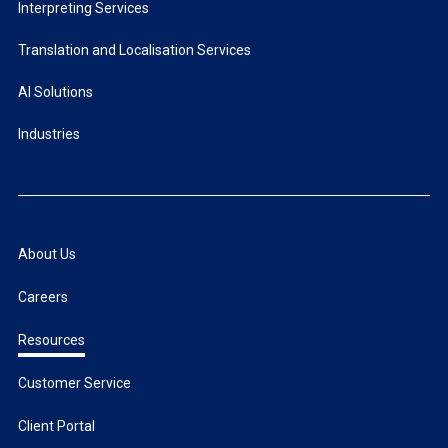
Interpreting Services
Translation and Localisation Services
AI Solutions
Industries
About Us
Careers
Resources
Customer Service
Client Portal