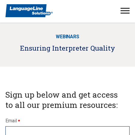
Ope
Men
WEBINARS
Ensuring Interpreter Quality
Sign up below and get access
to all our premium resources:
Email