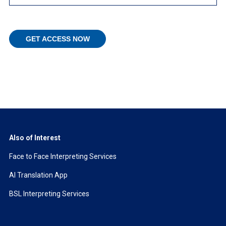
Also of Interest
Face to Face Interpreting Services
AI Translation App
BSL Interpreting Services