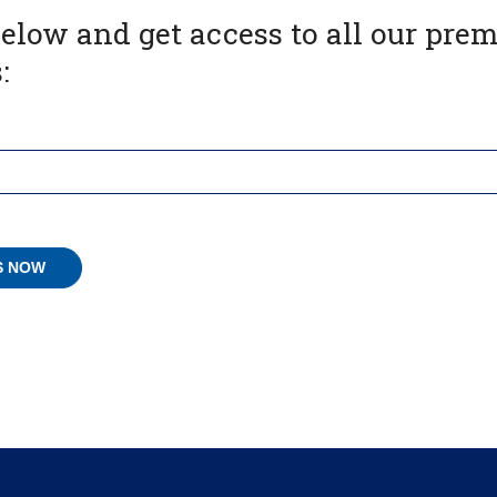
below and get access to all our pr
: