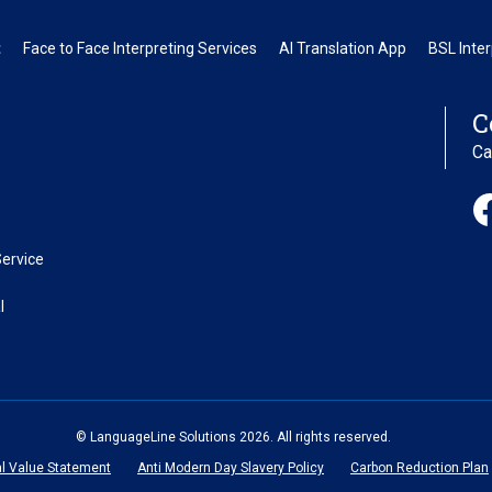
t
Face to Face Interpreting Services
AI Translation App
BSL Inter
C
Ca
ervice
l
© LanguageLine Solutions 2026. All rights reserved.
al Value Statement
Anti Modern Day Slavery Policy
Carbon Reduction Plan