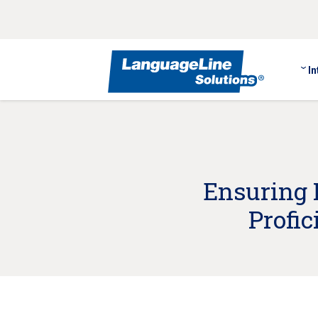
In
Ensuring 
Profi