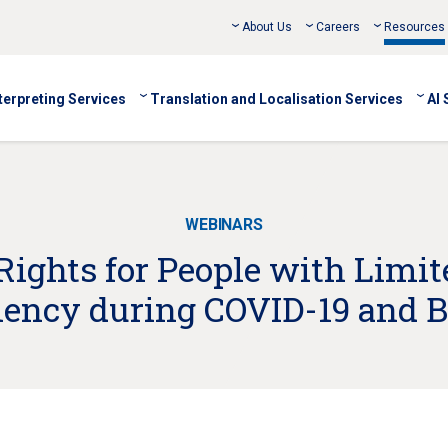
About Us
Careers
Resources
terpreting Services
Translation and Localisation Services
AI 
WEBINARS
Rights for People with Limit
ciency during COVID-19 and 