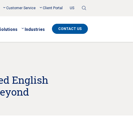
Toggle
Customer Service
Client Portal
US
Search
CONTACT US
Solutions
Industries
ed English
Beyond