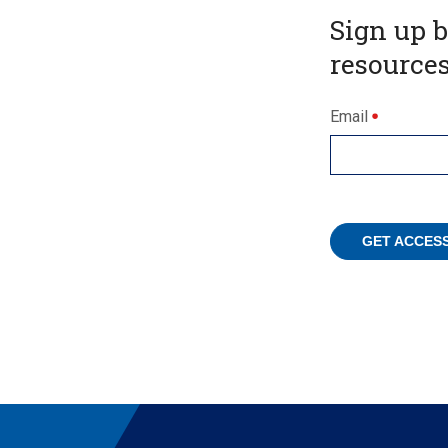
Sign up 
resources
Email