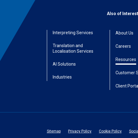
Also of Interes
Interpreting Services
About Us
Translation and
Careers
Localisation Services
Resources
AI Solutions
Customer S
Industries
Client Porta
Sitemap
Privacy Policy
Cookie Policy
Soci