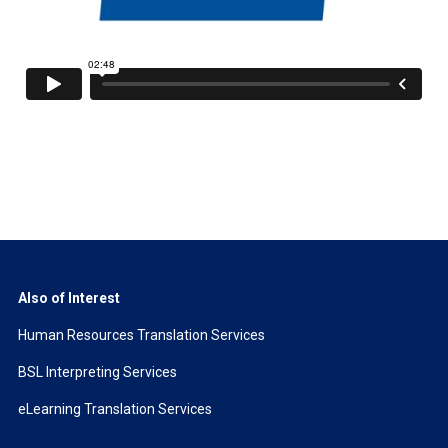
Also of Interest
Human Resources Translation Services
BSL Interpreting Services
eLearning Translation Services