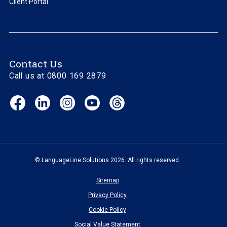
Client Portal
Contact Us
Call us at 0800 169 2879
Facebook
LinkedIn
Instagram
YouTube
Threads
(opens
(opens
(opens
(opens
(opens
in
in
in
in
in
new
new
new
new
new
window)
window)
window)
window)
window)
© LanguageLine Solutions 2026. All rights reserved.
Sitemap
Privacy Policy
Cookie Policy
Social Value Statement