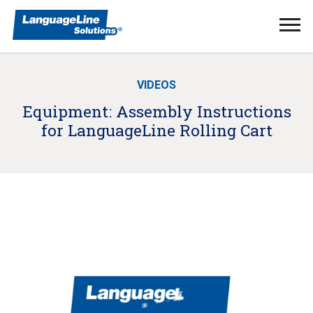
Ope
Men
VIDEOS
Equipment: Assembly Instructions
for LanguageLine Rolling Cart