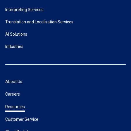
Interpreting Services
Translation and Localisation Services
AI Solutions
Industries
About Us
Careers
Resources
Customer Service