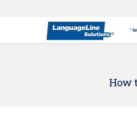
In
How t