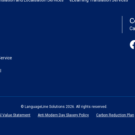
nslation and Localisation Services
eLearning Translation Services
C
Ca
ervice
l
© LanguageLine Solutions 2026. All rights reserved.
al Value Statement
Anti Modern Day Slavery Policy
Carbon Reduction Plan