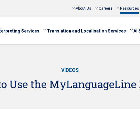
About Us
Careers
Resources
terpreting Services
Translation and Localisation Services
AI 
VIDEOS
o Use the MyLanguageLine 