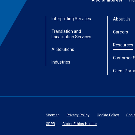
Also of Interest
Tra
Interpreting Services
About Us
Translation and
Careers
Localisation Services
Resources
AI Solutions
Customer S
Industries
Client Porta
Sitemap
Privacy Policy
Cookie Policy
Soci
GDPR
Global Ethics Hotline