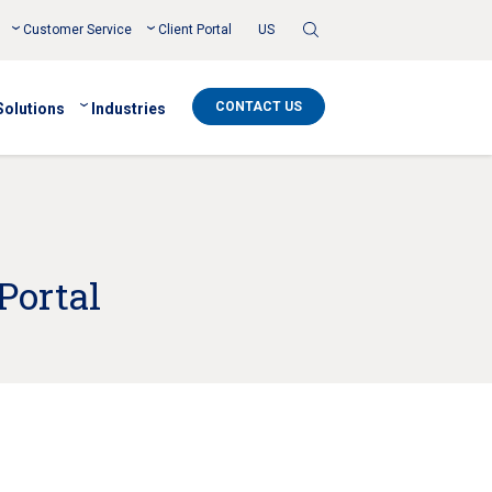
Toggle
Customer Service
Client Portal
US
Search
CONTACT US
Solutions
Industries
Portal