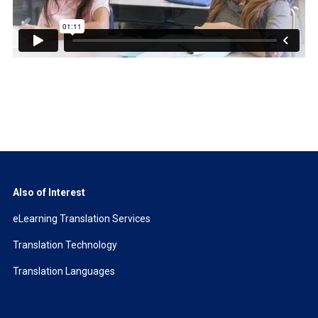
Also of Interest
eLearning Translation Services
Translation Technology
Translation Languages