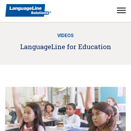
Ope
Men
VIDEOS
LanguageLine for Education