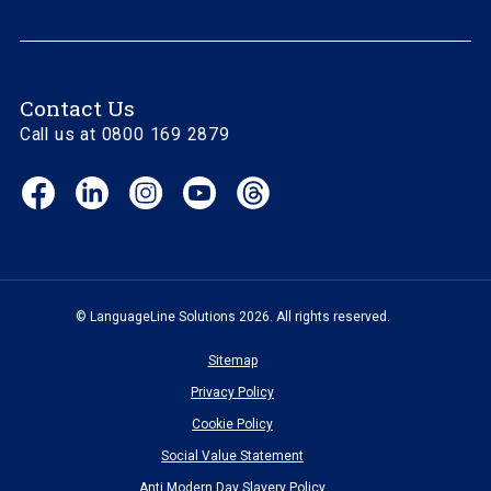
Contact Us
Call us at 0800 169 2879
Facebook
LinkedIn
Instagram
YouTube
Threads
(opens
(opens
(opens
(opens
(opens
in
in
in
in
in
new
new
new
new
new
window)
window)
window)
window)
window)
© LanguageLine Solutions 2026. All rights reserved.
Sitemap
Privacy Policy
Cookie Policy
Social Value Statement
Anti Modern Day Slavery Policy