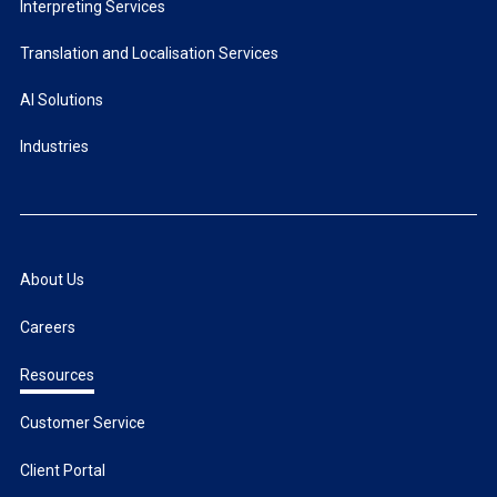
Interpreting Services
Translation and Localisation Services
AI Solutions
Industries
About Us
Careers
Resources
Customer Service
Client Portal