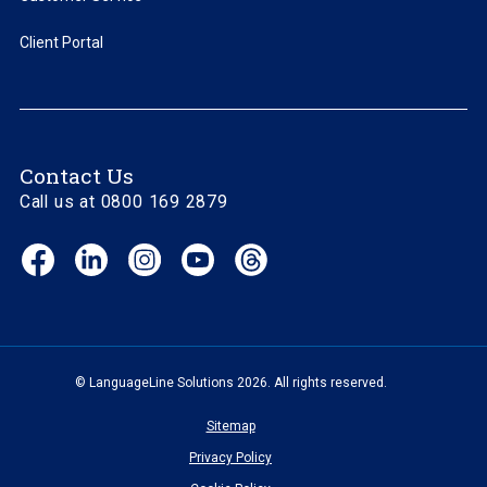
Client Portal
Contact Us
Call us at 0800 169 2879
Facebook
LinkedIn
Instagram
YouTube
Threads
(opens
(opens
(opens
(opens
(opens
in
in
in
in
in
new
new
new
new
new
window)
window)
window)
window)
window)
© LanguageLine Solutions 2026. All rights reserved.
Sitemap
Privacy Policy