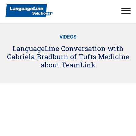
Ope
Men
VIDEOS
LanguageLine Conversation with
Gabriela Bradburn of Tufts Medicine
about TeamLink