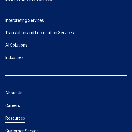
Interpreting Services
Translation and Localisation Services
AI Solutions
Industries
About Us
Careers
Resources
Customer Service