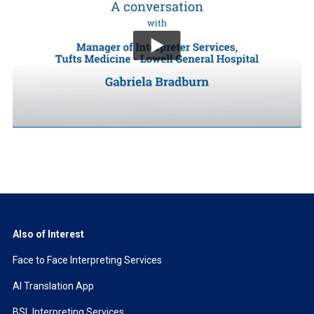
Also of Interest
Face to Face Interpreting Services
AI Translation App
BSL Interpreting Services