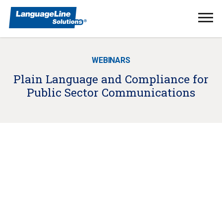
Ope
Men
WEBINARS
Plain Language and Compliance for
Public Sector Communications