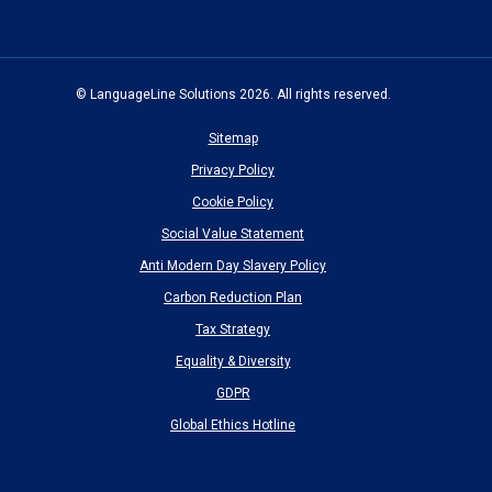
new
new
new
new
new
window)
window)
window)
window)
window)
© LanguageLine Solutions 2026. All rights reserved.
Sitemap
Privacy Policy
Cookie Policy
Social Value Statement
Anti Modern Day Slavery Policy
Carbon Reduction Plan
Tax Strategy
Equality & Diversity
GDPR
Global Ethics Hotline