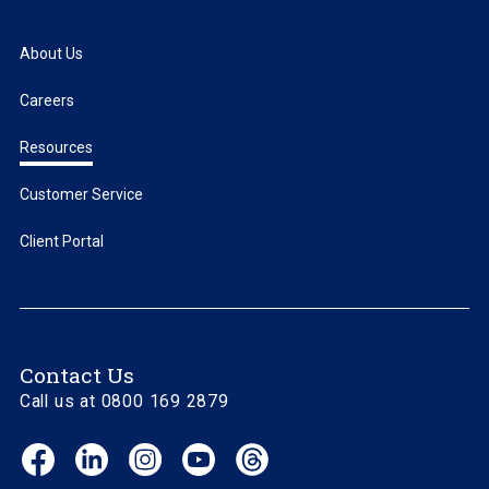
About Us
Careers
Resources
Customer Service
Client Portal
Contact Us
Call us at 0800 169 2879
Facebook
LinkedIn
Instagram
YouTube
Threads
(opens
(opens
(opens
(opens
(opens
in
in
in
in
in