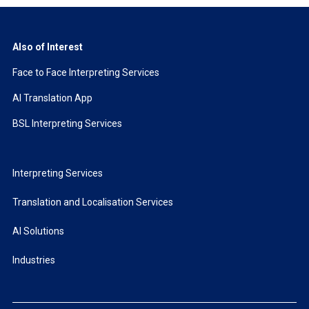
Also of Interest
Face to Face Interpreting Services
AI Translation App
BSL Interpreting Services
Interpreting Services
Translation and Localisation Services
AI Solutions
Industries