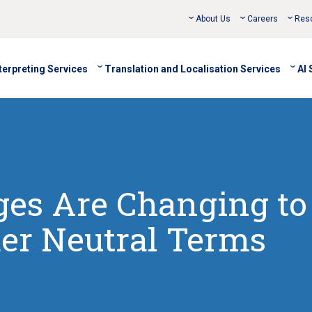
About Us
Careers
Res
terpreting Services
Translation and Localisation Services
AI 
es Are Changing to
er Neutral Terms