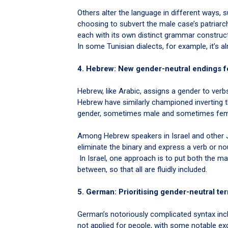
Others alter the language in different ways,
choosing to subvert the male case’s patriarc
each with its own distinct grammar construc
In some Tunisian dialects, for example, it’s
4. Hebrew: New gender-neutral endings f
Hebrew, like Arabic, assigns a gender to verb
Hebrew have similarly championed inverting th
gender, sometimes male and sometimes fema
Among Hebrew speakers in Israel and other 
eliminate the binary and express a verb or no
In Israel, one approach is to put both the 
between, so that all are fluidly included.
5. German: Prioritising gender-neutral te
German’s notoriously complicated syntax inc
not applied for people, with some notable ex