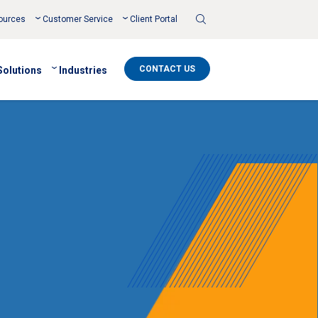
Toggle
ources
Customer Service
Client Portal
Search
CONTACT US
Solutions
Industries