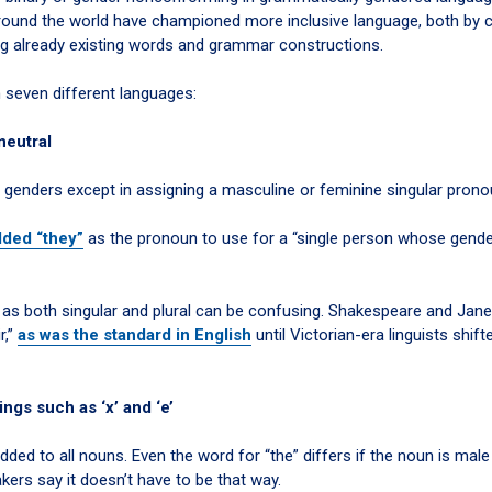
around the world have championed more inclusive language, both by c
ng already existing words and grammar constructions.
 seven different languages:
neutral
 genders except in assigning a masculine or feminine singular prono
dded “they”
as the pronoun to use for a “single person whose gend
” as both singular and plural can be confusing. Shakespeare and Jan
r,”
as was the standard in English
until Victorian-era linguists shift
ngs such as ‘x’ and ‘e’
d to all nouns. Even the word for “the” differs if the noun is male 
ers say it doesn’t have to be that way.