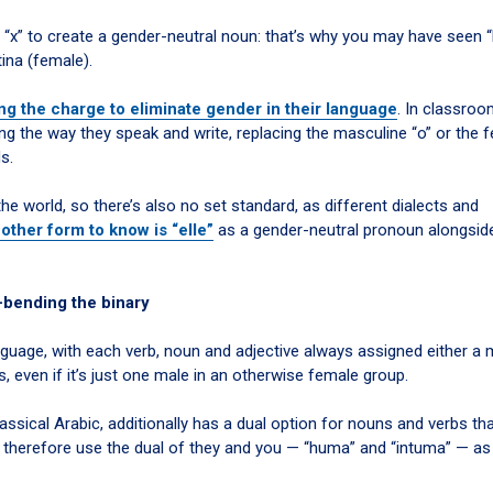
 “x” to create a gender-neutral noun: that’s why you may have seen “
tina (female).
ng the charge to eliminate gender in their language
. In classro
ng the way they speak and write, replacing the masculine “o” or the 
s.
e world, so there’s also no set standard, as different dialects and
other form to know is “elle”
as a gender-neutral pronoun alongside
-bending the binary
guage, with each verb, noun and adjective always assigned either a 
s, even if it’s just one male in an otherwise female group.
ssical Arabic, additionally has a dual option for nouns and verbs th
e therefore use the dual of they and you — “huma” and “intuma” — as