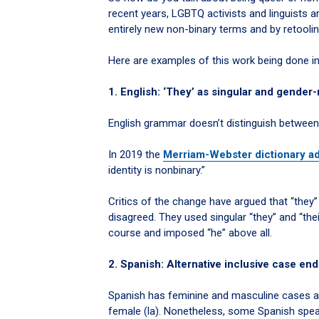
recent years, LGBTQ activists and linguists 
entirely new non-binary terms and by retooli
Here are examples of this work being done in
1. English: ‘They’ as singular and gender-
English grammar doesn’t distinguish between
In 2019 the
Merriam-Webster dictionary a
identity is nonbinary.”
Critics of the change have argued that “they
disagreed. They used singular “they” and “thei
course and imposed “he” above all.
2. Spanish: Alternative inclusive case endi
Spanish has feminine and masculine cases adde
female (la). Nonetheless, some Spanish speak