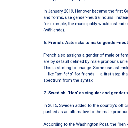
In January 2019, Hanover became the first Ger
and forms, use gender-neutral nouns. Instead
for example, the municipality would instead 
(wählende).
6. French: Asterisks to make gender-neut
French also assigns a gender of male or femal
are by default defined by male pronouns unl
This is starting to change. Some use asteris
— like “ami*e*s” for friends — a first step t
spectrum from the syntax.
7. Swedish: ‘Hen’ as singular and gender-
In 2015, Sweden added to the country’s offici
pushed as an alternative to the male pronoun
According to the Washington Post, the “hen: