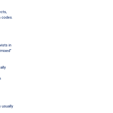
ects,
n codes.
ists in
“mixed”
ally
n
 usually