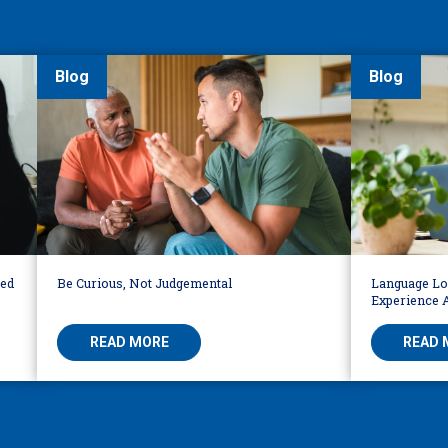
Blog
Blog
led
Be Curious, Not Judgemental
Language Loc
Experience 
READ MORE
READ 