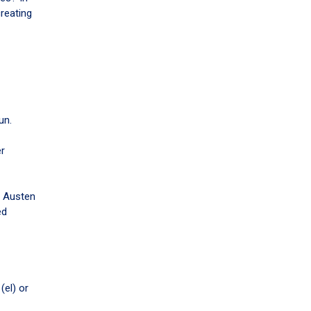
reating
un.
er
e Austen
ed
(el) or