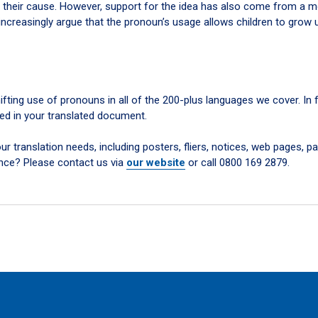
 their cause. However, support for the idea has also come from a 
ncreasingly argue that the pronoun’s usage allows children to grow 
ifting use of pronouns in all of the 200-plus languages we cover. In 
ed in your translated document.
r translation needs, including posters, fliers, notices, web pages, pa
nce? Please contact us via
our website
or call 0800 169 2879.