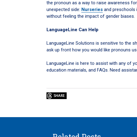
the pronoun as a way to raise awareness for
unexpected side:
Nurseries
and preschools i
without feeling the impact of gender biases.
LanguageLine Can Help
LanguageLine Solutions is sensitive to the sh
ask up front how you would like pronouns us
LanguageLine is here to assist with any of you
education materials, and FAQs. Need assista
Related Posts