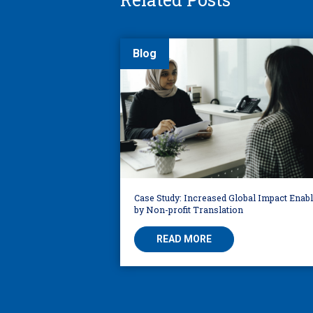
Blog
Case Study: Increased Global Impact Enab
by Non-profit Translation
READ MORE