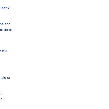
Latinx”
oms and
feminine
 ella
male or
at
 a