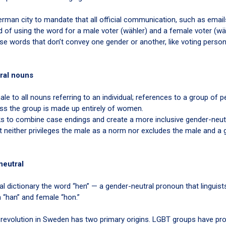
man city to mandate that all official communication, such as emails,
 of using the word for a male voter (wähler) and a female voter (wäh
use words that don’t convey one gender or another, like voting perso
ral nouns
e to all nouns referring to an individual; references to a group of p
ess the group is made up entirely of women.
ks to combine case endings and create a more inclusive gender-neutr
hat neither privileges the male as a norm nor excludes the male and a
neutral
al dictionary the word “hen” — a gender-neutral pronoun that linguist
 “han” and female “hon.”
-revolution in Sweden has two primary origins. LGBT groups have p