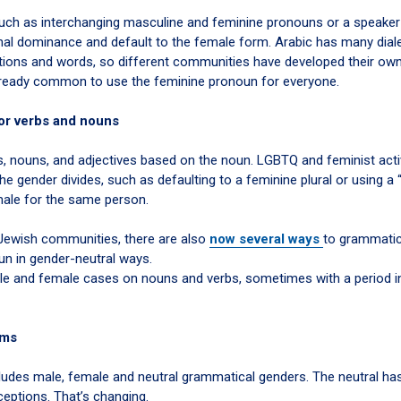
 such as interchanging masculine and feminine pronouns or a speaker
hal dominance and default to the female form. Arabic has many dial
tions and words, so different communities have developed their ow
 already common to use the feminine pronoun for everyone.
or verbs and nouns
s, nouns, and adjectives based on the noun. LGBTQ and feminist activ
e gender divides, such as defaulting to a feminine plural or using a 
le for the same person.
Jewish communities, there are also
now several ways
to grammatic
un in gender-neutral ways.
male and female cases on nouns and verbs, sometimes with a period i
rms
ludes male, female and neutral grammatical genders. The neutral has
ceptions. That’s changing.