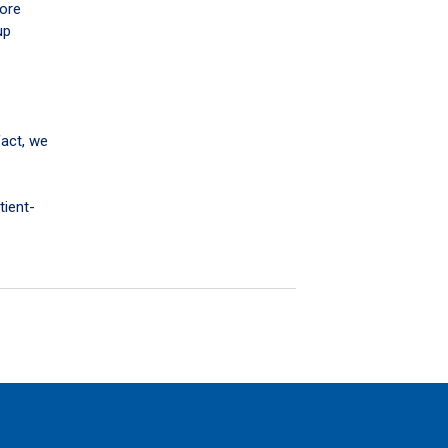
more
up
fact, we
tient-