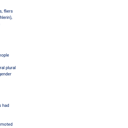
 fliers
lerin),
n
eople
al plural
 gender
s had
romoted