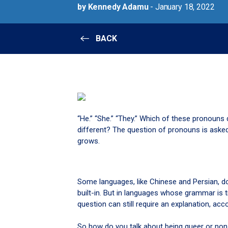
by Kennedy Adamu
- January 18, 2022
BACK
“He.” “She.” “They.” Which of these pronouns d
different? The question of pronouns is asked
grows.
Some languages, like Chinese and Persian, do
built-in. But in languages whose grammar is t
question can still require an explanation, acc
So how do you talk about being queer or non