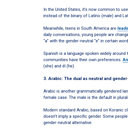
In the United States, it’s now common to use
instead of the binary of Latino (male) and La
Meanwhile, teens in South America are
leadi
daily conversations, young people are changi
“a” with the gender-neutral “e” in certain word
Spanish is a language spoken widely around th
communities have their own preferences.
An
(she) and él (he).
3. Arabic: The dual as neutral and gender
Arabic is another grammatically gendered lan
female case. The male is the default in plural
Modern standard Arabic, based on Koranic cla
doesn’t imply a specific gender. Some peopl
gender-neutral alternative.