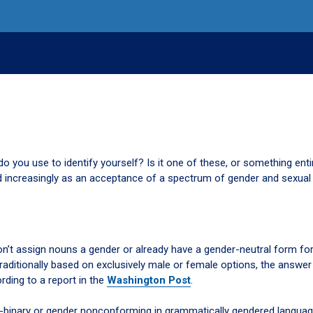
o you use to identify yourself? Is it one of these, or something enti
 increasingly as an acceptance of a spectrum of gender and sexual 
n’t assign nouns a gender or already have a gender-neutral form fo
raditionally based on exclusively male or female options, the answer 
ording to a report in the
Washington Post
.
-binary or gender nonconforming in grammatically gendered languag