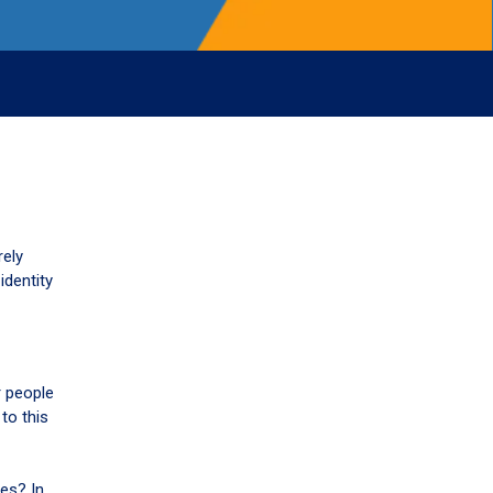
rely
identity
r people
to this
es? In