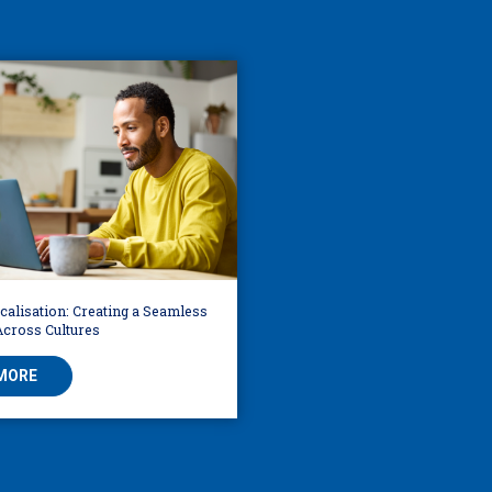
alisation: Creating a Seamless
Across Cultures
MORE