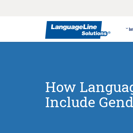
In
How Languag
Include Gend