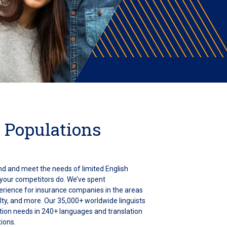
 Populations
nd and meet the needs of limited English
 your competitors do. We’ve spent
rience for insurance companies in the areas
alty, and more. Our 35,000+ worldwide linguists
ation needs in 240+ languages and translation
ions.