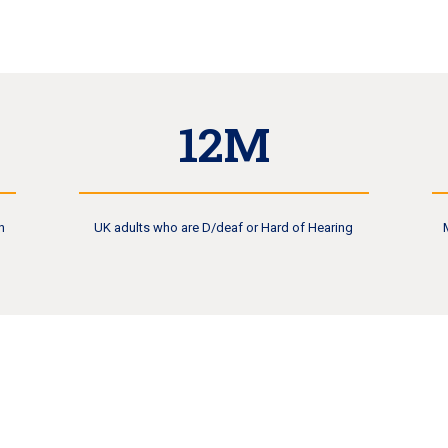
12M
n
UK adults who are D/deaf or Hard of Hearing