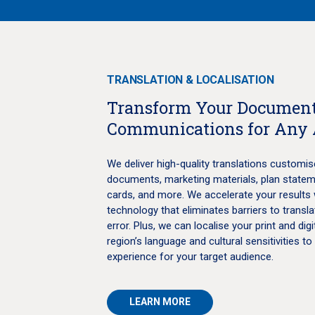
TRANSLATION & LOCALISATION
Transform Your Document
Communications for Any
We deliver high-quality translations customis
documents, marketing materials, plan statemen
cards, and more. We accelerate your results 
technology that eliminates barriers to trans
error. Plus, we can localise your print and digi
region’s language and cultural sensitivities to
experience for your target audience.
LEARN MORE