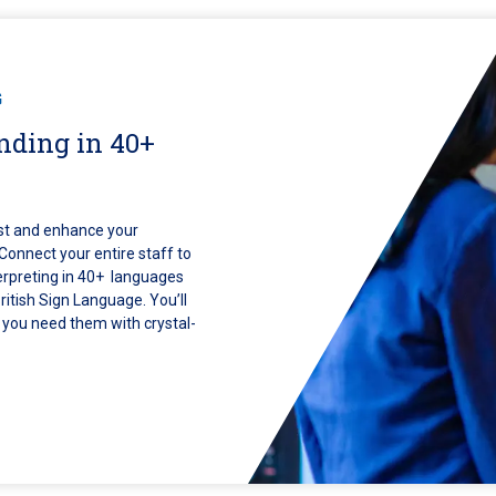
G
nding in 40+
rust and enhance your
 Connect your entire staff to
erpreting in 40+ languages
itish Sign Language. You’ll
n you need them with crystal-