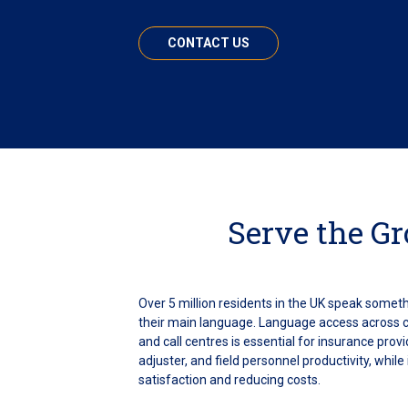
CONTACT US
Serve the G
Over 5 million residents in the UK speak someth
their main language
. Language access across
and call centres is essential for insurance prov
adjuster, and field personnel productivity, whil
satisfaction and reducing costs.