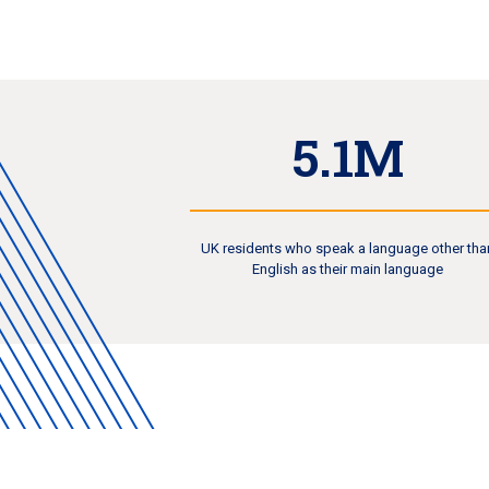
5.1M
UK residents who speak a language other tha
English as their main language