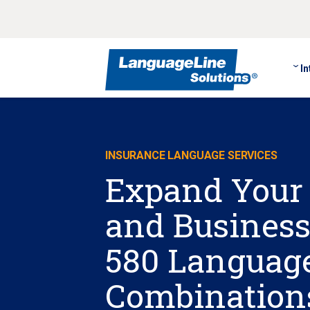
In
INSURANCE LANGUAGE SERVICES
Expand Your
and Business
580 Languag
Combination