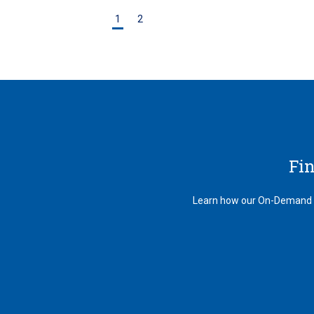
1
2
Fi
Learn how our On-Demand au