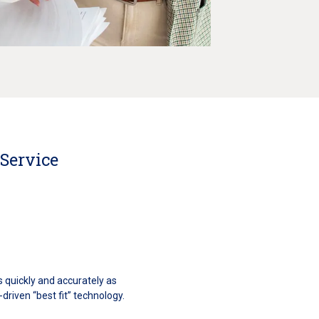
 Service
s quickly and accurately as
driven “best fit” technology.