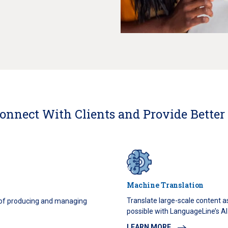
onnect With Clients and Provide Better
Machine Translation
Translate large-scale content a
 of producing and managing
possible with LanguageLine’s AI-
LEARN MORE