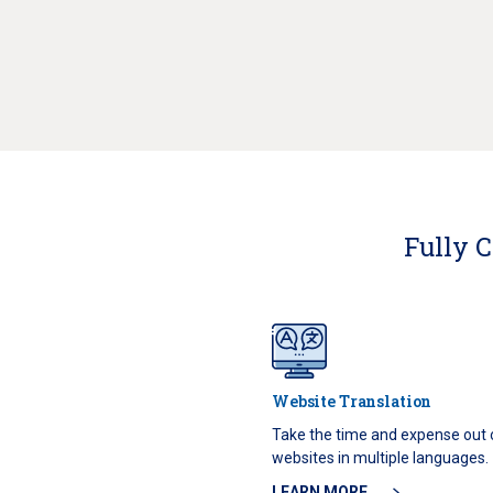
Fully C
Website Translation
Take the time and expense out
websites in multiple languages.
LEARN MORE