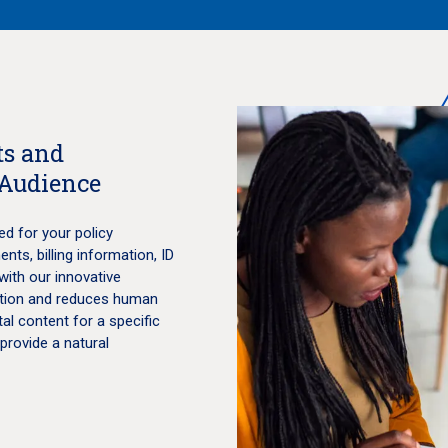
s and
 Audience
ed for your policy
ts, billing information, ID
with our innovative
lation and reduces human
tal content for a specific
 provide a natural