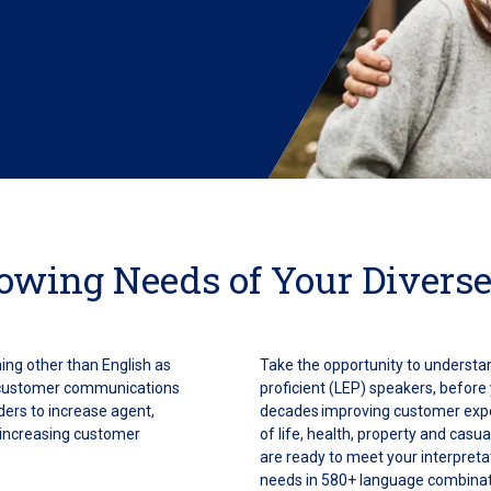
rowing Needs of Your Diverse
ing other than English as
Take the opportunity to understa
 customer communications
proficient (LEP) speakers, before
iders to increase agent,
decades improving customer expe
e increasing customer
of life, health, property and casu
are ready to meet your interpret
needs in 580+ language combinat