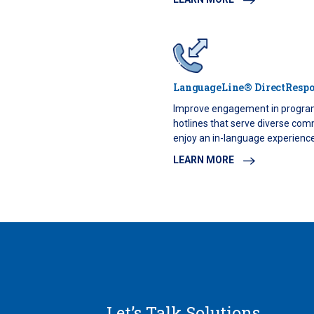
LanguageLine® DirectResp
Improve engagement in progra
hotlines that serve diverse comm
enjoy an in-language experience 
LEARN MORE
Let’s Talk Solutions