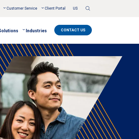
Toggle
Customer Service
Client Portal
US
Search
CONTACT US
Solutions
Industries