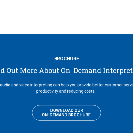
BROCHURE
nd Out More About On-Demand Interpret
dio and video interpreting can help you provide better customer serv
productivity and reducing costs.
DOWNLOAD OUR
ON-DEMAND BROCHURE