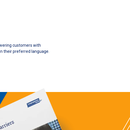
owering customers with
n their preferred language.