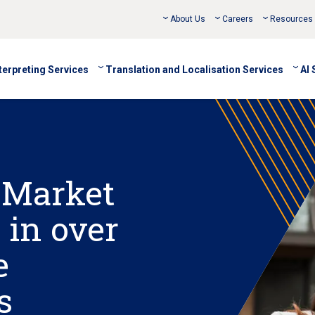
About Us
Careers
Resources
terpreting Services
Translation and Localisation Services
AI 
 Market
 in over
e
s