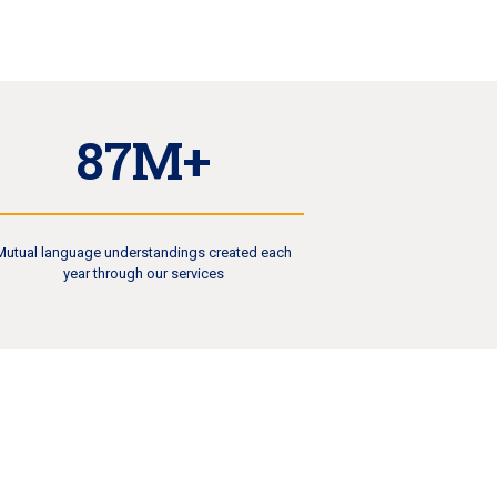
87M+
Mutual language understandings created each
year through our services