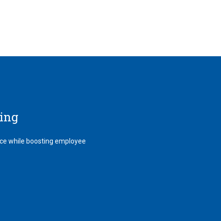
ing
ice while boosting employee