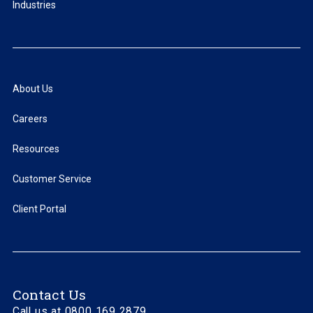
Industries
About Us
Careers
Resources
Customer Service
Client Portal
Contact Us
Call us at 0800 169 2879