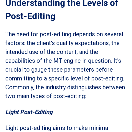
Understanding the Levels of
Post-Editing
The need for post-editing depends on several
factors: the client's quality expectations, the
intended use of the content, and the
capabilities of the MT engine in question. It's
crucial to gauge these parameters before
committing to a specific level of post-editing.
Commonly, the industry distinguishes between
two main types of post-editing:
Light Post-Editing
Light post-editing aims to make minimal