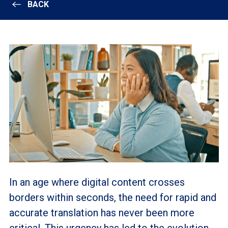
BACK
In an age where digital content crosses
borders within seconds, the need for rapid and
accurate translation has never been more
critical. This urgency has led to the evolution