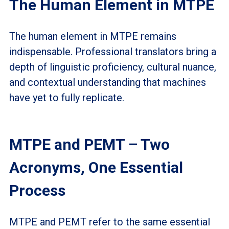
The Human Element in MTPE
The human element in MTPE remains
indispensable. Professional translators bring a
depth of linguistic proficiency, cultural nuance,
and contextual understanding that machines
have yet to fully replicate.
MTPE and PEMT – Two
Acronyms, One Essential
Process
MTPE and PEMT refer to the same essential