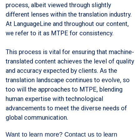
process, albeit viewed through slightly
different lenses within the translation industry.
At LanguageLine and throughout our content,
we refer to it as MTPE for consistency.
This process is vital for ensuring that machine-
translated content achieves the level of quality
and accuracy expected by clients. As the
translation landscape continues to evolve, so
too will the approaches to MTPE, blending
human expertise with technological
advancements to meet the diverse needs of
global communication.
Want to learn more? Contact us to learn