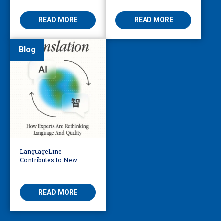
the AI Era
Be Considering
READ MORE
READ MORE
Blog
LanguageLine
Contributes to New
eBook Exploring the
Future of AI in
Translation
READ MORE