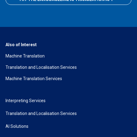
Also of Interest
Machine Translation
Translation and Localisation Services
Machine Translation Services
Interpreting Services
Translation and Localisation Services
AI Solutions