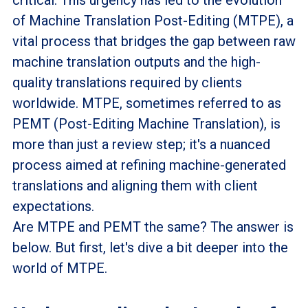
of Machine Translation Post-Editing (MTPE), a
vital process that bridges the gap between raw
machine translation outputs and the high-
quality translations required by clients
worldwide. MTPE, sometimes referred to as
PEMT (Post-Editing Machine Translation), is
more than just a review step; it's a nuanced
process aimed at refining machine-generated
translations and aligning them with client
expectations.
Are MTPE and PEMT the same? The answer is
below. But first, let's dive a bit deeper into the
world of MTPE.