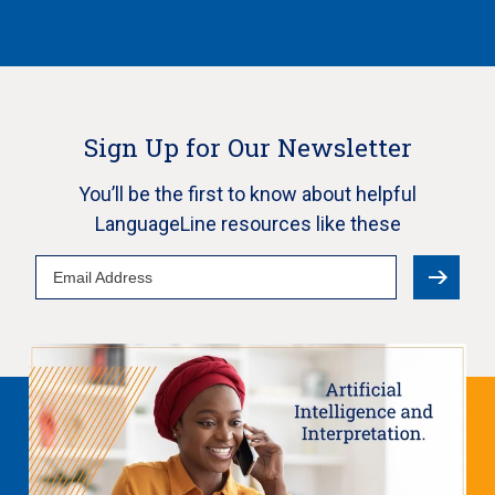
Sign Up for Our Newsletter
You’ll be the first to know about helpful
LanguageLine resources like these
Email
Address