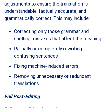
adjustments to ensure the translation is
understandable, factually accurate, and
grammatically correct. This may include:
Correcting only those grammar and
spelling mistakes that affect the meaning
Partially or completely rewriting
confusing sentences
Fixing machine-induced errors
Removing unnecessary or redundant
translations
Full Post-Editing