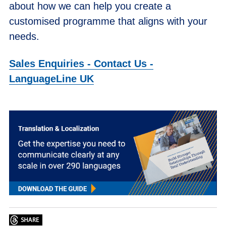
about how we can help you create a
customised programme that aligns with your
needs.
Sales Enquiries - Contact Us -
LanguageLine UK