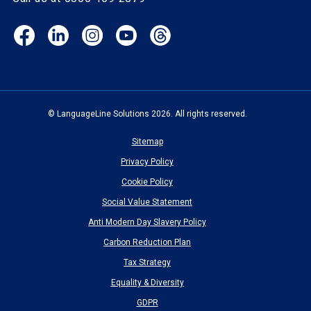
Facebook
LinkedIn
Instagram
YouTube
Threads
(opens
(opens
(opens
(opens
(opens
in
in
in
in
in
new
new
new
new
new
window)
window)
window)
window)
window)
© LanguageLine Solutions 2026. All rights reserved.
Sitemap
Privacy Policy
Cookie Policy
Social Value Statement
Anti Modern Day Slavery Policy
Carbon Reduction Plan
Tax Strategy
Equality & Diversity
GDPR