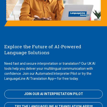
Explore the Future of AI-Powered
Language Solutions
Need fast and secure interpretation or translation? Our UK AI
tools help you deliver your multilingual communication with
confidence. Join our Automated Interpreter Pilot or try the
LanguageLine AI Translation App
for free today.
℠
JOIN OUR AI INTERPRETATION PILOT
TRY THE LANGUAGELINE AI TRANSLATION APP℠