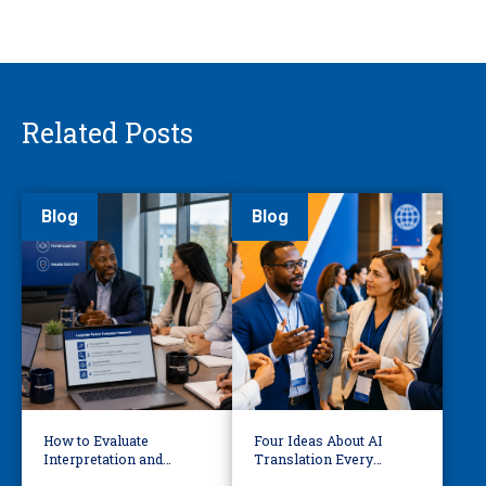
Related Posts
Blog
Blog
How to Evaluate
Four Ideas About AI
Interpretation and
Translation Every
Translation Vendors in
Business Leader Should