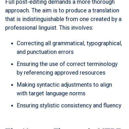
Full post-editing demands a more thorough
approach. The aim is to produce a translation
that is indistinguishable from one created by a
professional linguist. This involves:
Correcting all grammatical, typographical,
and punctuation errors
Ensuring the use of correct terminology
by referencing approved resources
Making syntactic adjustments to align
with target language norms
Ensuring stylistic consistency and fluency