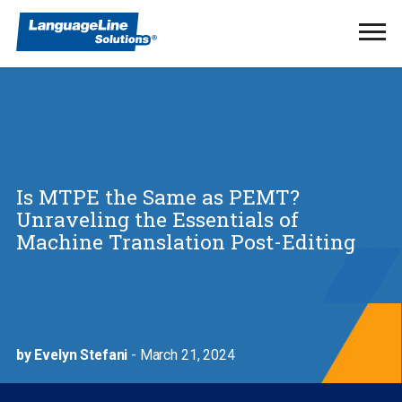
Ope
Men
Is MTPE the Same as PEMT?
Unraveling the Essentials of
Machine Translation Post-Editing
by Evelyn Stefani
- March 21, 2024