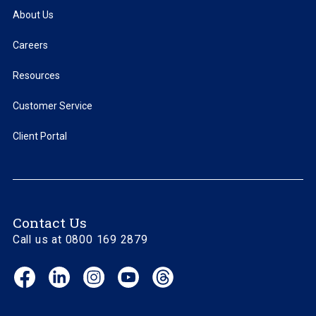
About Us
Careers
Resources
Customer Service
Client Portal
Contact Us
Call us at 0800 169 2879
Facebook
LinkedIn
Instagram
YouTube
Threads
(opens
(opens
(opens
(opens
(opens
in
in
in
in
in
new
new
new
new
new