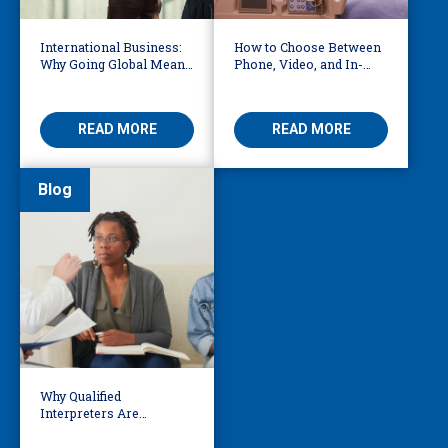
International Business:
How to Choose Between
Why Going Global Means
Phone, Video, and In-
Becoming Multilingual
Person Interpreting
READ MORE
READ MORE
Blog
Why Qualified
Interpreters Are
Essential for Behavioural
Health