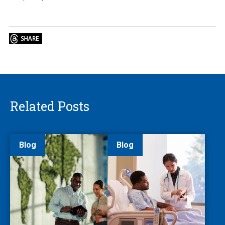
Related Posts
Blog
Blog