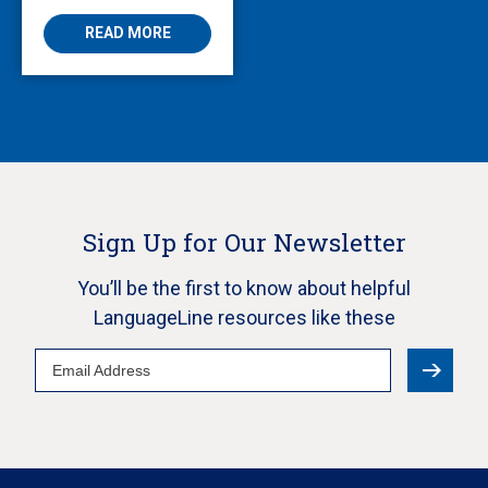
READ MORE
Sign Up for Our Newsletter
You’ll be the first to know about helpful
LanguageLine resources like these
Email
Address