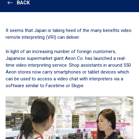
BACK
It seems that Japan is taking heed of the many benefits video
remote interpreting (VRI) can deliver.
In light of an increasing number of foreign customers,
Japanese supermarket giant Aeon Co. has launched a real-
time video interpreting service. Shop assistants in around 550
Aeon stores now carry smartphones or tablet devices which
can be used to access a video chat with interpreters via a
software similar to Facetime or Skype.