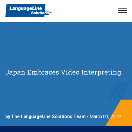
Ope
Men
Japan Embraces Video Interpreting
by The LanguageLine Solutions Team
- March 01, 2019