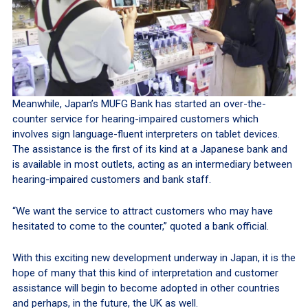
Meanwhile, Japan’s MUFG Bank has started an over-the-
counter service for hearing-impaired customers which
involves sign language-fluent interpreters on tablet devices.
The assistance is the first of its kind at a Japanese bank and
is available in most outlets, acting as an intermediary between
hearing-impaired customers and bank staff.
“We want the service to attract customers who may have
hesitated to come to the counter,” quoted a bank official.
With this exciting new development underway in Japan, it is the
hope of many that this kind of interpretation and customer
assistance will begin to become adopted in other countries
and perhaps, in the future, the UK as well.