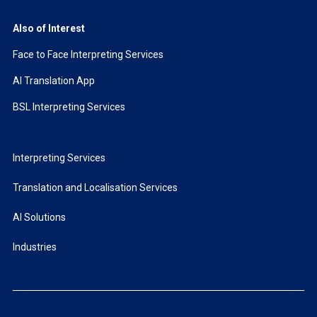
Also of Interest
Face to Face Interpreting Services
AI Translation App
BSL Interpreting Services
Interpreting Services
Translation and Localisation Services
AI Solutions
Industries