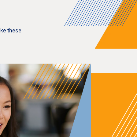
ike these