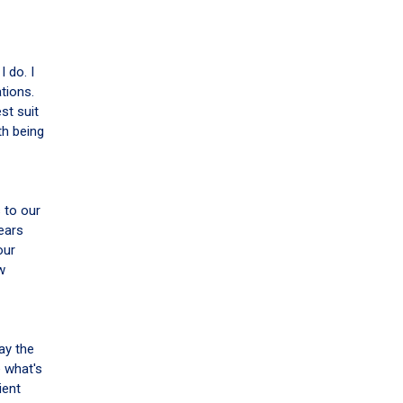
I do. I
tions.
st suit
th being
 to our
ears
our
w
ay the
e what's
ient