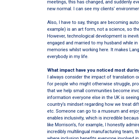
meetings, this has changed, and suddenly eve
new normal. I can see my clients' environment
Also, I have to say, things are becoming autom
example) is an art form, not a science, so th
However, technological development is inevitab
engaged and married to my husband while in L
memories whilst working here. It makes Lang
everybody in my life.
What impact have you noticed most durin
I always consider the impact of translation 
for people who might otherwise struggle, pro
that we help small communities become invo
information everyone else in the UK is seeing
country's mindset regarding how we treat diffe
etc. Someone can go to a museum and enjoy 
enables inclusivity, which is incredible bec
like Morrison's, for example, I honestly admir
incredibly multilingual manufacturing team, t
where inclusion benefits everyone involved in