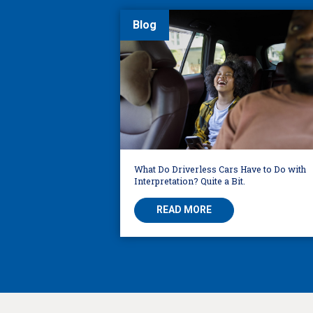
Blog
What Do Driverless Cars Have to Do with
Interpretation? Quite a Bit.
READ MORE