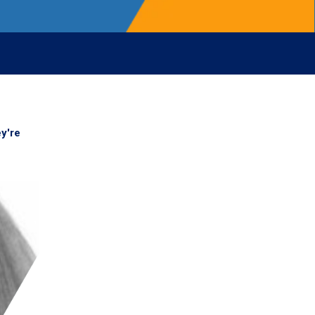
ey're