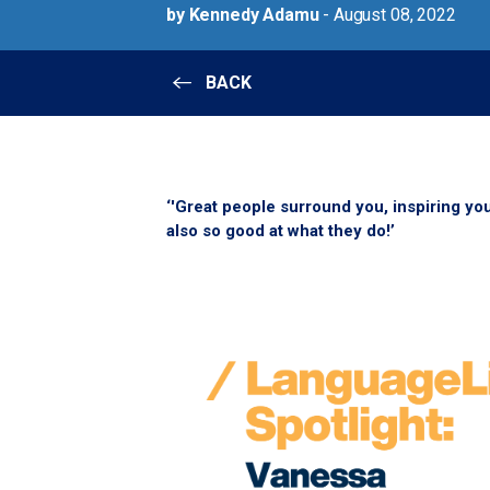
by Kennedy Adamu
- August 08, 2022
BACK
‘'Great people surround you, inspiring you
also so good at what they do!’