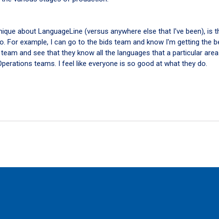
unique about LanguageLine (versus anywhere else that I've been), is th
do. For example, I can go to the bids team and know I'm getting the b
 team and see that they know all the languages that a particular area 
erations teams. I feel like everyone is so good at what they do.