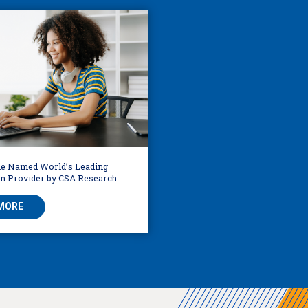
e Named World’s Leading
on Provider by CSA Research
MORE