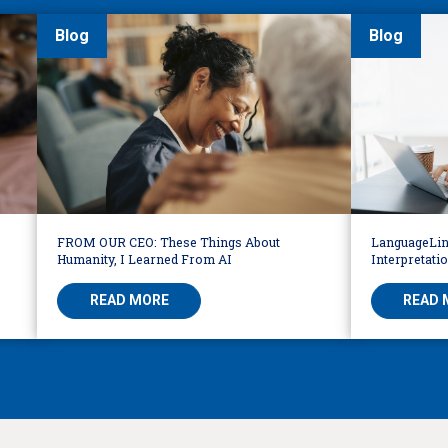
Blog
Blog
FROM OUR CEO: These Things About
LanguageLin
Humanity, I Learned From AI
Interpretati
READ MORE
READ 