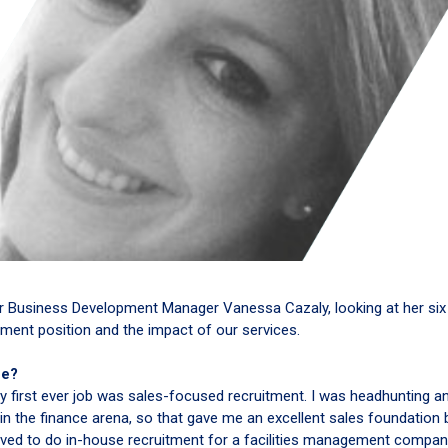
or Business Development Manager Vanessa Cazaly, looking at her six
ment position and the impact of our services.
ne?
y first ever job was sales-focused recruitment. I was headhunting a
 in the finance arena, so that gave me an excellent sales foundation
oved to do in-house recruitment for a facilities management compan