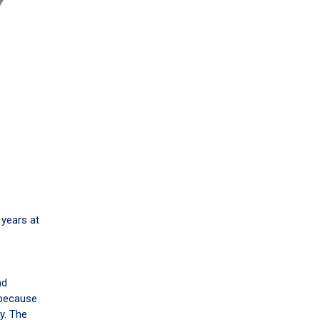
 years at
nd
 because
y. The