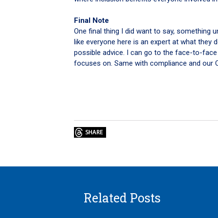
Final Note
One final thing I did want to say, something 
like everyone here is an expert at what they 
possible advice. I can go to the face-to-face
focuses on. Same with compliance and our Op
Related Posts