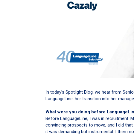
In today’s Spotlight Blog, we hear from Seni
LanguageLine, her transition into her manage
What were you doing before LanguageLi
Before LanguageLine, I was in recruitment. M
convincing prospects to move, and I did that
it was demanding but instrumental. I then m