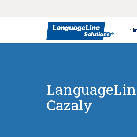
In
LanguageLine
Cazaly