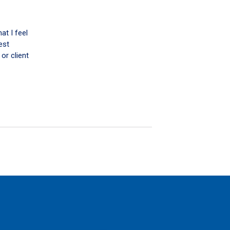
at I feel
est
or client