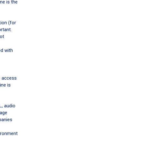
me is the
tion (for
rtant.
got
ed with
g access
ine is
L, audio
uage
panies
vironment