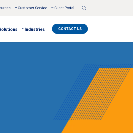
Toggle
ources
Customer Service
Client Portal
Search
CONTACT US
Solutions
Industries