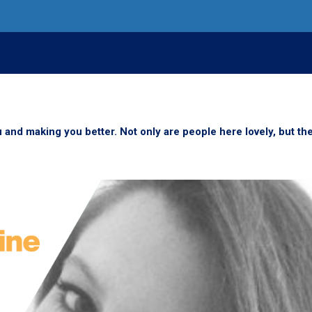
 and making you better. Not only are people here lovely, but th