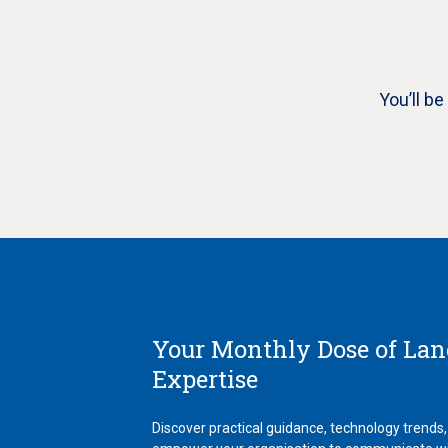
You’ll b
Your Monthly Dose of La
Expertise
Discover practical guidance, technology trends,