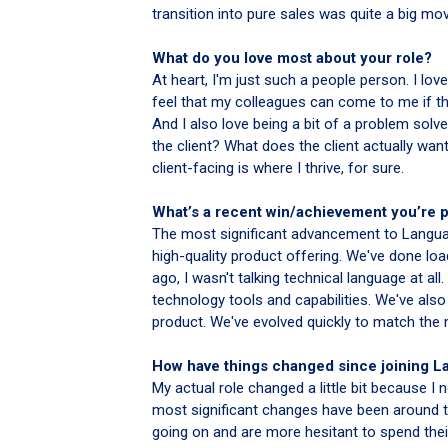
transition into pure sales was quite a big move
What do you love most about your role?
At heart, I'm just such a people person. I love
feel that my colleagues can come to me if the
And I also love being a bit of a problem solv
the client? What does the client actually wan
client-facing is where I thrive, for sure.
What’s a recent win/achievement you’re 
The most significant advancement to Languag
high-quality product offering. We've done loa
ago, I wasn't talking technical language at a
technology tools and capabilities. We've also
product. We've evolved quickly to match the
How have things changed since joining 
My actual role changed a little bit because I
most significant changes have been around th
going on and are more hesitant to spend their