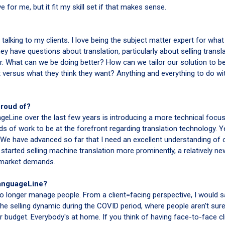
 for me, but it fit my skill set if that makes sense.
 talking to my clients. I love being the subject matter expert for what 
y have questions about translation, particularly about selling transla
er. What can we be doing better? How can we tailor our solution to be
t versus what they think they want? Anything and everything to do wi
proud of?
eLine over the last few years is introducing a more technical focus
ds of work to be at the forefront regarding translation technology. Y
ll. We have advanced so far that I need an excellent understanding of 
 started selling machine translation more prominently, a relatively ne
 market demands.
LanguageLine?
 no longer manage people. From a client=facing perspective, I would s
e selling dynamic during the COVID period, where people aren't sur
 budget. Everybody's at home. If you think of having face-to-face cl