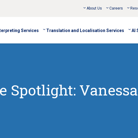
About Us
Careers
Res
terpreting Services
Translation and Localisation Services
AI 
 Spotlight: Vanessa