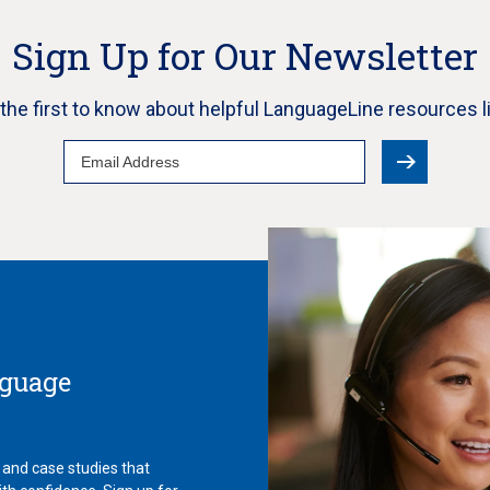
Sign Up for Our Newsletter
e the first to know about helpful LanguageLine resources l
Email
Address
nguage
 and case studies that