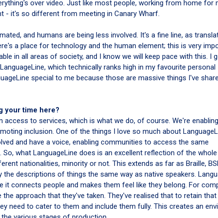
rything's over video. Just like most people, working from home for 
 - it's so different from meeting in Canary Wharf.
ated, and humans are being less involved. It's a fine line, as transla
ere's a place for technology and the human element; this is very impo
le in all areas of society, and I know we will keep pace with this. I 
anguageLine, which technically ranks high in my favourite personal
uageLine special to me because those are massive things I've shar
g your time here?
on access to services, which is what we do, of course. We're enablin
moting inclusion. One of the things I love so much about LanguageL
lved and have a voice, enabling communities to access the same
. So, what LanguageLine does is an excellent reflection of the whole
rent nationalities, minority or not. This extends as far as Braille, BS
the descriptions of things the same way as native speakers. Lang
ause it connects people and makes them feel like they belong. For com
e the approach that they've taken. They've realised that to retain that
hey need to cater to them and include them fully. This creates an en
 the various stages of production.