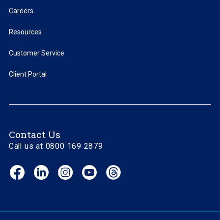
Careers
Resources
Customer Service
Client Portal
Contact Us
Call us at 0800 169 2879
Facebook
LinkedIn
Instagram
YouTube
Threads
(opens
(opens
(opens
(opens
(opens
in
in
in
in
in
new
new
new
new
new
window)
window)
window)
window)
window)