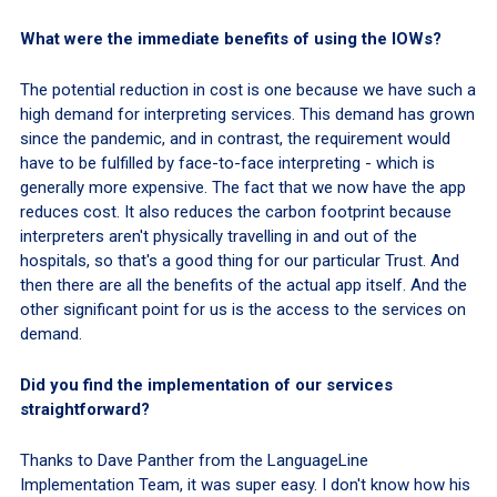
What were the immediate benefits of using the IOWs?
The potential reduction in cost is one because we have such a
high demand for interpreting services. This demand has grown
since the pandemic, and in contrast, the requirement would
have to be fulfilled by face-to-face interpreting - which is
generally more expensive. The fact that we now have the app
reduces cost. It also reduces the carbon footprint because
interpreters aren't physically travelling in and out of the
hospitals, so that's a good thing for our particular Trust. And
then there are all the benefits of the actual app itself. And the
other significant point for us is the access to the services on
demand.
Did you find the implementation of our services
straightforward?
Thanks to Dave Panther from the LanguageLine
Implementation Team, it was super easy. I don't know how his