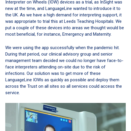
Interpreter on Wheels (IOW) devices as a trial, as InSight was
new at the time, and LanguageLine wanted to introduce it to
the UK. As we have a high demand for interpreting support, it
was appropriate to trial this at Leeds Teaching Hospitals. We
put a couple of these devices into areas we thought would be
most beneficial, for instance, Emergency and Maternity.
We were using the app successfully when the pandemic hit.
During that period, our clinical advisory group and senior
management team decided we could no longer have face-to-
face interpreters attending on-site due to the risk of
infections. Our solution was to get more of these
LanguageLine IOWs as quickly as possible and deploy them
across the Trust on all sites so all services could access the
service.