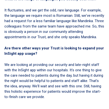
It fluctuates, and we get the odd, rare language. For example,
the language we require most is Romanian. Still, we've recently
had a request for a less familiar language like Mandinka. Three
colleagues from the same team have approached me. So, this
is obviously a person in our community attending
appointments in our Trust, and she only speaks Mandinka.
Are there other ways your Trust is looking to expand your
InSight app usage?
We are looking at providing our security and late-night staff
with the InSight app within our hospitals. It's one thing to give
the care needed to patients during the day, but having it during
the night would be helpful to patients and staff alike. That's
the idea, anyway. We'll wait and see with this one. Still, having
this holistic experience for patients would improve the start-
to-finish care we provide.