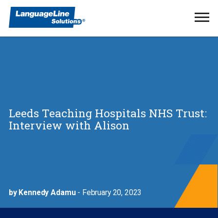
Ope
Men
Leeds Teaching Hospitals NHS Trust:
Interview with Alison
by Kennedy Adamu
- February 20, 2023