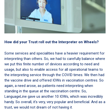
How did your Trust roll out the Interpreter on Wheels?
Some services and specialities have a heavier requirement for
interpreting than others. So, we had to carefully balance where
we put this finite number of devices according to need and
usage, but also to enable access for all operational teams to
the interpreting service through the COVID times. We then had
the vaccine drive and offered IOWs in vaccination centres. So
again, a need arose, as patients need interpreting when
standing in the queue at the vaccination centre. So,
LanguageLine gave us another 10 IOWs, which was incredibly
handy. So overall, it's very, very popular and beneficial. And as a
trust, we would not dream of not having it.