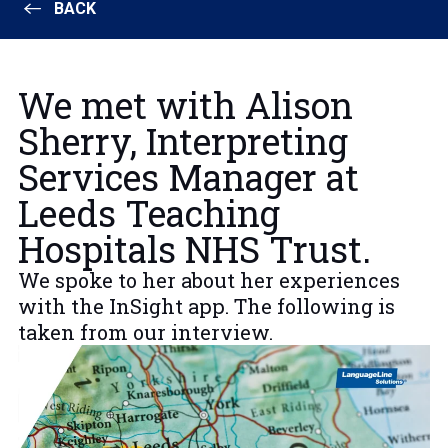
BACK
We met with Alison
Sherry, Interpreting
Services Manager at
Leeds Teaching
Hospitals NHS Trust.
We spoke to her about her experiences
with the InSight app. The following is
taken from our interview.