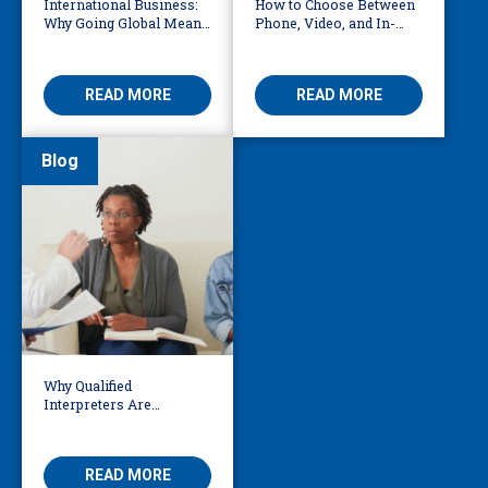
International Business:
How to Choose Between
Why Going Global Means
Phone, Video, and In-
Becoming Multilingual
Person Interpreting
READ MORE
READ MORE
Blog
Why Qualified
Interpreters Are
Essential for Behavioural
Health
READ MORE