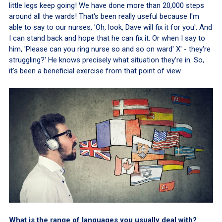
little legs keep going! We have done more than 20,000 steps
around all the wards! That's been really useful because I'm
able to say to our nurses, 'Oh, look, Dave will fix it for you'. And
I can stand back and hope that he can fix it. Or when I say to
him, 'Please can you ring nurse so and so on ward' X' - they're
struggling?' He knows precisely what situation they're in. So,
it's been a beneficial exercise from that point of view.
What is the range of languages you usually deal with?