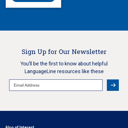
Sign Up for Our Newsletter
You’ll be the first to know about helpful
LanguageLine resources like these
Email
Address
Also of Interest