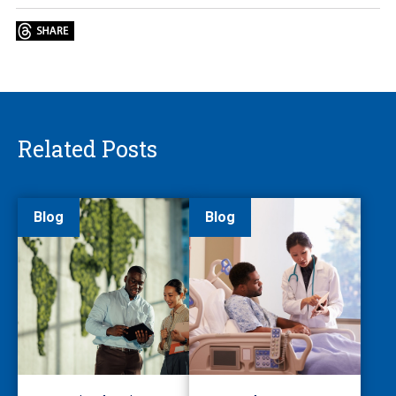
Related Posts
Blog
Blog