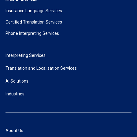
Insurance Language Services
Certified Translation Services
Phone Interpreting Services
Interpreting Services
Translation and Localisation Services
AI Solutions
Industries
About Us