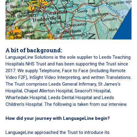
A bit of background:
LanguageLine Solutions is the sole supplier to Leeds Teaching
Hospitals NHS Trust and has been supporting the Trust since
2017. We supply Telephone, Face to Face (including Remote
Video F2F), InSight Video Interpreting, and written Translations.
The Trust comprises Leeds General Infirmary, St James's
Hospital, Chapel Allerton Hospital, Seacroft Hospital,
Wharfedale Hospital, Leeds Dental Hospital and Leeds
Children's Hospital. The following is taken from our interview.
How did your journey with LanguageLine begin?
LanguageLine approached the Trust to introduce its