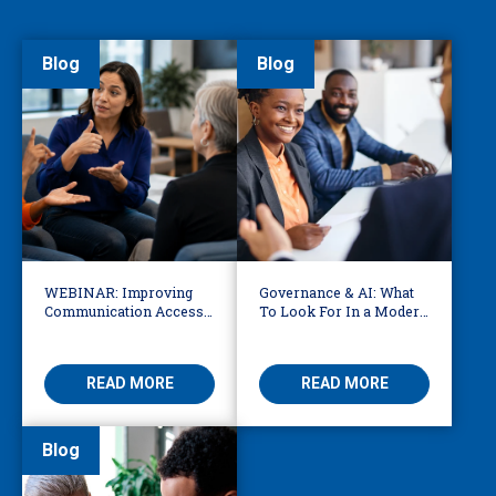
Blog
Blog
WEBINAR: Improving
Governance & AI: What
Communication Access
To Look For In a Modern
for Deaf, DeafBlind, and
Translation Provider
Hard of Hearing
READ MORE
READ MORE
Blog