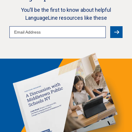
You’ll be the first to know about helpful
LanguageLine resources like these
Email
Address