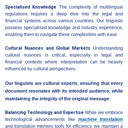
Specialised Knowledge
The complexity of multilingual
regulations requires a deep dive into the legal and
financial systems across various countries. Our linguists
possess specialised knowledge and industry experience,
enabling them to navigate these complexities with ease.
Cultural Nuances and Global Markets
Understanding
cultural nuances is critical, especially in legal and
financial contexts where interpretation can be heavily
influenced by cultural perspectives.
Our linguists are cultural experts, ensuring that every
document resonates with its intended audience, while
maintaining the integrity of the original message.
Balancing Technology and Expertise
While we embrace
technological advancements like
machine translation
and translation memory tools for efficiency, we maintain a