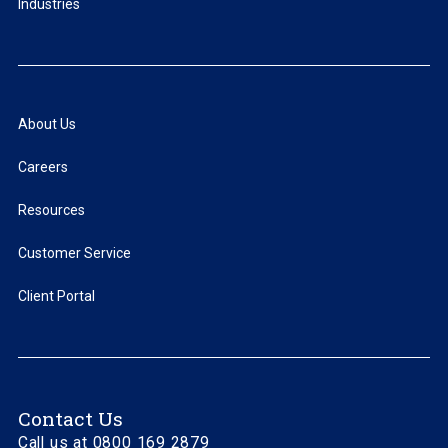
Industries
About Us
Careers
Resources
Customer Service
Client Portal
Contact Us
Call us at 0800 169 2879