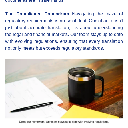
documents are in safe hands.
The Compliance Conundrum
Navigating the maze of
regulatory requirements is no small feat. Compliance isn't
just about accurate translation; it's about understanding
the legal and financial markets. Our team stays up to date
with evolving regulations, ensuring that every translation
not only meets but exceeds regulatory standards.