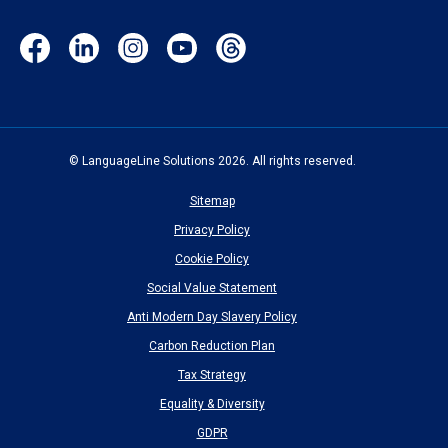
Facebook
LinkedIn
Instagram
YouTube
Threads
(opens
(opens
(opens
(opens
(opens
in
in
in
in
in
new
new
new
new
new
window)
window)
window)
window)
window)
© LanguageLine Solutions 2026. All rights reserved.
Sitemap
Privacy Policy
Cookie Policy
Social Value Statement
Anti Modern Day Slavery Policy
Carbon Reduction Plan
Tax Strategy
Equality & Diversity
GDPR