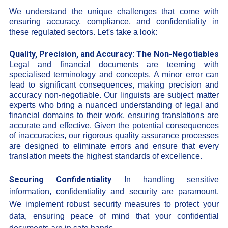
We understand the unique challenges that come with
ensuring accuracy, compliance, and confidentiality in
these regulated sectors. Let's take a look:
Quality, Precision, and Accuracy: The Non-Negotiables
Legal and financial documents are teeming with
specialised terminology and concepts. A minor error can
lead to significant consequences, making precision and
accuracy non-negotiable. Our linguists are subject matter
experts who bring a nuanced understanding of legal and
financial domains to their work, ensuring translations are
accurate and effective. Given the potential consequences
of inaccuracies, our rigorous quality assurance processes
are designed to eliminate errors and ensure that every
translation meets the highest standards of excellence.
Securing Confidentiality
In handling sensitive
information, confidentiality and security are paramount.
We implement robust security measures to protect your
data, ensuring peace of mind that your confidential