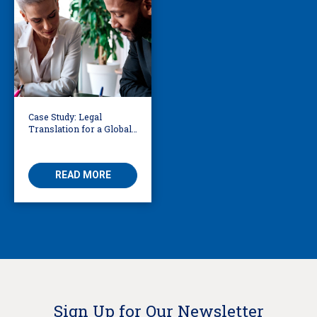
Case Study: Legal
Translation for a Global
Law Firm in a High-
Profile Court Case
READ MORE
Sign Up for Our Newsletter