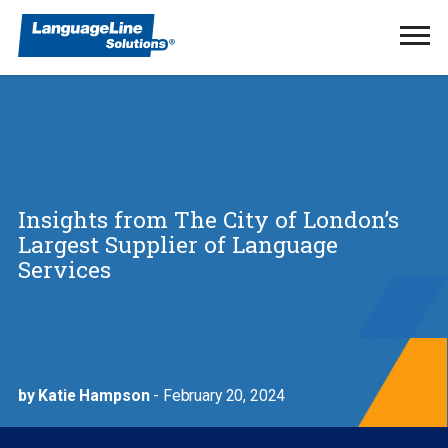
Ope
Men
Insights from The City of London’s
Largest Supplier of Language
Services
by Katie Hampson
- February 20, 2024