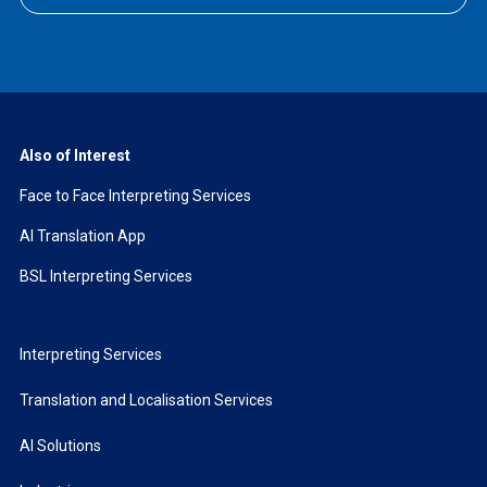
Also of Interest
Face to Face Interpreting Services
AI Translation App
BSL Interpreting Services
Interpreting Services
Translation and Localisation Services
AI Solutions