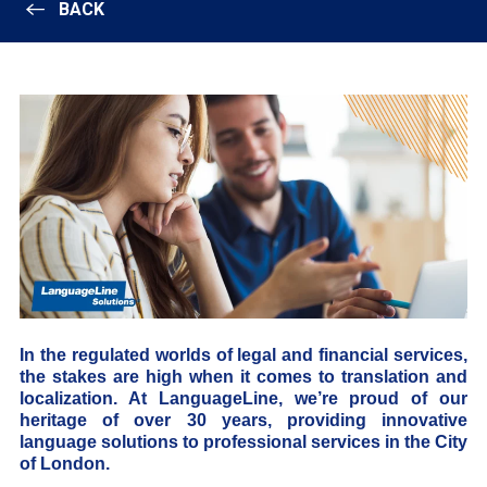
BACK
In the regulated worlds of legal and financial services,
the stakes are high when it comes to translation and
localization. At LanguageLine, we’re proud of our
heritage of over 30 years, providing innovative
language solutions to professional services in the City
of London.