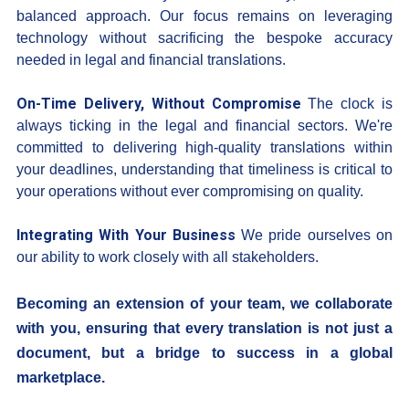
balanced approach. Our focus remains on leveraging
technology without sacrificing the bespoke accuracy
needed in legal and financial translations.
On-Time Delivery, Without Compromise
The clock is
always ticking in the legal and financial sectors. We're
committed to delivering high-quality translations within
your deadlines, understanding that timeliness is critical to
your operations without ever compromising on quality.
Integrating With Your Business
We pride ourselves on
our ability to work closely with all stakeholders.
Becoming an extension of your team, we collaborate
with you, ensuring that every translation is not just a
document, but a bridge to success in a global
marketplace.