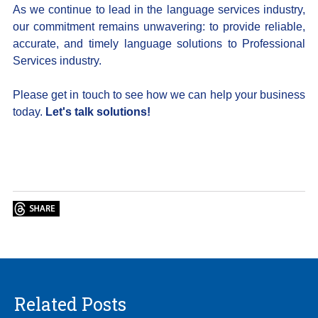
As we continue to lead in the language services industry,
our commitment remains unwavering: to provide reliable,
accurate, and timely language solutions to Professional
Services industry.
Please get in touch to see how we can help your business
today.
Let's talk solutions!
Related Posts