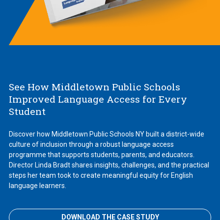
See How Middletown Public Schools
Improved Language Access for Every
Student
Discover how Middletown Public Schools NY built a district-wide
culture of inclusion through a robust language access
programme that supports students, parents, and educators.
Director Linda Bradt shares insights, challenges, and the practical
steps her team took to create meaningful equity for English
language learners.
DOWNLOAD THE CASE STUDY