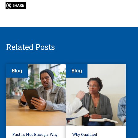
Related Posts
Blog
Blog
Fast Is Not Enough: Why
Why Qualified