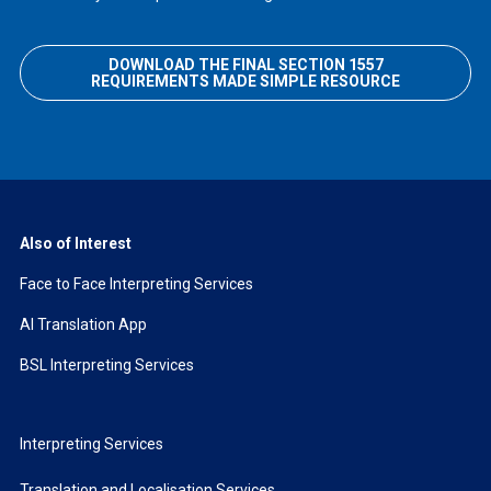
DOWNLOAD THE FINAL SECTION 1557
REQUIREMENTS MADE SIMPLE RESOURCE
Also of Interest
Face to Face Interpreting Services
AI Translation App
BSL Interpreting Services
Interpreting Services
Translation and Localisation Services