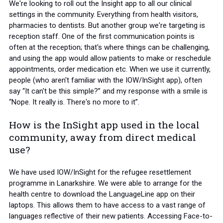
We're looking to roll out the Insight app to all our clinical
settings in the community. Everything from health visitors,
pharmacies to dentists. But another group we're targeting is
reception staff. One of the first communication points is
often at the reception; that's where things can be challenging,
and using the app would allow patients to make or reschedule
appointments, order medication etc. When we use it currently,
people (who aren't familiar with the IOW/InSight app), often
say “It can't be this simple?” and my response with a smile is
“Nope. It really is. There's no more to it”.
How is the InSight app used in the local
community, away from direct medical
use?
We have used IOW/InSight for the refugee resettlement
programme in Lanarkshire. We were able to arrange for the
health centre to download the LanguageLine app on their
laptops. This allows them to have access to a vast range of
languages reflective of their new patients. Accessing Face-to-