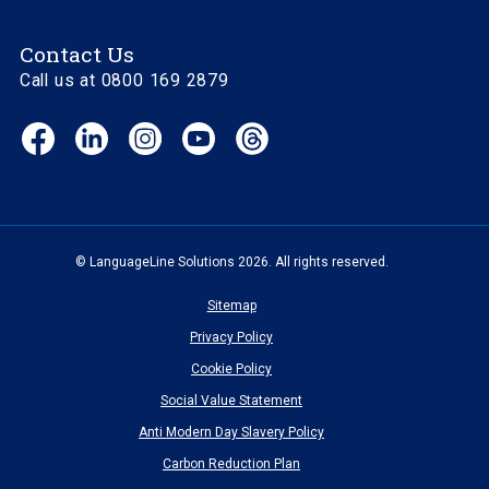
Contact Us
Call us at 0800 169 2879
Facebook
LinkedIn
Instagram
YouTube
Threads
(opens
(opens
(opens
(opens
(opens
in
in
in
in
in
new
new
new
new
new
window)
window)
window)
window)
window)
© LanguageLine Solutions 2026. All rights reserved.
Sitemap
Privacy Policy
Cookie Policy
Social Value Statement
Anti Modern Day Slavery Policy
Carbon Reduction Plan