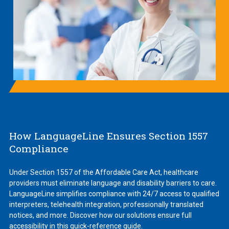
How LanguageLine Ensures Section 1557
Compliance
Under Section 1557 of the Affordable Care Act, healthcare
providers must eliminate language and disability barriers to care.
LanguageLine simplifies compliance with 24/7 access to qualified
interpreters, telehealth integration, professionally translated
notices, and more. Discover how our solutions ensure full
accessibility in this quick-reference guide.