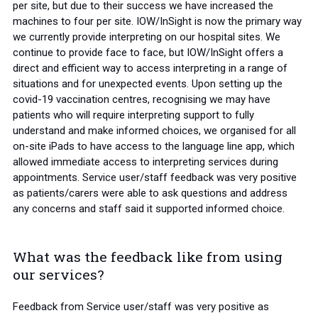
per site, but due to their success we have increased the
machines to four per site. IOW/InSight is now the primary way
we currently provide interpreting on our hospital sites. We
continue to provide face to face, but IOW/InSight offers a
direct and efficient way to access interpreting in a range of
situations and for unexpected events. Upon setting up the
covid-19 vaccination centres, recognising we may have
patients who will require interpreting support to fully
understand and make informed choices, we organised for all
on-site iPads to have access to the language line app, which
allowed immediate access to interpreting services during
appointments. Service user/staff feedback was very positive
as patients/carers were able to ask questions and address
any concerns and staff said it supported informed choice.
What was the feedback like from using
our services?
Feedback from Service user/staff was very positive as