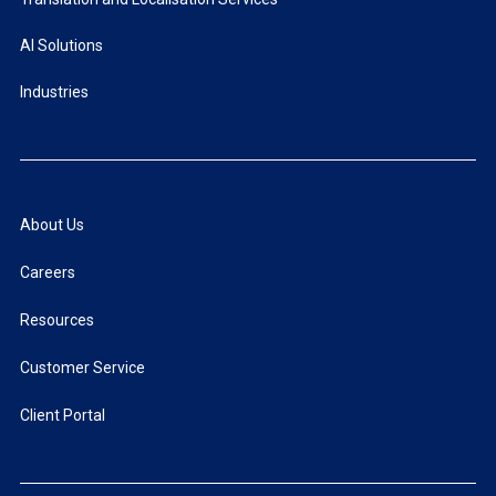
AI Solutions
Industries
About Us
Careers
Resources
Customer Service
Client Portal