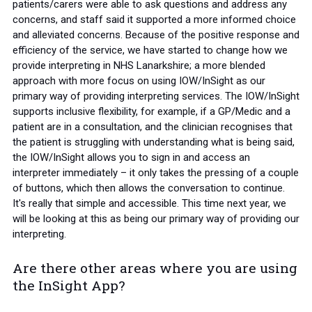
patients/carers were able to ask questions and address any
concerns, and staff said it supported a more informed choice
and alleviated concerns. Because of the positive response and
efficiency of the service, we have started to change how we
provide interpreting in NHS Lanarkshire; a more blended
approach with more focus on using IOW/InSight as our
primary way of providing interpreting services. The IOW/InSight
supports inclusive flexibility, for example, if a GP/Medic and a
patient are in a consultation, and the clinician recognises that
the patient is struggling with understanding what is being said,
the IOW/InSight allows you to sign in and access an
interpreter immediately – it only takes the pressing of a couple
of buttons, which then allows the conversation to continue.
It's really that simple and accessible. This time next year, we
will be looking at this as being our primary way of providing our
interpreting.
Are there other areas where you are using
the InSight App?