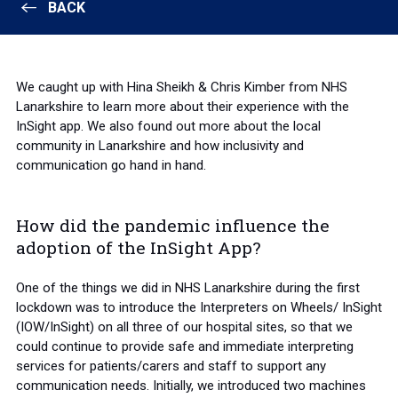
BACK
We caught up with Hina Sheikh & Chris Kimber from NHS
Lanarkshire to learn more about their experience with the
InSight app. We also found out more about the local
community in Lanarkshire and how inclusivity and
communication go hand in hand.
How did the pandemic influence the
adoption of the InSight App?
One of the things we did in NHS Lanarkshire during the first
lockdown was to introduce the Interpreters on Wheels/ InSight
(IOW/InSight) on all three of our hospital sites, so that we
could continue to provide safe and immediate interpreting
services for patients/carers and staff to support any
communication needs. Initially, we introduced two machines