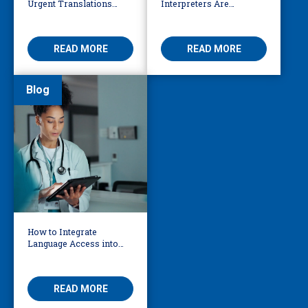
Urgent Translations
Interpreters Are
Need Human Oversight
Essential for Behavioural
Health
READ MORE
READ MORE
Blog
How to Integrate
Language Access into
Your AI Governance
Framework
READ MORE