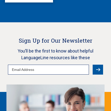
Sign Up for Our Newsletter
You’ll be the first to know about helpful
LanguageLine resources like these
Email
Address