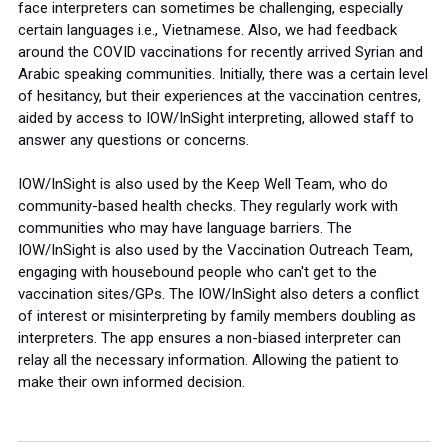
face interpreters can sometimes be challenging, especially
certain languages i.e., Vietnamese. Also, we had feedback
around the COVID vaccinations for recently arrived Syrian and
Arabic speaking communities. Initially, there was a certain level
of hesitancy, but their experiences at the vaccination centres,
aided by access to IOW/InSight interpreting, allowed staff to
answer any questions or concerns.
IOW/InSight is also used by the Keep Well Team, who do
community-based health checks. They regularly work with
communities who may have language barriers. The
IOW/InSight is also used by the Vaccination Outreach Team,
engaging with housebound people who can't get to the
vaccination sites/GPs. The IOW/InSight also deters a conflict
of interest or misinterpreting by family members doubling as
interpreters. The app ensures a non-biased interpreter can
relay all the necessary information. Allowing the patient to
make their own informed decision.