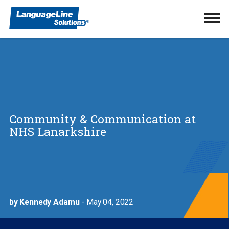
Ope
Men
Community & Communication at
NHS Lanarkshire
by Kennedy Adamu
- May 04, 2022