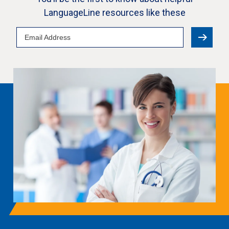
LanguageLine resources like these
Email
Address