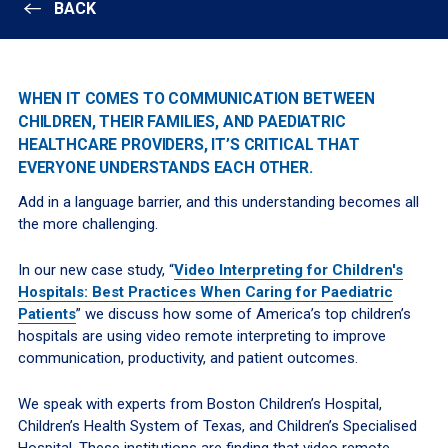
BACK
WHEN IT COMES TO COMMUNICATION BETWEEN
CHILDREN, THEIR FAMILIES, AND PAEDIATRIC
HEALTHCARE PROVIDERS, IT’S CRITICAL THAT
EVERYONE UNDERSTANDS EACH OTHER.
Add in a language barrier, and this understanding becomes all
the more challenging.
In our new case study, “
Video Interpreting for Children's
Hospitals: Best Practices When Caring for Paediatric
Patients
” we discuss how some of America’s top children’s
hospitals are using video remote interpreting to improve
communication, productivity, and patient outcomes.
We speak with experts from Boston Children’s Hospital,
Children’s Health System of Texas, and Children’s Specialised