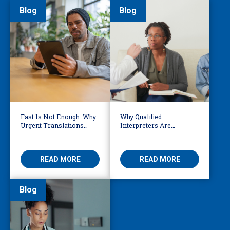
Blog
Blog
Fast Is Not Enough: Why
Why Qualified
Urgent Translations
Interpreters Are
Need Human Oversight
Essential for Behavioural
Health
READ MORE
READ MORE
Blog