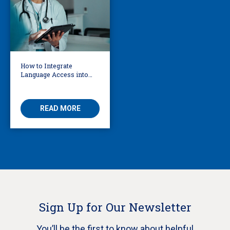
How to Integrate
Language Access into
Your AI Governance
Framework
READ MORE
Sign Up for Our Newsletter
You’ll be the first to know about helpful