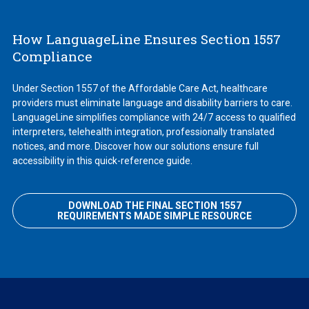
How LanguageLine Ensures Section 1557
Compliance
Under Section 1557 of the Affordable Care Act, healthcare
providers must eliminate language and disability barriers to care.
LanguageLine simplifies compliance with 24/7 access to qualified
interpreters, telehealth integration, professionally translated
notices, and more. Discover how our solutions ensure full
accessibility in this quick-reference guide.
DOWNLOAD THE FINAL SECTION 1557
REQUIREMENTS MADE SIMPLE RESOURCE