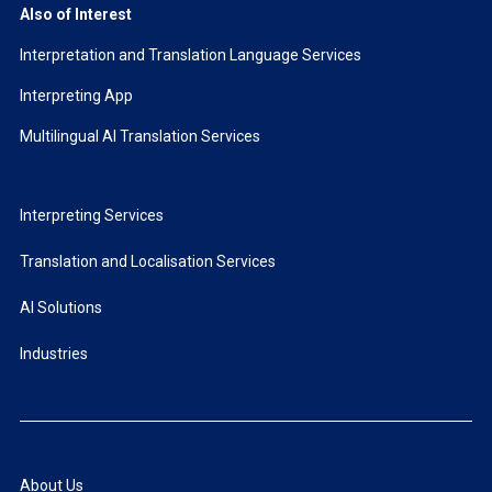
Also of Interest
Interpretation and Translation Language Services
Interpreting App
Multilingual AI Translation Services
Interpreting Services
Translation and Localisation Services
AI Solutions
Industries
About Us