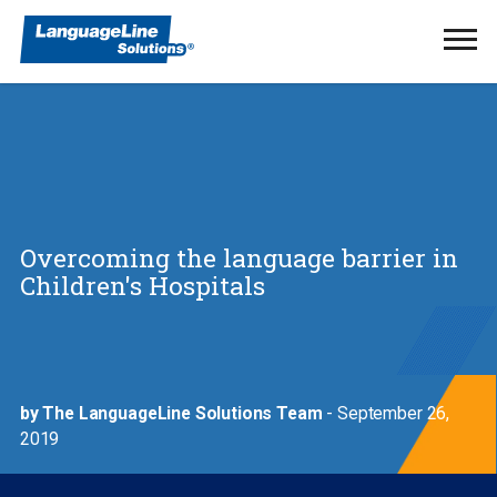
Ope
Men
Overcoming the language barrier in
Children's Hospitals
by The LanguageLine Solutions Team
- September 26,
2019