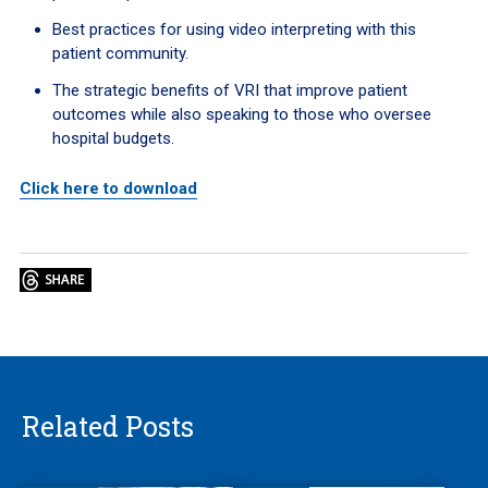
Best practices for using video interpreting with this
patient community.
The strategic benefits of VRI that improve patient
outcomes while also speaking to those who oversee
hospital budgets.
Click here to download
Related Posts