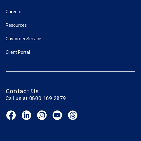
Careers
Resources
Customer Service
Client Portal
Contact Us
Call us at 0800 169 2879
Facebook
LinkedIn
Instagram
YouTube
Threads
(opens
(opens
(opens
(opens
(opens
in
in
in
in
in
new
new
new
new
new
window)
window)
window)
window)
window)