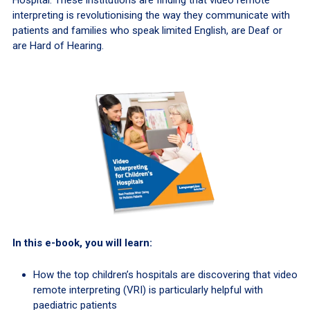
Hospital. These institutions are finding that video remote
interpreting is revolutionising the way they communicate with
patients and families who speak limited English, are Deaf or
are Hard of Hearing.
In this e-book, you will learn:
How the top children’s hospitals are discovering that video
remote interpreting (VRI) is particularly helpful with
paediatric patients