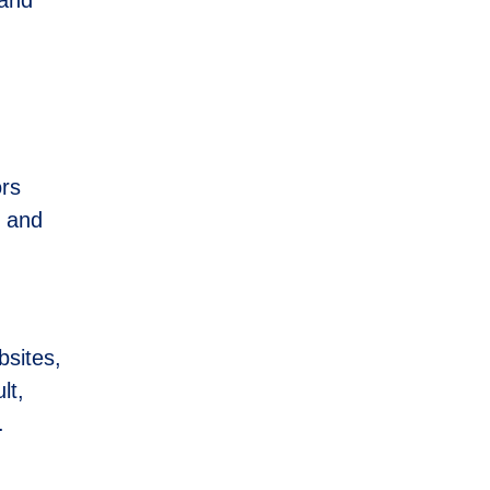
ors
, and
bsites,
lt,
.