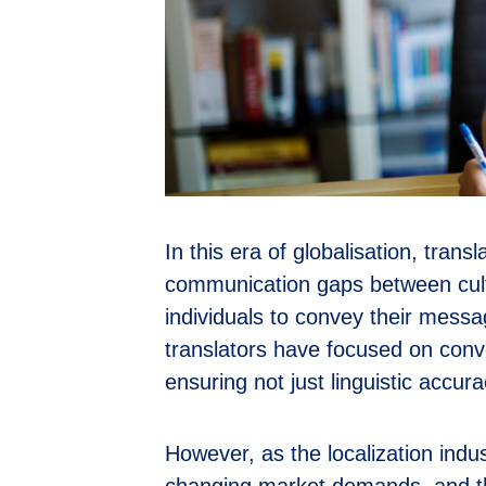
In this era of globalisation, transl
communication gaps between cult
individuals to convey their messa
translators have focused on conve
ensuring not just linguistic accur
However, as the localization indu
changing market demands, and the