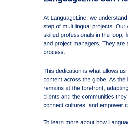
At LanguageLine, we understand th
step of multilingual projects. Ou
skilled professionals in the loop,
and project managers. They are a
process.
This dedication is what allows us t
content across the globe. As the 
remains at the forefront, adapti
clients and the communities they s
connect cultures, and empower co
To learn more about how Language