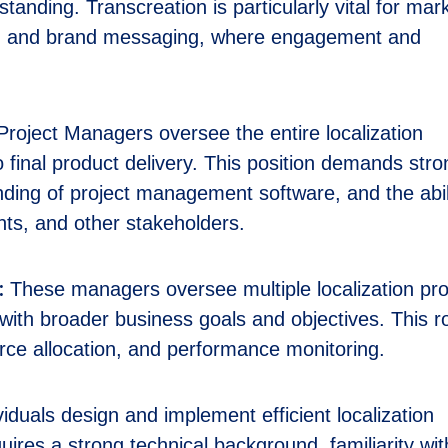
standing. Transcreation is particularly vital for mar
ns, and brand messaging, where engagement and
roject Managers oversee the entire localization
to final product delivery. This position demands str
anding of project management software, and the abil
ents, and other stakeholders.
:
These managers oversee multiple localization pro
with broader business goals and objectives. This r
urce allocation, and performance monitoring.
iduals design and implement efficient localization
uires a strong technical background, familiarity wit