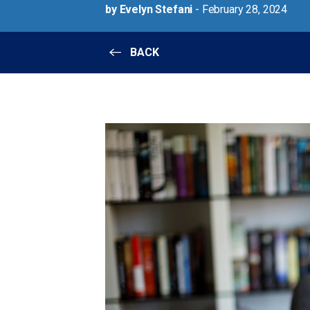
by Evelyn Stefani
- February 28, 2024
BACK