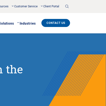
Toggle
ources
Customer Service
Client Portal
Search
CONTACT US
Solutions
Industries
n the