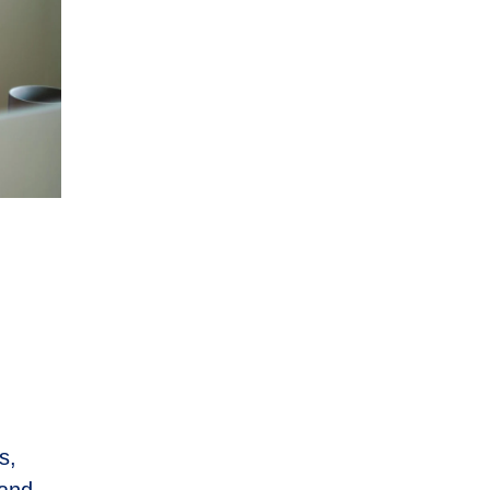
s,
 and