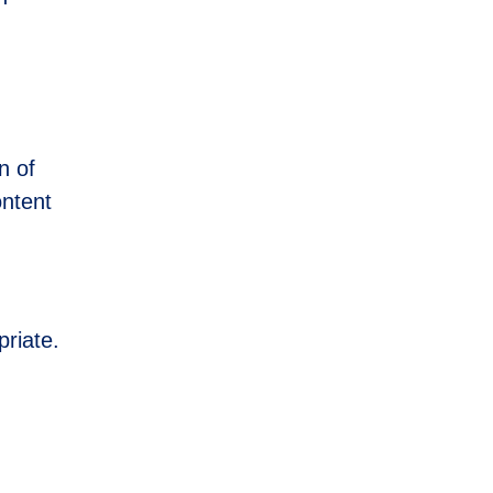
n of
ontent
priate.