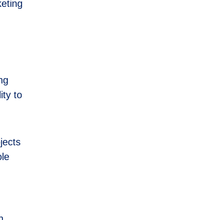
keting
ong
ity to
jects
ole
h