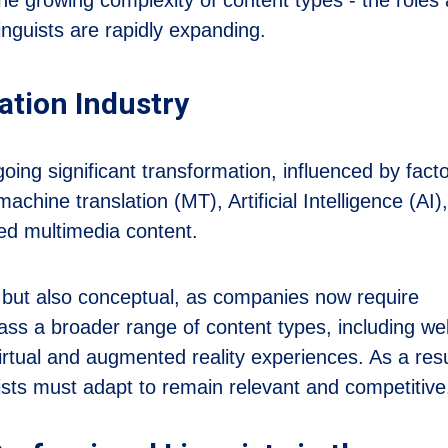
linguists are rapidly expanding.
ation Industry
going significant transformation, influenced by fact
achine translation (MT), Artificial Intelligence (AI)
zed multimedia content.
cal but also conceptual, as companies now require
ass a broader range of content types, including we
rtual and augmented reality experiences. As a resu
uists must adapt to remain relevant and competitive