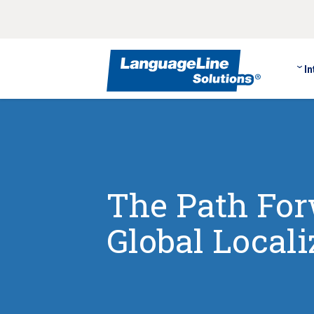
In
The Path Forw
Global Local