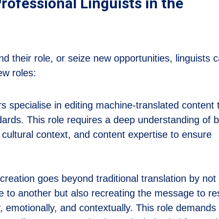
rofessional Linguists in the
 their role, or seize new opportunities, linguists 
ew roles:
s specialise in editing machine-translated content 
dards. This role requires a deep understanding of 
cultural context, and content expertise to ensure
reation goes beyond traditional translation by not
e to another but also recreating the message to r
y, emotionally, and contextually. This role demands