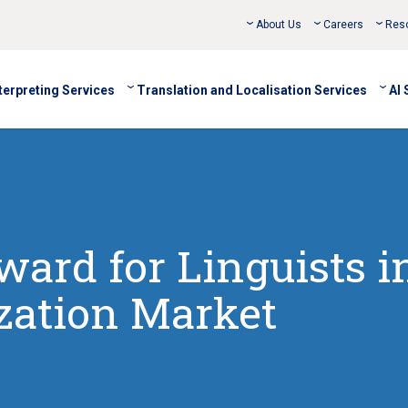
About Us
Careers
Res
terpreting Services
Translation and Localisation Services
AI 
ard for Linguists i
ization Market