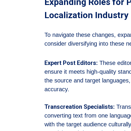
Expanding Roles for P
Localization Industry
To navigate these changes, expand
consider diversifying into these n
Expert Post Editors:
These editor
ensure it meets high-quality stan
the source and target languages, 
accuracy.
Transcreation Specialists:
Transc
converting text from one languag
with the target audience culturall