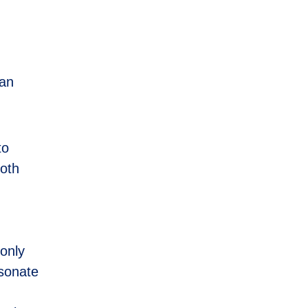
can
to
both
 only
esonate