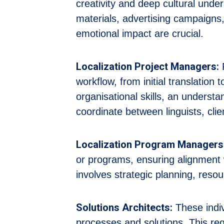
creativity and deep cultural under
materials, advertising campaig
emotional impact are crucial.
Localization Project Managers:
P
workflow, from initial translation 
organisational skills, an underst
coordinate between linguists, cli
Localization Program Managers
or programs, ensuring alignment 
involves strategic planning, reso
Solutions Architects:
These indiv
processes and solutions. This req