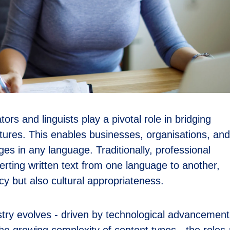
ators and linguists play a pivotal role in bridging
ures. This enables businesses, organisations, and
ges in any language. Traditionally, professional
rting written text from one language to another,
acy but also cultural appropriateness.
stry evolves - driven by technological advancement
 growing complexity of content types - the roles