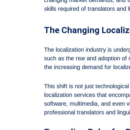
skills required of translators and 
The Changing Localiz
The localization industry is under
such as the rise and adoption of m
the increasing demand for locali
This shift is not just technologi
localization services that encomp
software, multimedia, and even vi
professional translators and ling