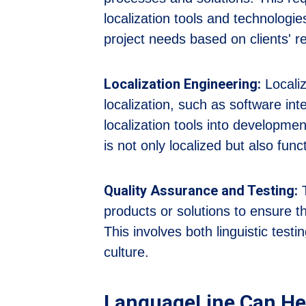
localization tools and technologies
project needs based on clients' 
Localization Engineering:
Localiz
localization, such as software inte
localization tools into developmen
is not only localized but also func
Quality Assurance and Testing:
T
products or solutions to ensure t
This involves both linguistic testi
culture.
LanguageLine Can He