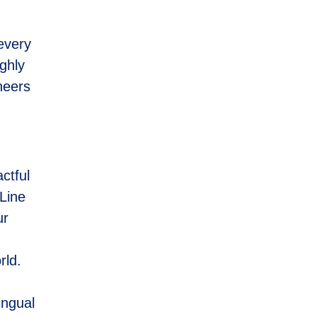
every
ghly
ineers
ctful
eLine
ur
,
rld.
ingual