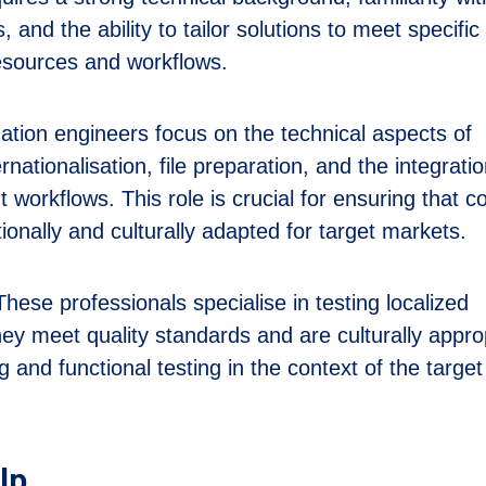
, and the ability to tailor solutions to meet specific
resources and workflows.
ation engineers focus on the technical aspects of
rnationalisation, file preparation, and the integratio
t workflows. This role is crucial for ensuring that c
tionally and culturally adapted for target markets.
hese professionals specialise in testing localized
hey meet quality standards and are culturally appro
ng and functional testing in the context of the target
lp