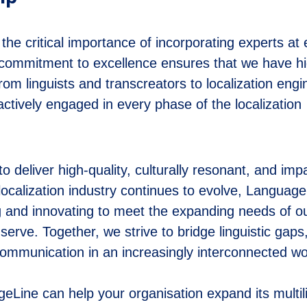
e critical importance of incorporating experts at 
r commitment to excellence ensures that we have hi
 from linguists and transcreators to localization eng
ctively engaged in every phase of the localization
o deliver high-quality, culturally resonant, and impa
localization industry continues to evolve, Languag
ng and innovating to meet the expanding needs of o
erve. Together, we strive to bridge linguistic gaps
mmunication in an increasingly interconnected wo
Line can help your organisation expand its multil