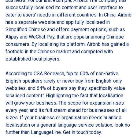
business. For our last example; Airbnb. The company has
successfully localised its content and user interface to
cater to users' needs in different countries. In China, Airbnb
has a separate website and app fully localised in
Simplified Chinese and offers payment options, such as
Alipay and WeChat Pay, that are popular among Chinese
consumers. By localising its platform, Airbnb has gained a
foothold in the Chinese market and competed with
established local players.
According to CSA Research, "up to 60% of non-native
English speakers rarely or never buy from English-only
websites, and 64% of buyers say they specifically value
localised content." Highlighting the fact that localisation
will grow your business. The scope for expansion rises
every year, and its full steam ahead for businesses of all
sizes. If your business or organisation needs nuanced
localisation or a general language service solution, look no
further than LanguageLine. Get in touch today.