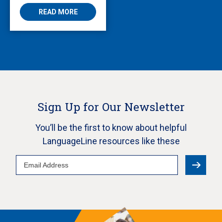
READ MORE
Sign Up for Our Newsletter
You’ll be the first to know about helpful
LanguageLine resources like these
Email
Address