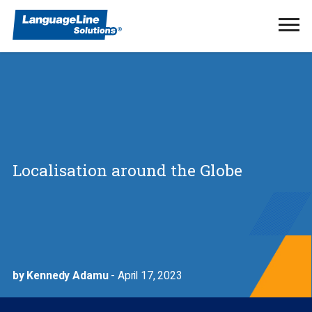
Ope
Men
Localisation around the Globe
by Kennedy Adamu
- April 17, 2023