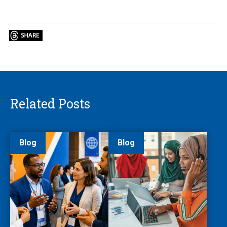
Related Posts
Blog
Blog