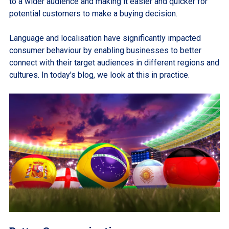
to a wider audience and making it easier and quicker for
potential customers to make a buying decision.
Language and localisation have significantly impacted
consumer behaviour by enabling businesses to better
connect with their target audiences in different regions and
cultures. In today's blog, we look at this in practice.