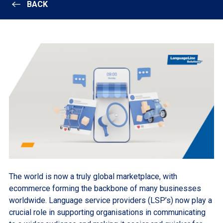
BACK
The world is now a truly global marketplace, with
ecommerce forming the backbone of many businesses
worldwide. Language service providers (LSP’s) now play a
crucial role in supporting organisations in communicating