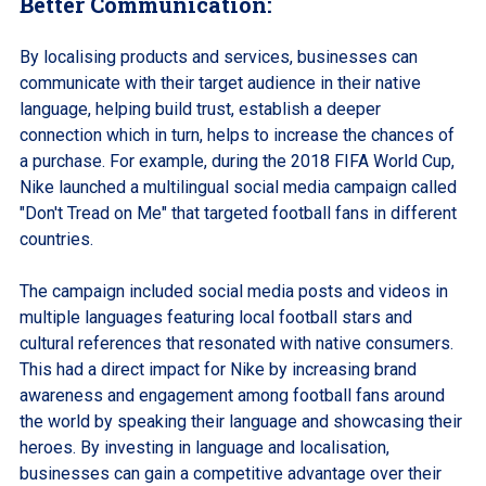
Better Communication:
By localising products and services, businesses can
communicate with their target audience in their native
language, helping build trust, establish a deeper
connection which in turn, helps to increase the chances of
a purchase. For example, during the 2018 FIFA World Cup,
Nike launched a multilingual social media campaign called
"Don't Tread on Me" that targeted football fans in different
countries.
The campaign included social media posts and videos in
multiple languages featuring local football stars and
cultural references that resonated with native consumers.
This had a direct impact for Nike by increasing brand
awareness and engagement among football fans around
the world by speaking their language and showcasing their
heroes. By investing in language and localisation,
businesses can gain a competitive advantage over their