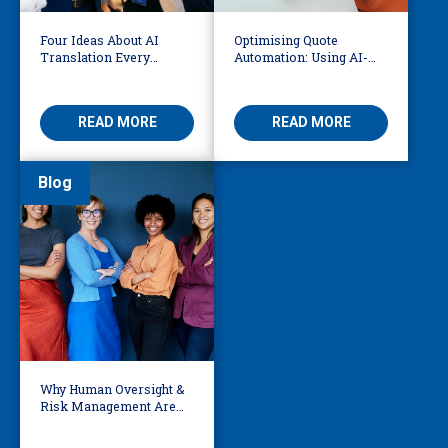
Four Ideas About AI
Optimising Quote
Translation Every
Automation: Using AI-
Business Leader Should
Driven OCR and Logic to
Be Considering
Build Smarter
Workflows
READ MORE
READ MORE
Blog
Why Human Oversight &
Risk Management Are
Essential In AI Legal
Workflows