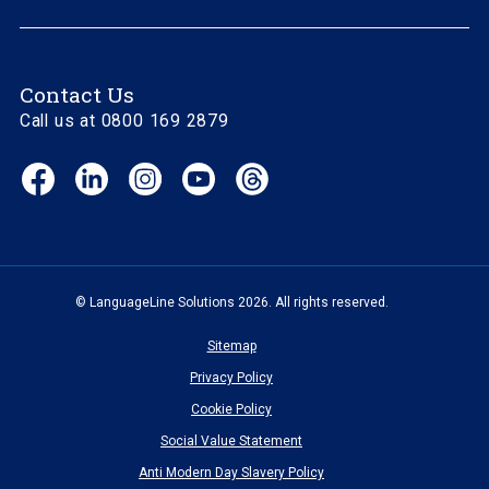
Contact Us
Call us at 0800 169 2879
Facebook
LinkedIn
Instagram
YouTube
Threads
(opens
(opens
(opens
(opens
(opens
in
in
in
in
in
new
new
new
new
new
window)
window)
window)
window)
window)
© LanguageLine Solutions 2026. All rights reserved.
Sitemap
Privacy Policy
Cookie Policy
Social Value Statement
Anti Modern Day Slavery Policy