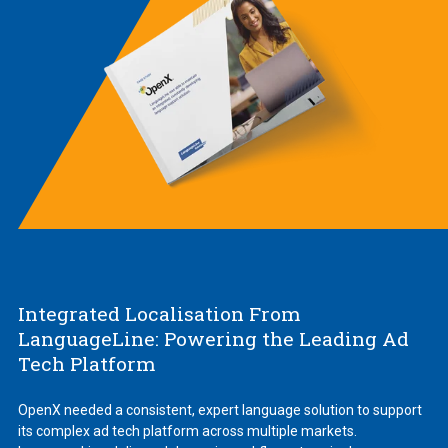
Integrated Localisation From
LanguageLine: Powering the Leading Ad
Tech Platform
OpenX needed a consistent, expert language solution to support
its complex ad tech platform across multiple markets.