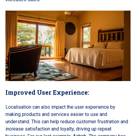
Improved User Experience:
Localisation can also impact the user experience by
making products and services easier to use and
understand. This can help reduce customer frustration and
increase satisfaction and loyalty, driving up repeat