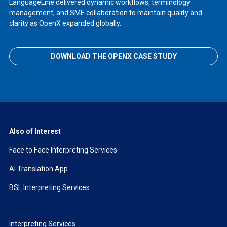
LanguageLine delivered dynamic workflows, terminology
management, and SME collaboration to maintain quality and
clarity as OpenX expanded globally.
DOWNLOAD THE OPENX CASE STUDY
Also of Interest
Face to Face Interpreting Services
AI Translation App
BSL Interpreting Services
Interpreting Services