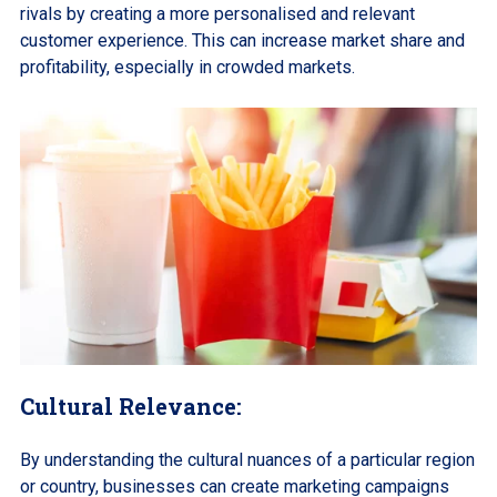
rivals by creating a more personalised and relevant
customer experience. This can increase market share and
profitability, especially in crowded markets.
Cultural Relevance:
By understanding the cultural nuances of a particular region
or country, businesses can create marketing campaigns