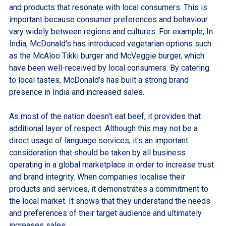
and products that resonate with local consumers. This is
important because consumer preferences and behaviour
vary widely between regions and cultures. For example, In
India, McDonald's has introduced vegetarian options such
as the McAloo Tikki burger and McVeggie burger, which
have been well-received by local consumers. By catering
to local tastes, McDonald's has built a strong brand
presence in India and increased sales.
As most of the nation doesn't eat beef, it provides that
additional layer of respect. Although this may not be a
direct usage of language services, it's an important
consideration that should be taken by all business
operating in a global marketplace in order to increase trust
and brand integrity. When companies localise their
products and services, it demonstrates a commitment to
the local market. It shows that they understand the needs
and preferences of their target audience and ultimately
increases sales.