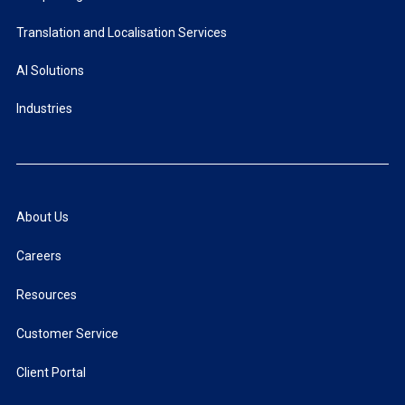
Translation and Localisation Services
AI Solutions
Industries
About Us
Careers
Resources
Customer Service
Client Portal