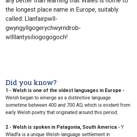
any better than learning that Wales is home to
the longest place name in Europe, suitably
called: Llanfairpwll-
gwyngyllgogerychwyrndrob-
wllllantysiliogogogoch!
Did you know?
1 - Welsh is one of the oldest languages in Europe -
Welsh began to emerge as a distinctive language
sometime between 400 and 700 AD, which is evident from
early Welsh poetry that originated around this period.
2 - Welsh is spoken in Patagonia, South America -
Y
Wladfa is a unique Welsh-language settlement in