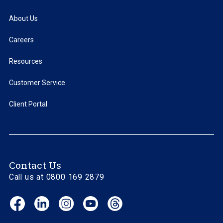
About Us
Careers
Resources
Customer Service
Client Portal
Contact Us
Call us at 0800 169 2879
Facebook
LinkedIn
Instagram
YouTube
Threads
(opens
(opens
(opens
(opens
(opens
in
in
in
in
in