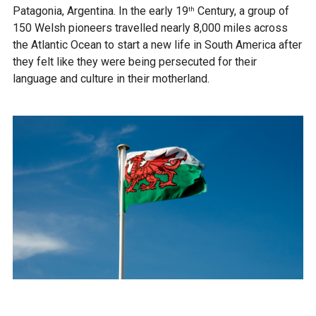
Patagonia, Argentina. In the early 19
Century, a group of
th
150 Welsh pioneers travelled nearly 8,000 miles across
the Atlantic Ocean to start a new life in South America after
they felt like they were being persecuted for their
language and culture in their motherland.