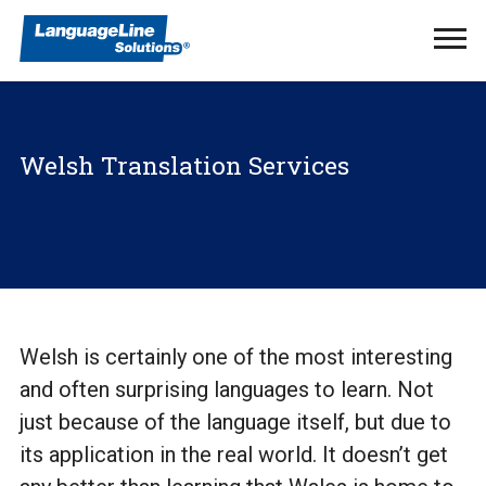
Ope
Men
Welsh Translation Services
Welsh is certainly one of the most interesting
and often surprising languages to learn. Not
just because of the language itself, but due to
its application in the real world. It doesn’t get