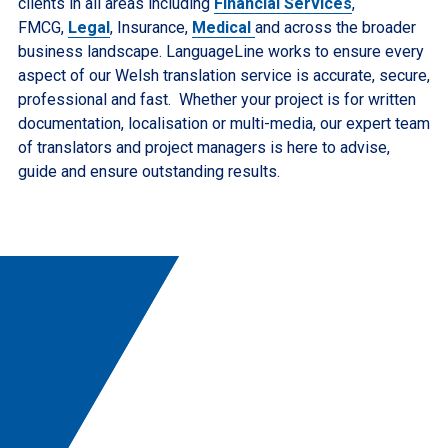
clients in all areas including
Financial Services
,
FMCG,
Legal
, Insurance,
Medical
and across the broader
business landscape. LanguageLine works to ensure every
aspect of our Welsh translation service is accurate, secure,
professional and fast. Whether your project is for written
documentation, localisation or multi-media, our expert team
of translators and project managers is here to advise,
guide and ensure outstanding results.