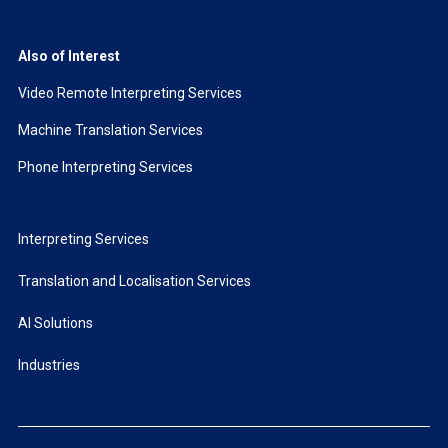
Also of Interest
Video Remote Interpreting Services
Machine Translation Services
Phone Interpreting Services
Interpreting Services
Translation and Localisation Services
AI Solutions
Industries