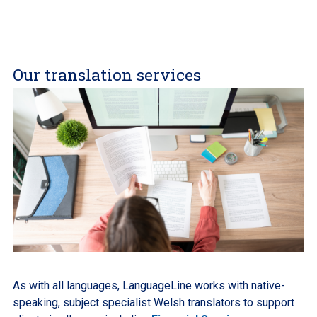
Our translation services
As with all languages, LanguageLine works with native-
speaking, subject specialist Welsh translators to support