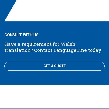
CONSULT WITH US
Have a requirement for Welsh
translation? Contact LanguageLine today
GET A QUOTE